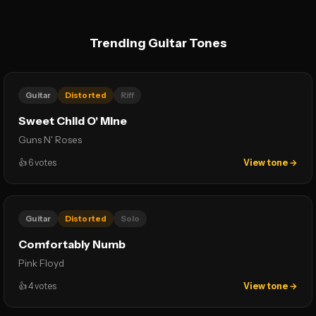
Trending Guitar Tones
Guitar
Distorted
Riff
Sweet Child O' Mine
Guns N' Roses
👍
6
votes
View tone →
Guitar
Distorted
Solo
Comfortably Numb
Pink Floyd
👍
4
votes
View tone →