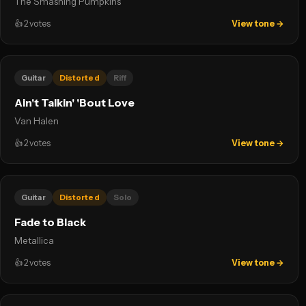
The Smashing Pumpkins
👍
2
votes
View tone →
Guitar
Distorted
Riff
Ain't Talkin' 'Bout Love
Van Halen
👍
2
votes
View tone →
Guitar
Distorted
Solo
Fade to Black
Metallica
👍
2
votes
View tone →