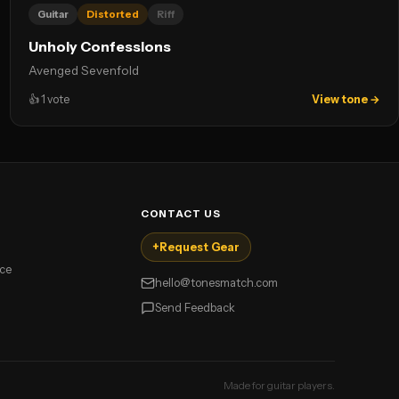
Guitar
Distorted
Riff
Unholy Confessions
Avenged Sevenfold
👍
1
vote
View tone →
CONTACT US
+
Request Gear
ice
hello@tonesmatch.com
Send Feedback
Made for guitar players.