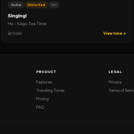
Guitar
Distorted
Riff
Singing!
Ho - Kago Tea Time
👍
1
vote
View tone →
PRODUCT
LEGAL
Features
Privacy
Trending Tones
Terms of Serv
Pricing
FAQ