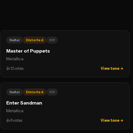
Guitar
Distorted
Riff
Master of Puppets
Metallica
👍
12
votes
View tone →
Guitar
Distorted
Riff
Enter Sandman
Metallica
👍
6
votes
View tone →