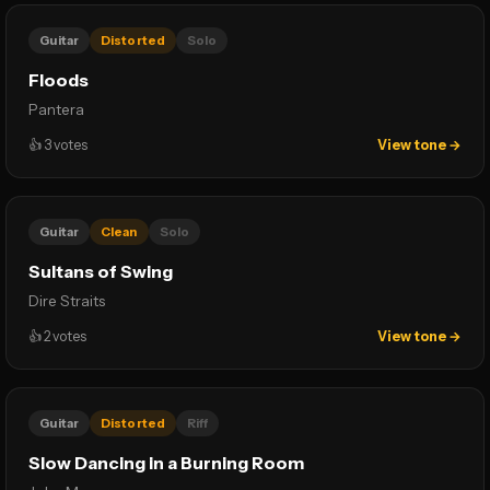
Guitar
Distorted
Solo
Floods
Pantera
👍
3
votes
View tone →
Guitar
Clean
Solo
Sultans of Swing
Dire Straits
👍
2
votes
View tone →
Guitar
Distorted
Riff
Slow Dancing in a Burning Room