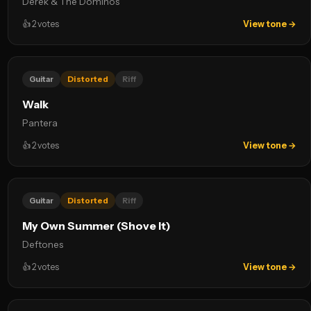
Derek & The Dominos
👍
2
votes
View tone →
Guitar
Distorted
Riff
Walk
Pantera
👍
2
votes
View tone →
Guitar
Distorted
Riff
My Own Summer (Shove It)
Deftones
👍
2
votes
View tone →