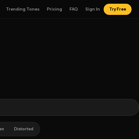
Trending Tones
Pricing
FAQ
Sign In
Try Free
an
Distorted