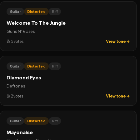
Guitar
Distorted
Riff
Welcome To The Jungle
Guns N' Roses
👍
3
votes
View tone →
Guitar
Distorted
Riff
Diamond Eyes
Deftones
👍
2
votes
View tone →
Guitar
Distorted
Riff
Mayonaise