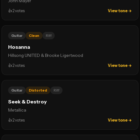
John Mayer
👍
2
votes
View tone →
Guitar
Clean
Riff
Hosanna
Hillsong UNITED & Brooke Ligertwood
👍
2
votes
View tone →
Guitar
Distorted
Riff
Seek & Destroy
Metallica
👍
2
votes
View tone →