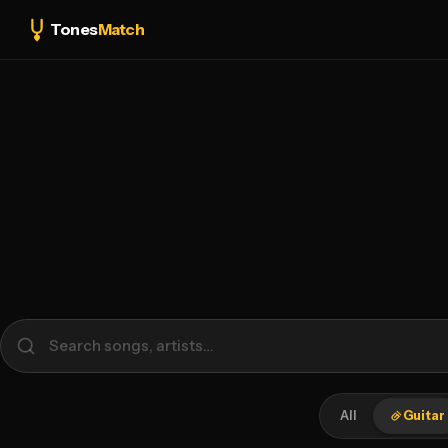
Tones
Match
All
Guitar