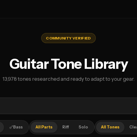
COMMUNITY VERIFIED
Guitar Tone Library
13,978 tones researched and ready to adapt to your gear.
Bass
All Parts
Riff
Solo
All Tones
Cle