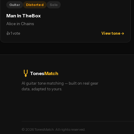
Guitar
Distorted
Solo
Man in TheBox
Alice in Chains
👍
1
vote
View tone →
Tones
Match
AI guitar tone matching — built on real gear
data, adapted to yours.
©
2026
TonesMatch. All rights reserved.