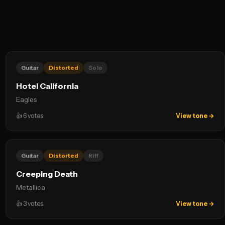
Guitar
Distorted
Solo
Hotel California
Eagles
👍
6
votes
View tone →
Guitar
Distorted
Riff
Creeping Death
Metallica
👍
3
votes
View tone →