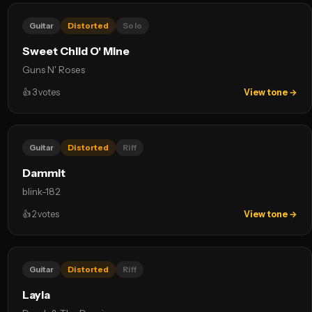
Guitar
Distorted
Solo
Sweet Child O' Mine
Guns N' Roses
👍
3
votes
View tone →
Guitar
Distorted
Riff
Dammit
blink-182
👍
2
votes
View tone →
Guitar
Distorted
Riff
Layla