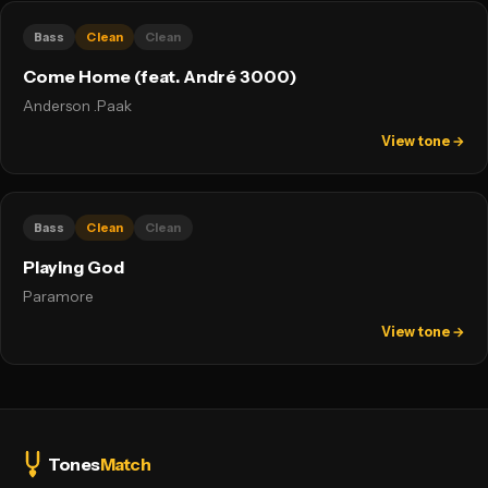
Bass
Clean
Clean
Come Home (feat. André 3000)
Anderson .Paak
View tone →
Bass
Clean
Clean
Playing God
Paramore
View tone →
Tones
Match