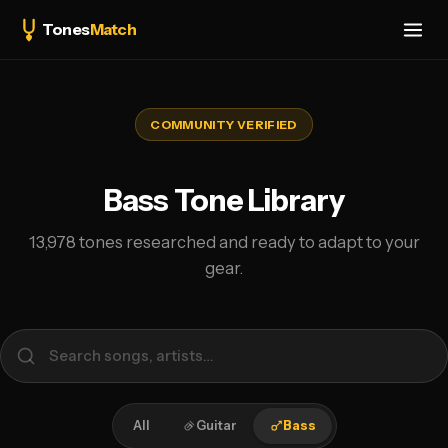
Tones
Match
COMMUNITY VERIFIED
Bass Tone Library
13,978 tones researched and ready to adapt to your
gear.
All
Guitar
Bass