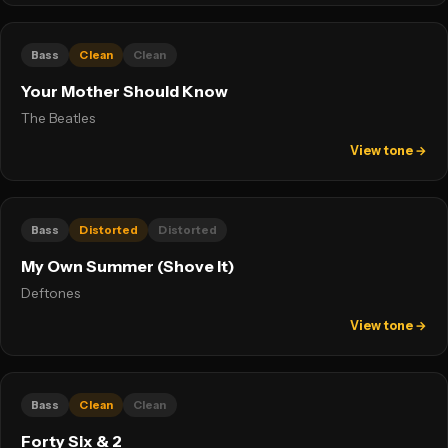
Bass
Clean
Clean
Your Mother Should Know
The Beatles
View tone →
Bass
Distorted
Distorted
My Own Summer (Shove It)
Deftones
View tone →
Bass
Clean
Clean
Forty Six & 2