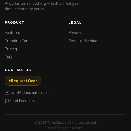
AI guitar tone matching — built on real gear
data, adapted to yours.
PRODUCT
LEGAL
Features
Privacy
Trending Tones
Terms of Service
Pricing
FAQ
CONTACT US
+
Request Gear
hello@tonesmatch.com
Send Feedback
©
2026
TonesMatch. All rights reserved.
Made for guitar players.