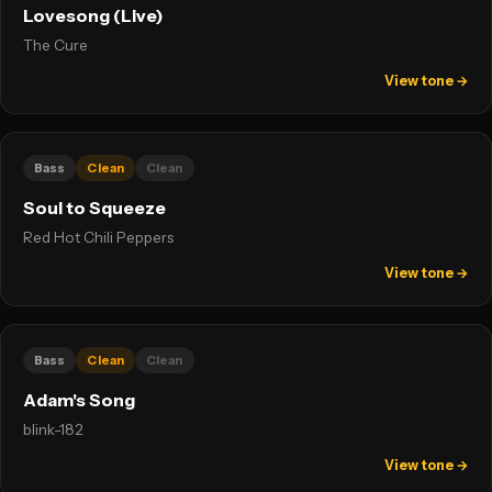
Lovesong (Live)
The Cure
View tone →
Bass
Clean
Clean
Soul to Squeeze
Red Hot Chili Peppers
View tone →
Bass
Clean
Clean
Adam's Song
blink-182
View tone →