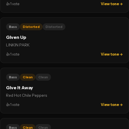
👍
1
vote
View tone →
Bass
Distorted
Distorted
Given Up
LINKIN PARK
👍
1
vote
View tone →
Bass
Clean
Clean
Give it Away
Red Hot Chile Peppers
👍
1
vote
View tone →
Bass
Clean
Clean