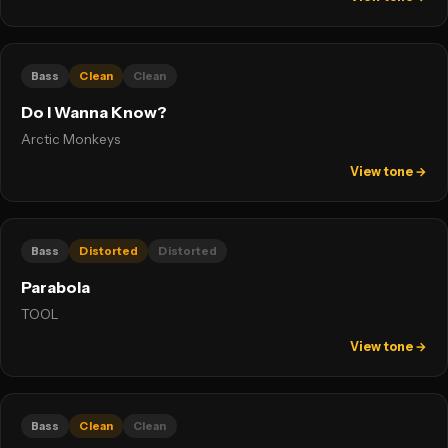
Bass
Clean
Clean
Do I Wanna Know?
Arctic Monkeys
View tone →
Bass
Distorted
Distorted
Parabola
TOOL
View tone →
Bass
Clean
Clean