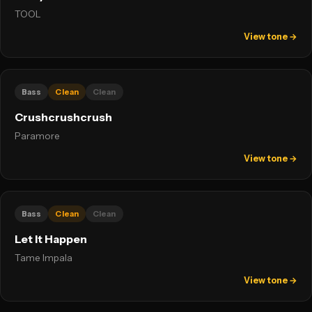
TOOL
View tone →
Bass
Clean
Clean
Crushcrushcrush
Paramore
View tone →
Bass
Clean
Clean
Let It Happen
Tame Impala
View tone →