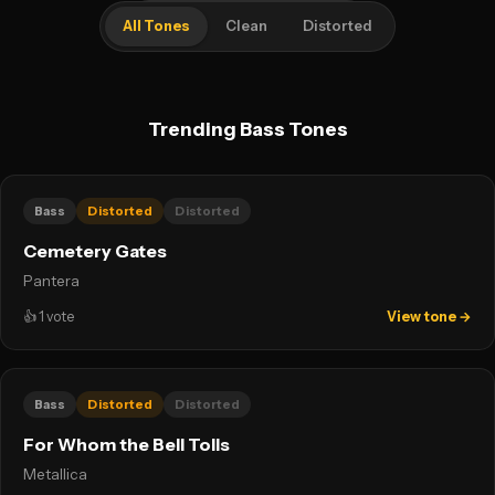
All Tones
Clean
Distorted
Trending Bass Tones
Bass
Distorted
Distorted
Cemetery Gates
Pantera
👍
1
vote
View tone →
Bass
Distorted
Distorted
For Whom the Bell Tolls
Metallica