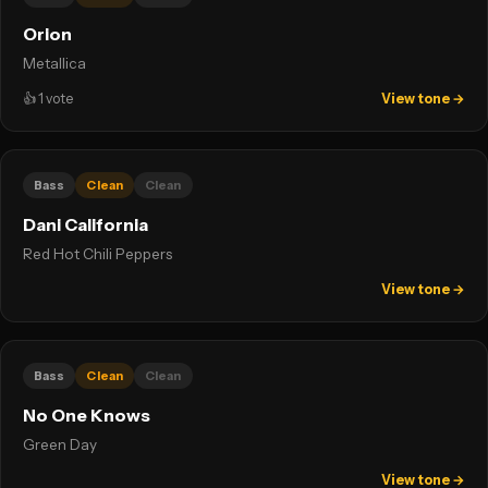
Orion
Metallica
👍
1
vote
View tone →
Bass
Clean
Clean
Dani California
Red Hot Chili Peppers
View tone →
Bass
Clean
Clean
No One Knows
Green Day
View tone →