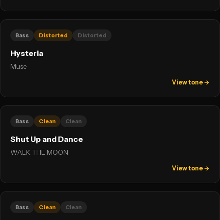
Bass
Distorted
Distorted
Hysteria
Muse
View tone →
Bass
Clean
Clean
Shut Up and Dance
WALK THE MOON
View tone →
Bass
Clean
Clean