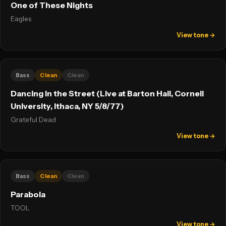
One of These Nights
Eagles
View tone →
Bass
Clean
Clean
Dancing In the Street (Live at Barton Hall, Cornell
University, Ithaca, NY 5/8/77)
Grateful Dead
View tone →
Bass
Clean
Clean
Parabola
TOOL
View tone →