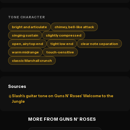
TONE CHARACTER
bright and articulate
chimey, bell-like attack
singing sustain
slightly compressed
open, airy top end
tight low end
clear note separation
warm midrange
touch-sensitive
classic Marshall crunch
Sources
Slash's guitar tone on Guns N' Roses' Welcome to the
📎
Jungle
MORE FROM GUNS N' ROSES