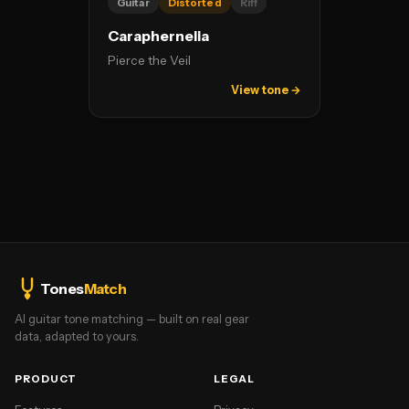
Guitar
Distorted
Riff
Caraphernelia
Pierce the Veil
View tone →
Tones
Match
AI guitar tone matching — built on real gear
data, adapted to yours.
PRODUCT
LEGAL