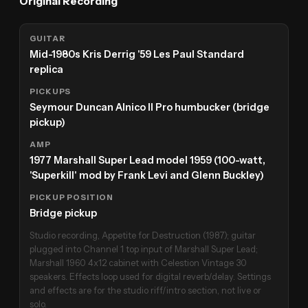
Original Recording
GUITAR
Mid-1980s Kris Derrig '59 Les Paul Standard
replica
PICKUPS
Seymour Duncan Alnico II Pro humbucker (bridge
pickup)
AMP
1977 Marshall Super Lead model 1959 (100-watt,
'Superkill' mod by Frank Levi and Glenn Buckley)
PICKUP POSITION
Bridge pickup
Studio recording, Appetite for Destruction (1987); guitar
plugged into Channel 1 top input of Marshall Super Lead;
Marshall 1960 4x12 cabinet with Celestion Vintage 30
speakers. Effects loop used for digital reverb/delay. Settings
and effects are for the studio riff/intro section, not live or
solo.