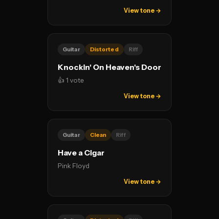
View tone →
Guitar
Distorted
Riff
Knockin' On Heaven's Door
👍 1 vote
View tone →
Guitar
Clean
Riff
Have a Cigar
Pink Floyd
View tone →