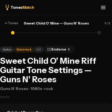
Tones
Match
←
Tones
Sweet Child O' Mine — Guns N' Roses
1
/ 2
👍🏻
Endorse
6
Guitar
Distorted
Riff
Sweet Child O' Mine Riff
Guitar Tone Settings —
Guns N' Roses
Guns N' Roses
· 1980s
· rock
studio