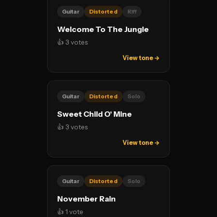
Guitar
Distorted
Riff
Welcome To The Jungle
👍 3 votes
View tone →
Guitar
Distorted
Solo
Sweet Child O' Mine
👍 3 votes
View tone →
Guitar
Distorted
Solo
November Rain
👍 1 vote