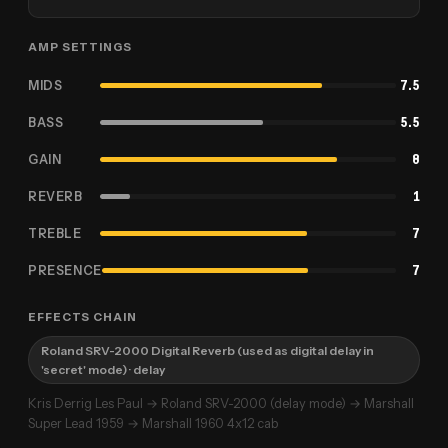
AMP SETTINGS
MIDS
7.5
BASS
5.5
GAIN
8
REVERB
1
TREBLE
7
PRESENCE
7
EFFECTS CHAIN
Roland SRV-2000 Digital Reverb (used as digital delay in
'secret' mode)
· delay
Kris Derrig Les Paul → Roland SRV-2000 (delay mode) → Marshall
Super Lead 1959 → Marshall 1960 4x12 cab