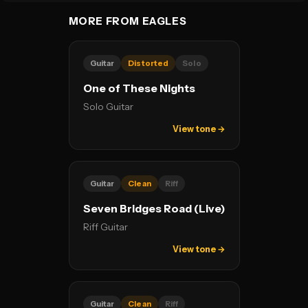
MORE FROM EAGLES
Guitar
Distorted
Solo
One of These Nights
Solo Guitar
View tone →
Guitar
Clean
Riff
Seven Bridges Road (Live)
Riff Guitar
View tone →
Guitar
Clean
Riff