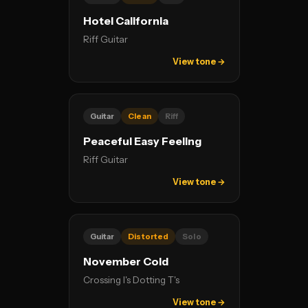
Hotel California
Riff Guitar
View tone →
Guitar
Clean
Riff
Peaceful Easy Feeling
Riff Guitar
View tone →
Guitar
Distorted
Solo
November Cold
Crossing I's Dotting T's
View tone →