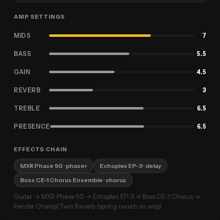
AMP SETTINGS
MIDS
7
BASS
5.5
GAIN
4.5
REVERB
3
TREBLE
6.5
PRESENCE
6.5
EFFECTS CHAIN
MXR Phase 90
· phaser
Echoplex EP-3
· delay
Boss CE-1 Chorus Ensemble
· chorus
Guitar → MXR Phase 90 → Echoplex EP-3 → Boss CE-1 Chorus →
Fender Champ/Twin Reverb (spring reverb on amp)