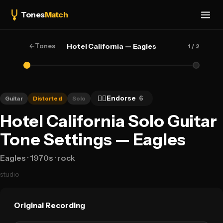
Tones
Match
←
Tones
Hotel California — Eagles
1
/ 2
👍🏻
Endorse
6
Guitar
Distorted
Solo
Hotel California Solo Guitar
Tone Settings — Eagles
Eagles
· 1970s
· rock
studio
Original Recording