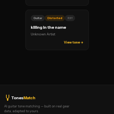
Guitar
Distorted
Riff
killing in the name
Unknown Artist
View tone →
Tones
Match
AI guitar tone matching — built on real gear
data, adapted to yours.