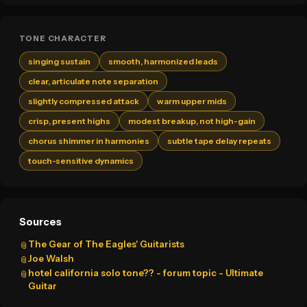
TONE CHARACTER
singing sustain
smooth, harmonized leads
clear, articulate note separation
slightly compressed attack
warm upper mids
crisp, present highs
modest breakup, not high-gain
chorus shimmer in harmonies
subtle tape delay repeats
touch-sensitive dynamics
Sources
The Gear of The Eagles' Guitarists
📎
Joe Walsh
📎
hotel california solo tone?? - forum topic - Ultimate
📎
Guitar