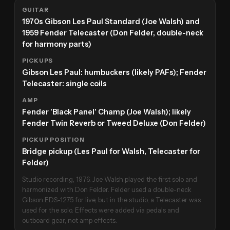
GUITAR
1970s Gibson Les Paul Standard (Joe Walsh) and
1959 Fender Telecaster (Don Felder, double-neck
for harmony parts)
PICKUPS
Gibson Les Paul: humbuckers (likely PAFs); Fender
Telecaster: single coils
AMP
Fender 'Black Panel' Champ (Joe Walsh); likely
Fender Twin Reverb or Tweed Deluxe (Don Felder)
PICKUP POSITION
Bridge pickup (Les Paul for Walsh, Telecaster for
Felder)
Studio recording, 1976. Joe Walsh played the first solo and
harmonized with Don Felder. Felder used a double-neck
Gibson EDS-1275 for live, but in the studio, a Telecaster was
used for the solo. Effects were added via pedals and
outboard gear, not amp effects.