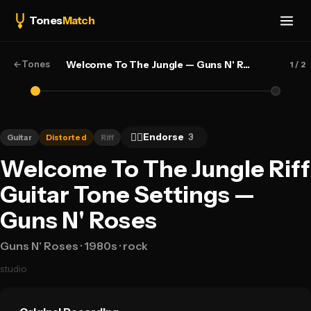
Tones
Match
←
Tones
Welcome To The Jungle — Guns N' Roses
1
/ 2
👍🏻
Endorse
3
Guitar
Distorted
Riff
Welcome To The Jungle Riff
Guitar Tone Settings —
Guns N' Roses
Guns N' Roses
· 1980s
· rock
studio