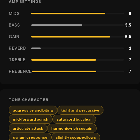
AMP SETTINGS
MIDS
8
BASS
5.5
GAIN
8.5
REVERB
1
TREBLE
7
PRESENCE
7
TONE CHARACTER
aggressive and biting
tight and percussive
mid-forward punch
saturated but clear
articulate attack
harmonic-rich sustain
dynamic response
slightly scooped lows