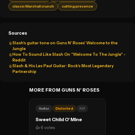
classic Marshall crunch
cutting presence
Sources
Slash's guitar tone on Guns N' Roses' Welcome to the
📎
Jungle
How To Sound Like Slash On "Welcome To The Jungle" -
📎
Reddit
Slash & His Les Paul Guitar: Rock's Most Legendary
📎
Partnership
MORE FROM GUNS N' ROSES
Guitar
Distorted
Riff
Sweet Child O' Mine
👍 6 votes