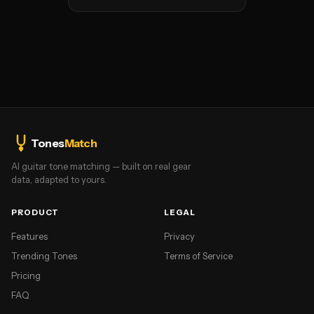
Tones
Match
AI guitar tone matching — built on real gear
data, adapted to yours.
PRODUCT
LEGAL
Features
Privacy
Trending Tones
Terms of Service
Pricing
FAQ