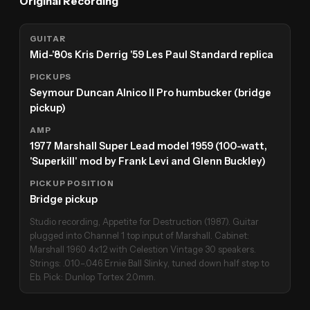
Original Recording
GUITAR
Mid-'80s Kris Derrig '59 Les Paul Standard replica
PICKUPS
Seymour Duncan Alnico II Pro humbucker (bridge
pickup)
AMP
1977 Marshall Super Lead model 1959 (100-watt,
'Superkill' mod by Frank Levi and Glenn Buckley)
PICKUP POSITION
Bridge pickup
Studio recording, Appetite for Destruction (1987). Guitar
plugged into Channel 1 top input of Marshall. Cabinet:
Marshall 1960 4x12 with Celestion Vintage 30 speakers.
Strings: .010–.046 Ernie Ball Slinky, tuned down half step to
Eb. Pick: Dunlop Tortex 2.0mm.