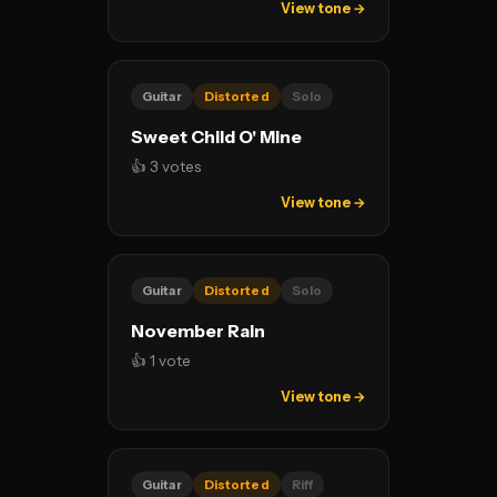
View tone →
Guitar
Distorted
Solo
Sweet Child O' Mine
👍 3 votes
View tone →
Guitar
Distorted
Solo
November Rain
👍 1 vote
View tone →
Guitar
Distorted
Riff