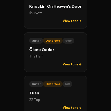
Knockin' On Heaven's Door
👍 1 vote
View tone →
Guitar
Distorted
Solo
Ölənə Qədər
The Half
View tone →
Guitar
Distorted
Riff
Tush
ZZ Top
View tone →