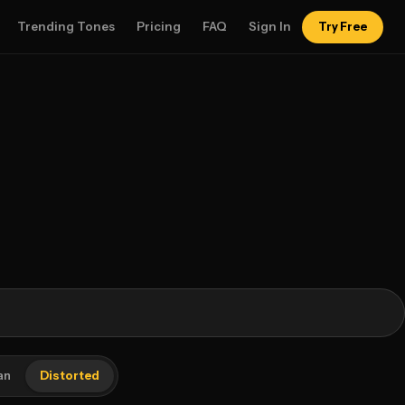
Trending Tones
Pricing
FAQ
Sign In
Try Free
an
Distorted