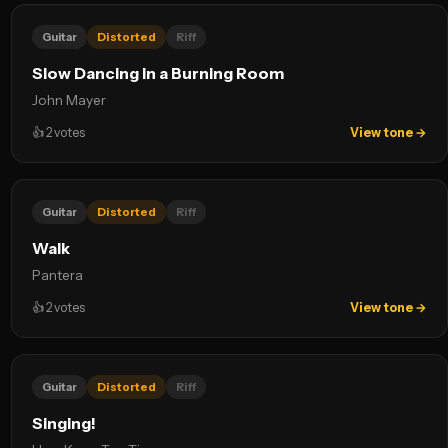
Guitar
Distorted
Riff
Slow Dancing in a Burning Room
John Mayer
👍
2
votes
View tone →
Guitar
Distorted
Riff
Walk
Pantera
👍
2
votes
View tone →
Guitar
Distorted
Riff
Singing!