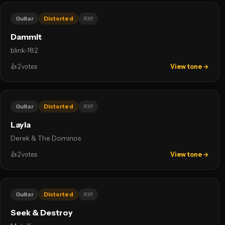
Guitar
Distorted
Riff
Dammit
blink-182
👍
2
votes
View tone →
Guitar
Distorted
Riff
Layla
Derek & The Dominos
👍
2
votes
View tone →
Guitar
Distorted
Riff
Seek & Destroy