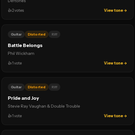
Deftones
👍
2
votes
View tone →
Guitar
Distorted
Riff
Battle Belongs
Phil Wickham
👍
1
vote
View tone →
Guitar
Distorted
Riff
Pride and Joy
Stevie Ray Vaughan & Double Trouble
👍
1
vote
View tone →