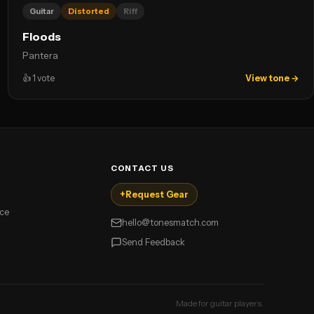
Guitar
Distorted
Riff
Floods
Pantera
👍
1
vote
View tone →
CONTACT US
+
Request Gear
ice
hello@tonesmatch.com
Send Feedback
Made for guitar players.