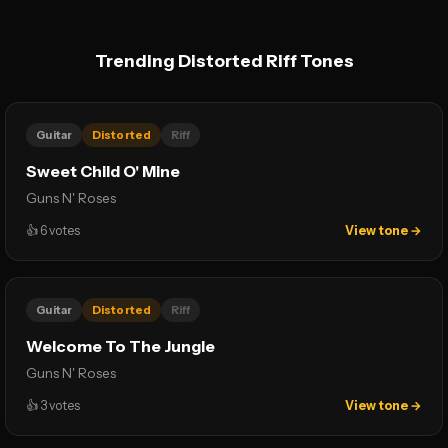
Trending Distorted Riff Tones
Guitar
Distorted
Riff
Sweet Child O' Mine
Guns N' Roses
👍
6
votes
View tone →
Guitar
Distorted
Riff
Welcome To The Jungle
Guns N' Roses
👍
3
votes
View tone →