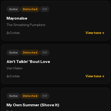
Guitar
Distorted
Riff
Mayonaise
The Smashing Pumpkins
👍
2
votes
View tone →
Guitar
Distorted
Riff
Ain't Talkin' 'Bout Love
Van Halen
👍
2
votes
View tone →
Guitar
Distorted
Riff
My Own Summer (Shove It)