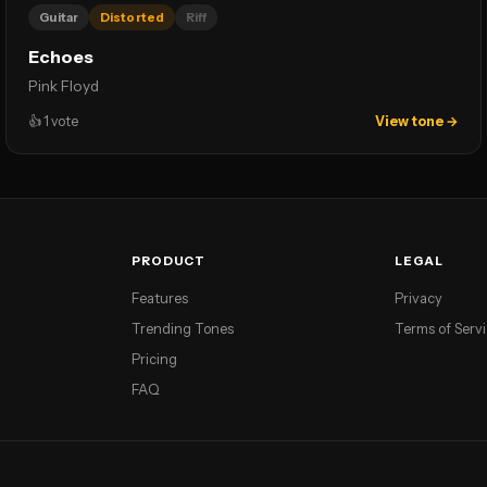
Guitar
Distorted
Riff
Echoes
Pink Floyd
👍
1
vote
View tone →
PRODUCT
LEGAL
Features
Privacy
Trending Tones
Terms of Serv
Pricing
FAQ