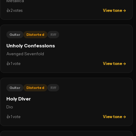
Metallica
👍
2
votes
View tone →
Guitar
Distorted
Riff
Unholy Confessions
Avenged Sevenfold
👍
1
vote
View tone →
Guitar
Distorted
Riff
Holy Diver
Dio
👍
1
vote
View tone →