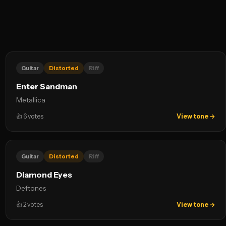
Guitar
Distorted
Riff
Enter Sandman
Metallica
👍
6
votes
View tone →
Guitar
Distorted
Riff
Diamond Eyes
Deftones
👍
2
votes
View tone →