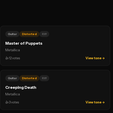
Guitar
Distorted
Riff
Master of Puppets
Metallica
👍
12
votes
View tone →
Guitar
Distorted
Riff
Creeping Death
Metallica
👍
3
votes
View tone →