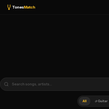
Tones
Match
All
Guitar