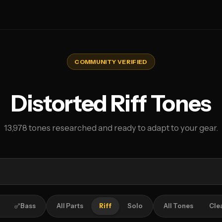
COMMUNITY VERIFIED
Distorted Riff Tones
13,978 tones researched and ready to adapt to your gear.
Bass
All Parts
Riff
Solo
All Tones
Cle