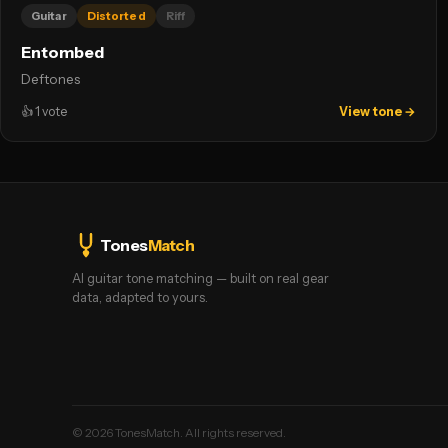
Guitar
Distorted
Riff
Entombed
Deftones
👍
1
vote
View tone →
Tones
Match
AI guitar tone matching — built on real gear
data, adapted to yours.
©
2026
TonesMatch. All rights reserved.