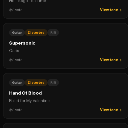
Ho - Kago Tea Time
👍
1
vote
View tone →
Guitar
Distorted
Riff
Supersonic
Oasis
👍
1
vote
View tone →
Guitar
Distorted
Riff
Hand Of Blood
Bullet for My Valentine
👍
1
vote
View tone →