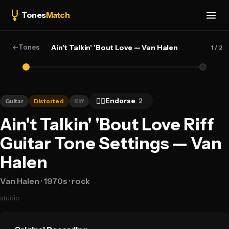
Tones
Match
←
Tones
Ain't Talkin' 'Bout Love — Van Halen
1
/ 2
👍🏻
Endorse
2
Guitar
Distorted
Riff
Ain't Talkin' 'Bout Love Riff
Guitar Tone Settings — Van
Halen
Van Halen
· 1970s
· rock
studio