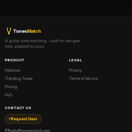
Tones
Match
AI guitar tone matching — built on real gear
data, adapted to yours.
PRODUCT
LEGAL
Features
Privacy
Trending Tones
Terms of Service
Pricing
FAQ
CONTACT US
+
Request Gear
hello@tonesmatch.com