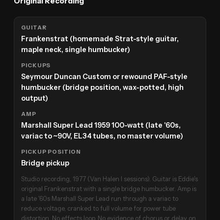
Original Recording
GUITAR
Frankenstrat (homemade Strat-style guitar,
maple neck, single humbucker)
PICKUPS
Seymour Duncan Custom or rewound PAF-style
humbucker (bridge position, wax-potted, high
output)
AMP
Marshall Super Lead 1959 100-watt (late '60s,
variac to ~90V, EL34 tubes, no master volume)
PICKUP POSITION
Bridge pickup
Studio recording, 1977 (Van Halen I sessions). Guitar is Eddie's
original Frankenstrat with a single bridge humbucker. Amp is
a late '60s Marshall Super Lead run through a variac to
reduce voltage, cranked to full volume for power tube
distortion. No effects loop. No evidence of chorus or delay on