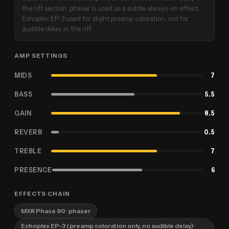
the riff section; phaser is used as a subtle always-on effect.
Echoplex EP-3 used for slight preamp coloration, not for
audible delay in the riff.
AMP SETTINGS
MIDS
7
BASS
5.5
GAIN
8.5
REVERB
0.5
TREBLE
7
PRESENCE
6
EFFECTS CHAIN
MXR Phase 90
· phaser
Echoplex EP-3 (preamp coloration only, no audible delay)
·