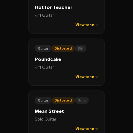
Hot for Teacher
Riff Guitar
View tone →
Guitar
Distorted
Riff
Poundcake
Riff Guitar
View tone →
Guitar
Distorted
Solo
Mean Street
Solo Guitar
View tone →