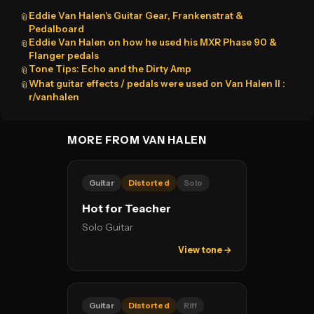
Eddie Van Halen's Guitar Gear, Frankenstrat &
📎
Pedalboard
Eddie Van Halen on how he used his MXR Phase 90 &
📎
Flanger pedals
Tone Tips: Echo and the Dirty Amp
📎
What guitar effects / pedals were used on Van Halen II :
📎
r/vanhalen
MORE FROM VAN HALEN
Guitar
Distorted
Solo
Hot for Teacher
Solo Guitar
View tone →
Guitar
Distorted
Riff