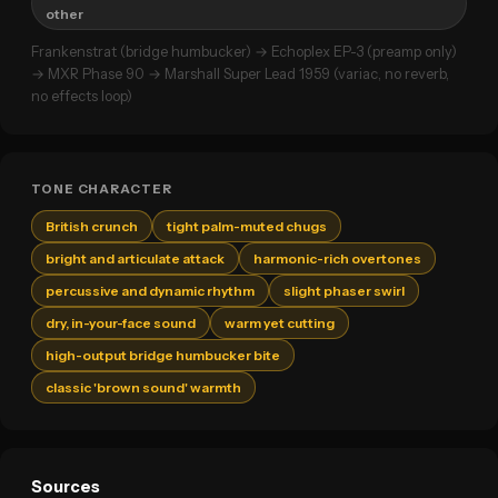
other
Frankenstrat (bridge humbucker) → Echoplex EP-3 (preamp only)
→ MXR Phase 90 → Marshall Super Lead 1959 (variac, no reverb,
no effects loop)
TONE CHARACTER
British crunch
tight palm-muted chugs
bright and articulate attack
harmonic-rich overtones
percussive and dynamic rhythm
slight phaser swirl
dry, in-your-face sound
warm yet cutting
high-output bridge humbucker bite
classic 'brown sound' warmth
Sources