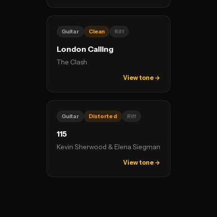
Guitar
Clean
Riff
London Calling
The Clash
View tone →
Guitar
Distorted
Riff
115
Kevin Sherwood & Elena Siegman
View tone →