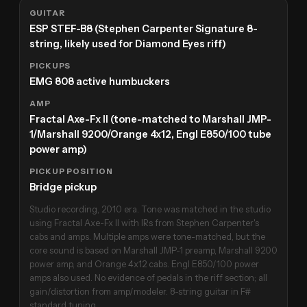
GUITAR
ESP STEF-B8 (Stephen Carpenter Signature 8-
string, likely used for Diamond Eyes riff)
PICKUPS
EMG 808 active humbuckers
AMP
Fractal Axe-Fx II (tone-matched to Marshall JMP-
1/Marshall 9200/Orange 4x12, Engl E850/100 tube
power amp)
PICKUP POSITION
Bridge pickup
Studio recording, 2010 era. Tone was matched in the studio
using Fractal Axe-Fx II with IRs from Stephen Carpenter's
cabs and amps. Multiple amps were tone-matched, but the
core sound is based on Marshall JMP-1 preamp, Marshall 9200
power amp, and Orange 4x12 cabs. Engl E850/100 power
amps also used. No evidence of pedals in the riff section; all
gain/distortion from amp/modeler. 8-string guitar in F#
standard tuning.