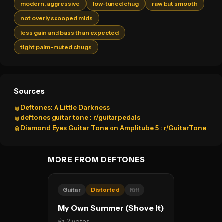
modern, aggressive
low-tuned chug
raw but smooth
not overly scooped mids
less gain and bass than expected
tight palm-muted chugs
Sources
Deftones: A Little Darkness
📎
deftones guitar tone : r/guitarpedals
📎
Diamond Eyes Guitar Tone on Amplitube 5 : r/GuitarTone
📎
MORE FROM DEFTONES
Guitar
Distorted
Riff
My Own Summer (Shove It)
👍 2 votes