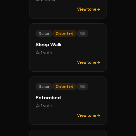
View tone →
Guitar
Distorted
Riff
Sleep Walk
👍 1 vote
View tone →
Guitar
Distorted
Riff
Entombed
👍 1 vote
View tone →