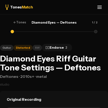
Tones
Match
←
Tones
Diamond Eyes — Deftones
1
/ 2
👍🏻
Endorse
2
Guitar
Distorted
Riff
Diamond Eyes Riff Guitar
Tone Settings — Deftones
Deftones
· 2010s+
· metal
studio
Original Recording