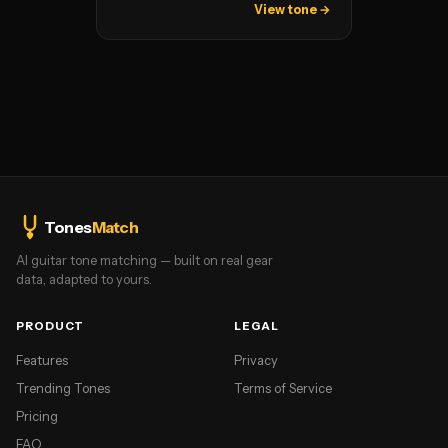
View tone →
Tones
Match
AI guitar tone matching — built on real gear
data, adapted to yours.
PRODUCT
LEGAL
Features
Privacy
Trending Tones
Terms of Service
Pricing
FAQ