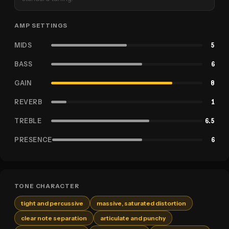
AMP SETTINGS
MIDS
5
BASS
6
GAIN
8
REVERB
1
TREBLE
6.5
PRESENCE
6
TONE CHARACTER
tight and percussive
massive, saturated distortion
clear note separation
articulate and punchy