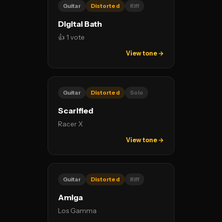
Guitar
Distorted
Riff
Digital Bath
👍 1 vote
View tone →
Guitar
Distorted
Solo
Scarified
Racer X
View tone →
Guitar
Distorted
Riff
Amiga
Los Gamma