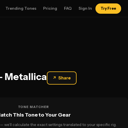
Trending Tones
Pricing
FAQ
Sign In
Try Free
— Metallica
↗
Share
TONE MATCHER
atch This Tone to Your Gear
— we’ll calculate the exact settings translated to your specific rig.