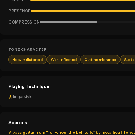
PRESENCE
COMPRESSION
TONE CHARACTER
Heavily distorted
Wah-inflected
Cutting midrange
Susta
Playing Technique
fingerstyle
🎸
Sources
bass guitar from “for whom the bell tolls” by metallica | Ton
📎