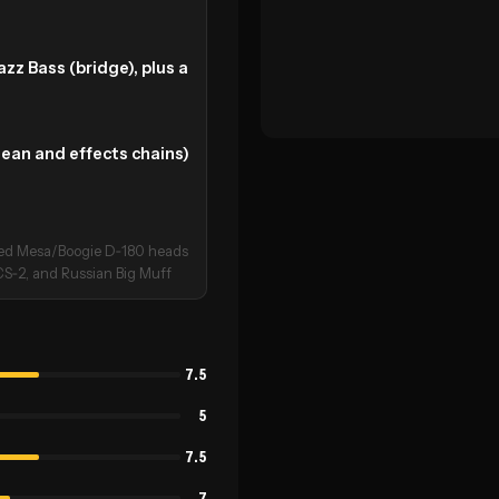
z Bass (bridge), plus a
lean and effects chains)
used Mesa/Boogie D‑180 heads
CS‑2, and Russian Big Muff
7.5
5
7.5
7