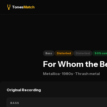
Tones
Match
Bass
Distorted
Distorted
90
% con
For Whom the Bel
Metallica
· 1980s
· Thrash metal
Original Recording
BASS