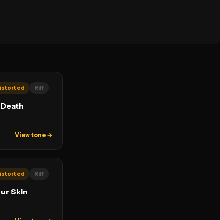
istorted
Riff
 Death
View tone →
istorted
Riff
our Skin