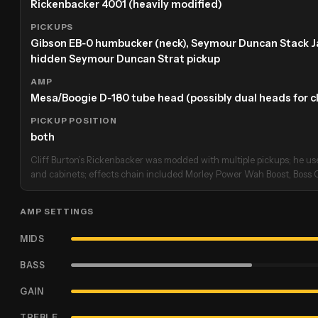
Rickenbacker 4001 (heavily modified)
PICKUPS
Gibson EB‑0 humbucker (neck), Seymour Duncan Stack Jaz
hidden Seymour Duncan Strat pickup
AMP
Mesa/Boogie D‑180 tube head (possibly dual heads for c
PICKUP POSITION
both
Cliff Burton’s Rickenbacker was modded with multiple pickups; he 
and cabinets; effects chain included Morley Power Wah Boost, Boss 
AMP SETTINGS
MIDS
BASS
GAIN
TREBLE