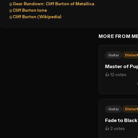
Gear Rundown: Cliff Burton of Metallica
📎
Cliff Burton tone
📎
Cliff Burton (Wikipedia)
📎
MORE FROM ME
Guitar
Distor
Master of Pu
👍 12 votes
Guitar
Distor
Fade to Black
👍 2 votes