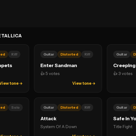
TALLICA
ted
Riff
Guitar
Distorted
Riff
Guitar
D
ppets
Enter Sandman
Creeping
👍 5 votes
👍 3 votes
View tone →
View tone →
ted
Solo
Guitar
Distorted
Riff
Guitar
D
Attack
Safe In Y
System Of A Down
Title Fight