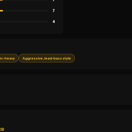
7
4
in-heavy
Aggressive, lead‑bass style
eDB