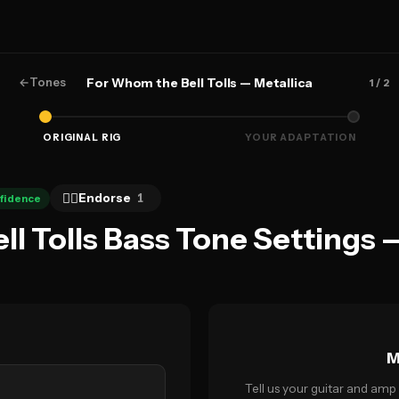
←
Tones
For Whom the Bell Tolls — Metallica
1
/ 2
ORIGINAL RIG
YOUR ADAPTATION
👍🏻
Endorse
1
fidence
l Tolls Bass Tone Settings 
M
Tell us your guitar and amp 