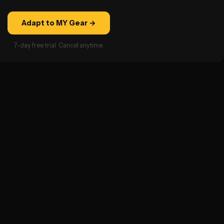
Adapt to MY Gear →
7-day free trial · Cancel anytime.