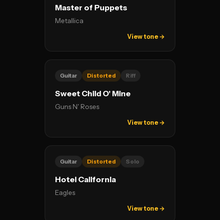
Master of Puppets
Metallica
View tone →
Guitar
Distorted
Riff
Sweet Child O' Mine
Guns N' Roses
View tone →
Guitar
Distorted
Solo
Hotel California
Eagles
View tone →