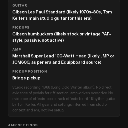
GUITAR
Gibson Les Paul Standard (likely 1970s-80s, Tom
Keifer's main studio guitar for this era)
PICKUPS
Gibson humbuckers (likely stock or vintage PAF-
style, passive, not active)
AMP
Marshall Super Lead 100-Watt Head (likely JMP or
JCM800, as per era and Equipboard source)
PICKUP POSITION
Bridge pickup
Studio recording, 1988 (Long Cold Winter album). No direct
evidence of pedals for riff section; amp-driven overdrive. No
evidence of effects loop or rack effects for riff. Rhythm guitar
by Tom Keifer. All gear and settings inferred from studio
context and era, not live setup.
AMP SETTINGS