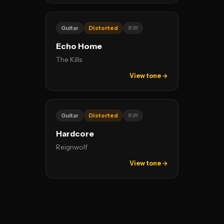
Guitar
Distorted
Riff
Echo Home
The Kills
View tone →
Guitar
Distorted
Riff
Hardcore
Reignwolf
View tone →