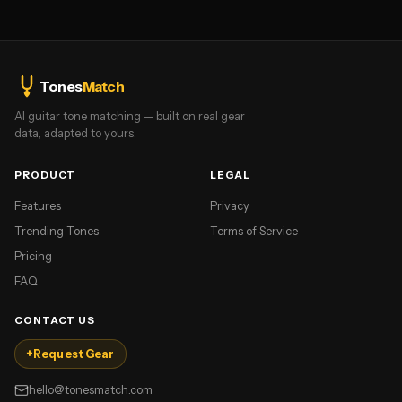
Tones
Match
AI guitar tone matching — built on real gear
data, adapted to yours.
PRODUCT
LEGAL
Features
Privacy
Trending Tones
Terms of Service
Pricing
FAQ
CONTACT US
+
Request Gear
hello@tonesmatch.com