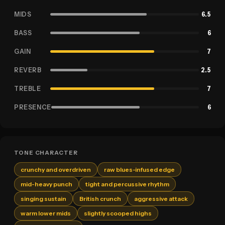
MIDS
6.5
BASS
6
GAIN
7
REVERB
2.5
TREBLE
7
PRESENCE
6
TONE CHARACTER
crunchy and overdriven
raw blues-infused edge
mid-heavy punch
tight and percussive rhythm
singing sustain
British crunch
aggressive attack
warm lower mids
slightly scooped highs