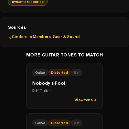
dynamic response
Sources
Cinderella Members, Gear & Sound
📎
MORE GUITAR TONES TO MATCH
Guitar
Distorted
Riff
Nobody's Fool
Riff Guitar
View tone →
Guitar
Distorted
Riff