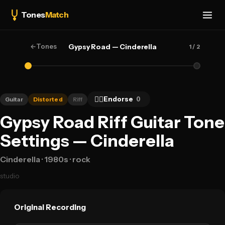
Tones
Match
←
Tones
Gypsy Road — Cinderella
1
/ 2
👍🏻
Endorse
0
Guitar
Distorted
Riff
Gypsy Road Riff Guitar Tone
Settings — Cinderella
Cinderella
· 1980s
· rock
studio
Original Recording