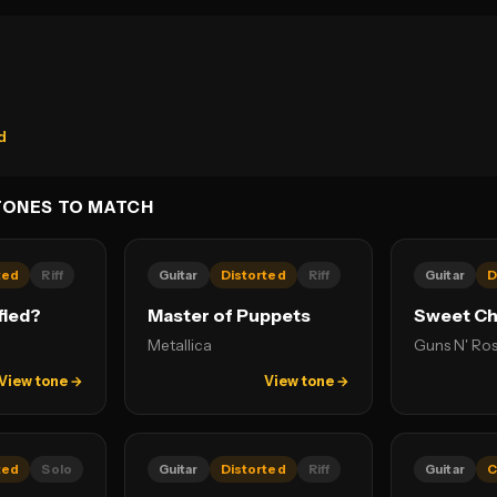
d
TONES TO MATCH
ted
Riff
Guitar
Distorted
Riff
Guitar
D
fied?
Master of Puppets
Sweet Chi
Metallica
Guns N' Ro
View tone →
View tone →
ted
Solo
Guitar
Distorted
Riff
Guitar
C