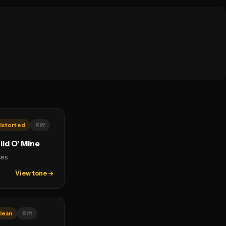
istorted
Riff
ld O' Mine
ses
View tone →
lean
Riff