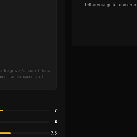
Tell us your guitar and amp 
r Reignwolf's main riff tone
ps for this specific riff
7
6
7.5