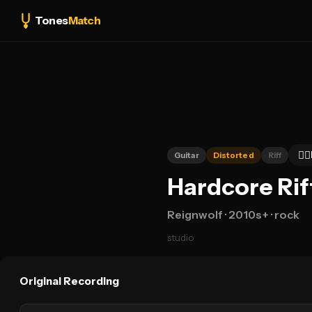
Tones
Match
👍🏻
Guitar
Distorted
Riff
Hardcore Rif
Reignwolf
· 2010s+
· rock
studio
Original Recording