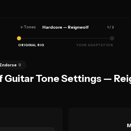
←
Tones
Hardcore — Reignwolf
1
/ 2
ORIGINAL RIG
YOUR ADAPTATION
Endorse
0
f Guitar Tone Settings — Re
M