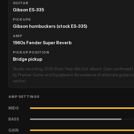
GUITAR
Gibson ES-335
PICKUPS
Gibson humbuckers (stock ES-335)
AMP
1960s Fender Super Reverb
PICKUP POSITION
Bridge pickup
Studio recording, 2019 (from 'Hear Me Out' album). Gear confirmed fo
by Premier Guitar and Equipboard. No evidence of alternate guitars/am
section.
AMP SETTINGS
MIDS
BASS
GAIN