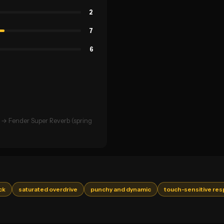
2
7
6
→ Fender Super Reverb (spring
ck
saturated overdrive
punchy and dynamic
touch-sensitive re