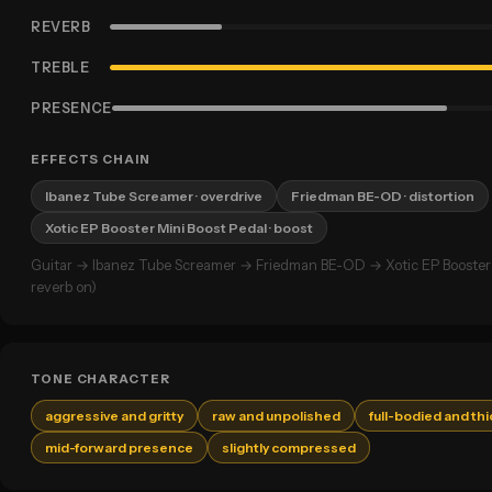
REVERB
TREBLE
PRESENCE
EFFECTS CHAIN
Ibanez Tube Screamer
· overdrive
Friedman BE-OD
· distortion
Xotic EP Booster Mini Boost Pedal
· boost
Guitar → Ibanez Tube Screamer → Friedman BE-OD → Xotic EP Booster 
reverb on)
TONE CHARACTER
aggressive and gritty
raw and unpolished
full-bodied and thi
mid-forward presence
slightly compressed