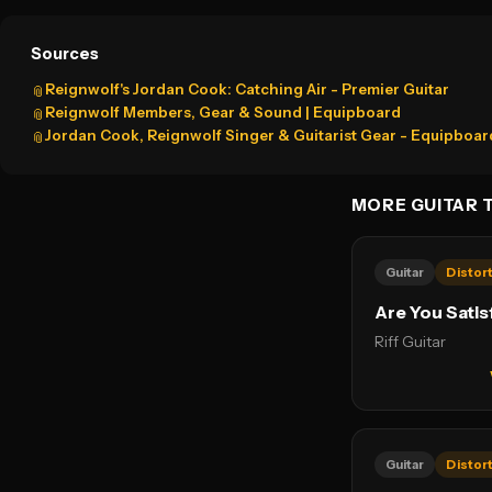
Sources
Reignwolf's Jordan Cook: Catching Air - Premier Guitar
📎
Reignwolf Members, Gear & Sound | Equipboard
📎
Jordan Cook, Reignwolf Singer & Guitarist Gear - Equipboar
📎
MORE GUITAR 
Guitar
Distor
Are You Satis
Riff Guitar
Guitar
Distor