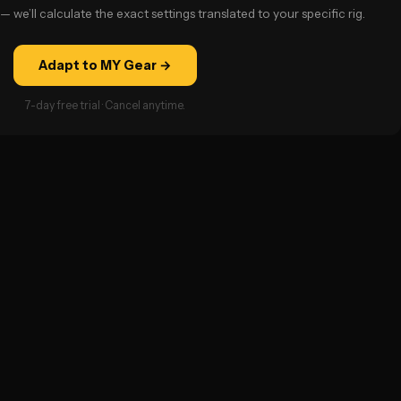
— we’ll calculate the exact settings translated to your specific rig.
Adapt to MY Gear →
7-day free trial · Cancel anytime.