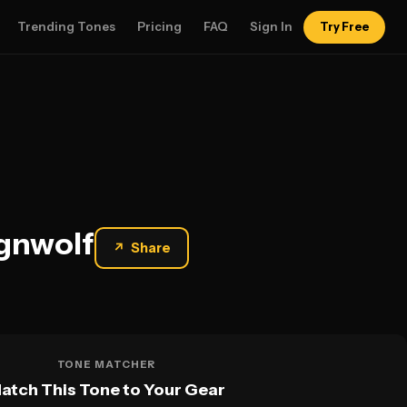
Trending Tones
Pricing
FAQ
Sign In
Try Free
ignwolf
↗
Share
TONE MATCHER
atch This Tone to Your Gear