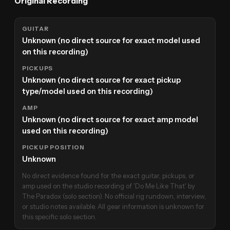
Original Recording
GUITAR
Unknown (no direct source for exact model used
on this recording)
PICKUPS
Unknown (no direct source for exact pickup
type/model used on this recording)
AMP
Unknown (no direct source for exact amp model
used on this recording)
PICKUP POSITION
Unknown
No direct evidence found for the exact guitar, pickups, or
amp used on the studio recording of 'Do Me Like That' by
The Paradox (solo section). No official rig rundown, interview,
or studio notes available. All gear information is unknown for
this specific solo section.