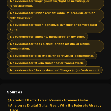
No evidence for 'singing sustain', 'tight palm muting', or
'articulate lead'.
No evidence for 'British crunch', 'edge-of-breakup', or 'high-
gain saturation'.
No evidence for 'touch-sensitive', 'dynamic', or 'compressed'
tone.
No evidence for 'ambient', 'modulated', or 'dry' tone.
No evidence for 'neck pickup', 'bridge pickup', or pickup
combination.
No evidence for 'pick attack', 'fingerstyle', or 'palm muting'.
No evidence for 'studio ambience' or 'room reverb'.
No evidence for 'chorus shimmer', 'flanger jet', or 'wah sweep'.
Sources
Paradox Effects Terran Review - Premier Guitar
📎
Analog vs Digital Guitar Gear: Why the Future Is Already
📎
Here