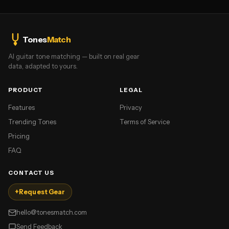
Tones
Match
AI guitar tone matching — built on real gear
data, adapted to yours.
PRODUCT
LEGAL
Features
Privacy
Trending Tones
Terms of Service
Pricing
FAQ
CONTACT US
+
Request Gear
hello@tonesmatch.com
Send Feedback