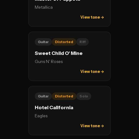
Metallica
View tone →
Guitar
Distorted
Riff
Sweet Child O' Mine
Guns N' Roses
View tone →
Guitar
Distorted
Solo
Hotel California
Eagles
View tone →