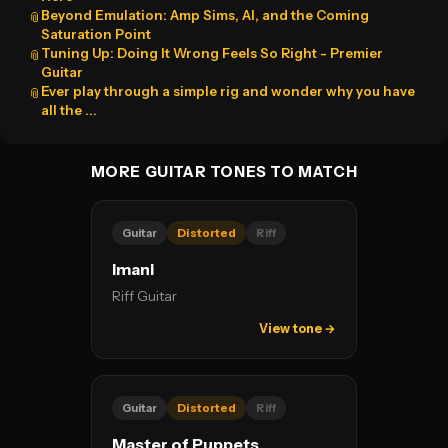
Beyond Emulation: Amp Sims, AI, and the Coming
📎
Saturation Point
Tuning Up: Doing It Wrong Feels So Right - Premier
📎
Guitar
Ever play through a simple rig and wonder why you have
📎
all the ...
MORE GUITAR TONES TO MATCH
Guitar
Distorted
Riff
Imani
Riff Guitar
View tone →
Guitar
Distorted
Riff
Master of Puppets