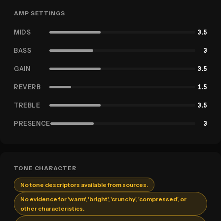
AMP SETTINGS
MIDS
3.5
BASS
3
GAIN
3.5
REVERB
1.5
TREBLE
3.5
PRESENCE
3
TONE CHARACTER
No tone descriptors available from sources.
No evidence for 'warm', 'bright', 'crunchy', 'compressed', or
other characteristics.