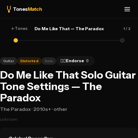
Tones
Match
←
Tones
Do Me Like That — The Paradox
1
/ 2
👍🏻
Endorse
0
Guitar
Distorted
Solo
Do Me Like That Solo Guitar
Tone Settings — The
Paradox
The Paradox
· 2010s+
· other
unknown