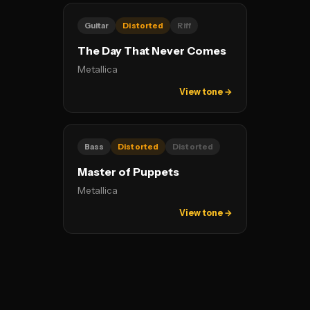
Guitar
Distorted
Riff
The Day That Never Comes
Metallica
View tone →
Bass
Distorted
Distorted
Master of Puppets
Metallica
View tone →