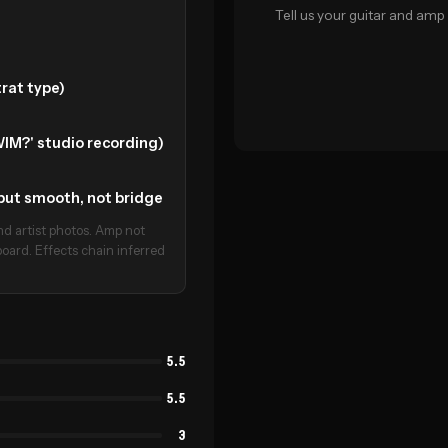
Tell us your guitar and amp 
rat type)
IM?' studio recording)
t but smooth, not bridge
d artist photos. Amp not
oard. Effects chain inferred
5.5
5.5
3