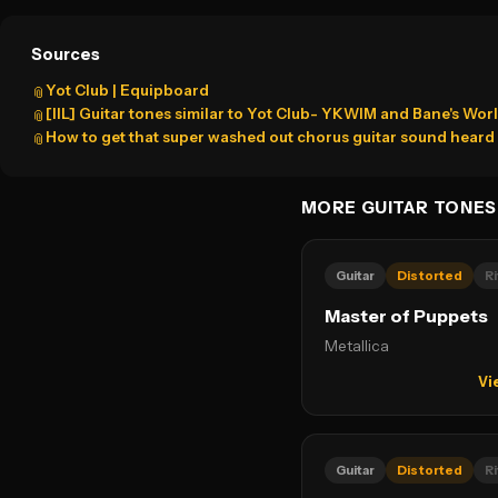
Sources
Yot Club | Equipboard
📎
[IIL] Guitar tones similar to Yot Club- YKWIM and Bane's Worl
📎
How to get that super washed out chorus guitar sound heard i
📎
MORE GUITAR TONES
Guitar
Distorted
Ri
Master of Puppets
Metallica
Vi
Guitar
Distorted
Ri