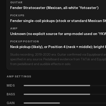
GUITAR
Fender Stratocaster (Mexican, all-white 'Yotcaster')
PICKUPS
Fender single-coil pickups (stock or standard Mexican St
AMP
Unknown (no explicit source for amp model used on 'YKW
PICKUP POSITION
Neck pickup (likely), or Position 4 (neck + middle); brigh
Studio recording, 2019-2020 era. Guitar confirmed via Equipboard an
specified in any source. Pedalboard evidence from TikTok and Equipb
from pedalboard and audible effects in solo.
AMP SETTINGS
MIDS
BASS
GAIN