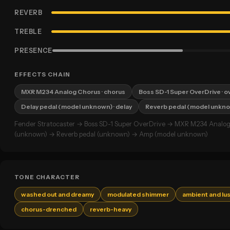
REVERB
TREBLE
PRESENCE
EFFECTS CHAIN
MXR M234 Analog Chorus
· chorus
Boss SD-1 Super OverDrive
· o
Delay pedal (model unknown)
· delay
Reverb pedal (model unkn
Fender Stratocaster → Boss SD-1 Super OverDrive → MXR M234 Analog
(unknown) → Reverb pedal (unknown) → Amp (model unknown)
TONE CHARACTER
washed out and dreamy
modulated shimmer
ambient and lu
chorus-drenched
reverb-heavy