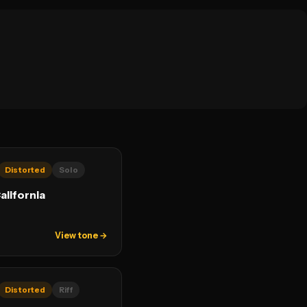
Distorted
Solo
alifornia
View tone →
Distorted
Riff