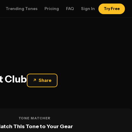
Trending Tones
Pricing
FAQ
Sign In
Try Free
t Club
↗
Share
TONE MATCHER
atch This Tone to Your Gear