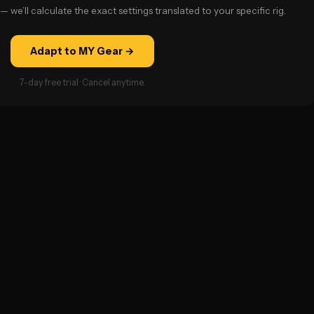
— we’ll calculate the exact settings translated to your specific rig.
Adapt to MY Gear →
7-day free trial · Cancel anytime.