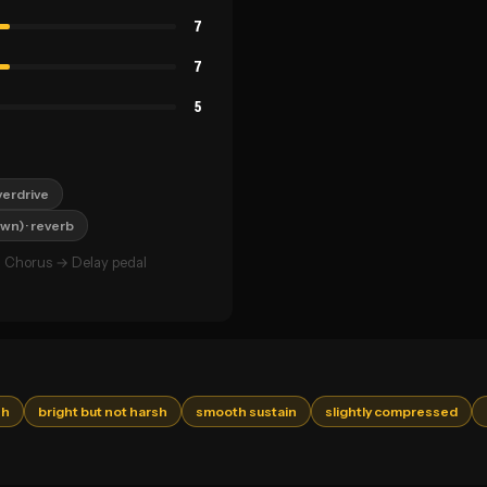
7
7
5
verdrive
own)
· reverb
 Chorus → Delay pedal
sh
bright but not harsh
smooth sustain
slightly compressed