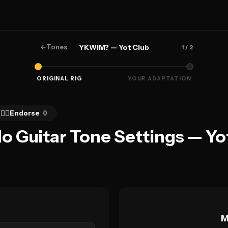
←
Tones
YKWIM? — Yot Club
1
/ 2
ORIGINAL RIG
YOUR ADAPTATION
👍🏻
Endorse
0
 Guitar Tone Settings — Yo
M