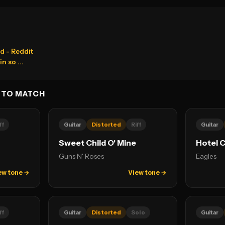
d - Reddit
n so ...
 TO MATCH
ff
Guitar
Distorted
Riff
Guitar
Sweet Child O' Mine
Hotel C
Guns N' Roses
Eagles
ew tone →
View tone →
ff
Guitar
Distorted
Solo
Guitar