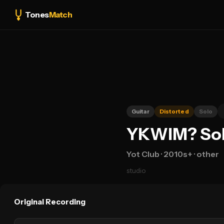
Tones
Match
Guitar
Distorted
Solo
YKWIM? Solo
Yot Club
· 2010s+
· other
studio
Original Recording