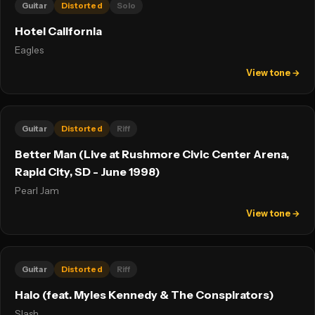
Guitar
Distorted
Solo
Hotel California
Eagles
View tone →
Guitar
Distorted
Riff
Better Man (Live at Rushmore Civic Center Arena,
Rapid City, SD - June 1998)
Pearl Jam
View tone →
Guitar
Distorted
Riff
Halo (feat. Myles Kennedy & The Conspirators)
Slash