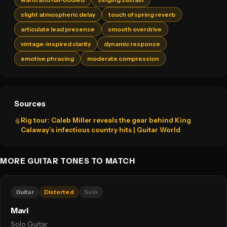
slight atmospheric delay
touch of spring reverb
articulate lead presence
smooth overdrive
vintage-inspired clarity
dynamic response
emotive phrasing
moderate compression
Sources
Rig tour: Caleb Miller reveals the gear behind King
📎
Calaway’s infectious country hits | Guitar World
MORE GUITAR TONES TO MATCH
Guitar
Distorted
Solo
Mavi
Solo Guitar