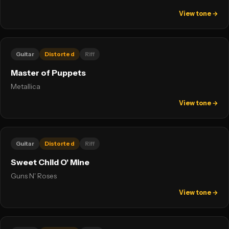
View tone →
Guitar
Distorted
Riff
Master of Puppets
Metallica
View tone →
Guitar
Distorted
Riff
Sweet Child O' Mine
Guns N' Roses
View tone →