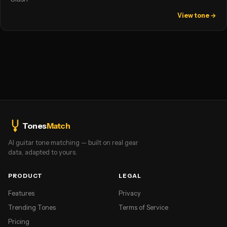
View tone →
Tones
Match
AI guitar tone matching — built on real gear
data, adapted to yours.
PRODUCT
LEGAL
Features
Privacy
Trending Tones
Terms of Service
Pricing