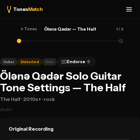
Tones
Match
←
Tones
Ölənə Qədər — The Half
1
/ 2
👍🏻
Endorse
0
Guitar
Distorted
Solo
Ölənə Qədər Solo Guitar
Tone Settings — The Half
The Half
· 2010s+
· rock
studio
Original Recording