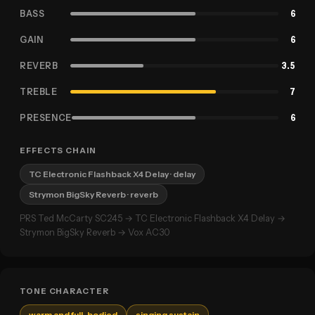
BASS
6
GAIN
6
REVERB
3.5
TREBLE
7
PRESENCE
6
EFFECTS CHAIN
TC Electronic Flashback X4 Delay
· delay
Strymon BigSky Reverb
· reverb
PRS Ted McCarty SC245 → TC Electronic Flashback X4 Delay →
Strymon BigSky Reverb → Vox AC30
TONE CHARACTER
warm and full-bodied
singing sustain