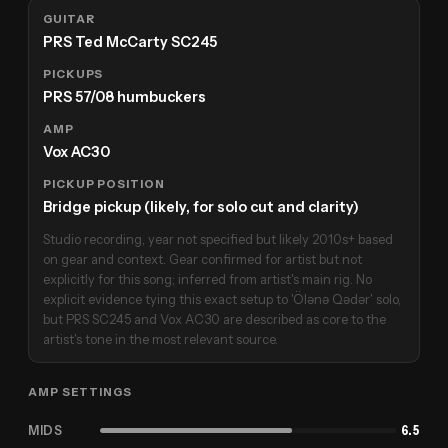
GUITAR
PRS Ted McCarty SC245
PICKUPS
PRS 57/08 humbuckers
AMP
Vox AC30
PICKUP POSITION
Bridge pickup (likely, for solo cut and clarity)
Studio recording, year not specified but likely 2010s+ based
on gear and context. Gear confirmed for artist but not
explicitly for this song; inferred from artist's main rig. No
explicit evidence tying this exact setup to 'Ölənə Qədər' solo,
but PRS SC245 and Vox AC30 are described as core to the
artist's tone in the most relevant source.
AMP SETTINGS
MIDS
6.5