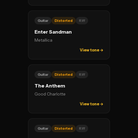
Guitar
Distorted
Riff
Enter Sandman
Metallica
View tone →
Guitar
Distorted
Riff
The Anthem
Good Charlotte
View tone →
Guitar
Distorted
Riff