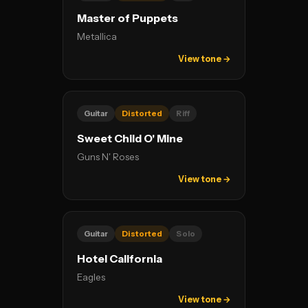
Master of Puppets
Metallica
View tone →
Guitar
Distorted
Riff
Sweet Child O' Mine
Guns N' Roses
View tone →
Guitar
Distorted
Solo
Hotel California
Eagles
View tone →