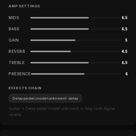
AMP SETTINGS
MIDS
6.5
BASS
6.5
GAIN
5
REVERB
4.5
TREBLE
6.5
PRESENCE
6
EFFECTS CHAIN
Delay pedal (model unknown)
· delay
Guitar → Delay pedal (model unknown) → Amp (with digital
reverb)