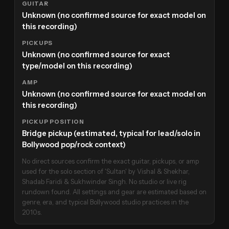
GUITAR
Unknown (no confirmed source for exact model on
this recording)
PICKUPS
Unknown (no confirmed source for exact
type/model on this recording)
AMP
Unknown (no confirmed source for exact model on
this recording)
PICKUP POSITION
Bridge pickup (estimated, typical for lead/solo in
Bollywood pop/rock context)
No direct sources confirm the exact guitar, pickups, or amp
used for the solo section of 'Sultan' by Vishal & Shekhar,
Shadab Faridi & Sukhwinder Singh. No studio or live rig
rundown found. All settings and gear are estimated based on
genre, era, and typical Bollywood studio practices in the
2010s.