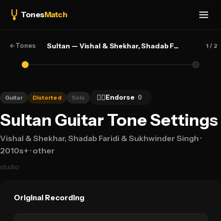
Tones
Match
←
Tones
Sultan — Vishal & Shekhar, Shadab Faridi & Sukhwinder Singh
1
/ 2
👍🏻
Endorse
0
Guitar
Distorted
Solo
Sultan Guitar Tone Settings
Vishal & Shekhar, Shadab Faridi & Sukhwinder Singh
·
2010s+
· other
studio
Original Recording