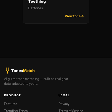
Teething
Deftones
View tone →
Tones
Match
AI guitar tone matching — built on real gear
data, adapted to yours.
PRODUCT
LEGAL
Features
Privacy
Trending Tones
Terms of Service