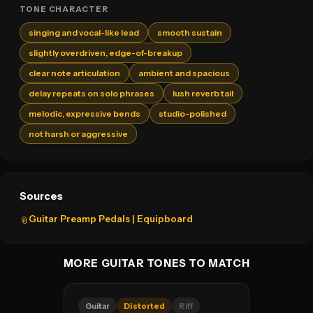
TONE CHARACTER
singing and vocal-like lead
smooth sustain
slightly overdriven, edge-of-breakup
clear note articulation
ambient and spacious
delay repeats on solo phrases
lush reverb tail
melodic, expressive bends
studio-polished
not harsh or aggressive
Sources
Guitar Preamp Pedals | Equipboard
📎
MORE GUITAR TONES TO MATCH
Guitar
Distorted
Riff