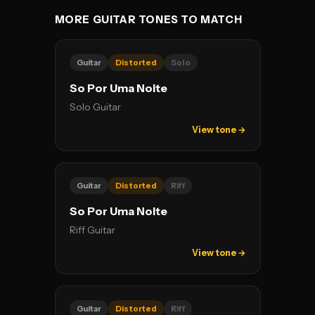
MORE GUITAR TONES TO MATCH
Guitar
Distorted
Solo
So Por Uma Noite
Solo Guitar
View tone →
Guitar
Distorted
Riff
So Por Uma Noite
Riff Guitar
View tone →
Guitar
Distorted
Riff