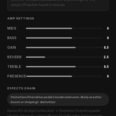
song's riff section found in sources.
AMP SETTINGS
MIDS
6
BASS
6
GAIN
6.5
REVERB
2.5
TREBLE
6.5
PRESENCE
6
EFFECTS CHAIN
Distortion/Overdrive pedal (model unknown, likely used for
boost or shaping)
· distortion
Ibanez RG (bridge humbucker) → Distortion/Overdrive pedal
(model unknown) → Mesa/Boogie Dual Rectifier (spring reverb