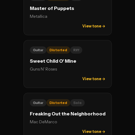
Master of Puppets
Metallica
View tone →
Guitar
Distorted
Riff
Sweet Child O' Mine
Guns N' Roses
View tone →
Guitar
Distorted
Solo
Freaking Out the Neighborhood
Mac DeMarco
View tone →