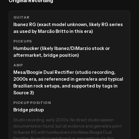
Original Recording
GUITAR
Ibanez RG (exact model unknown, likely RG series
as used by Marcão Britto in this era)
PICKUPS
Humbucker (likely Ibanez/DiMarzio stock or
aftermarket, bridge position)
AMP
Mesa/Boogie Dual Rectifier (studio recording,
2000s era, as referenced in genre/era and typical
Brazilian rock setups, and supported by tags in
Source 3)
PICKUP POSITION
Bridge pickup
Studio recording, early 2000s. No direct studio session
documentation found, but all evidence and genre/era point
to Ibanez RG with humbuckers into Mesa/Boogie Dual
Rectifier. No explicit pedalboard or amp settings for this