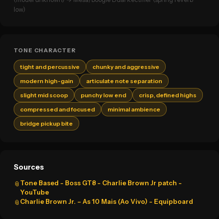
low)
TONE CHARACTER
tight and percussive
chunky and aggressive
modern high-gain
articulate note separation
slight mid scoop
punchy low end
crisp, defined highs
compressed and focused
minimal ambience
bridge pickup bite
Sources
Tone Based - Boss GT8 - Charlie Brown Jr patch -
📎
YouTube
Charlie Brown Jr. – As 10 Mais (Ao Vivo) - Equipboard
📎