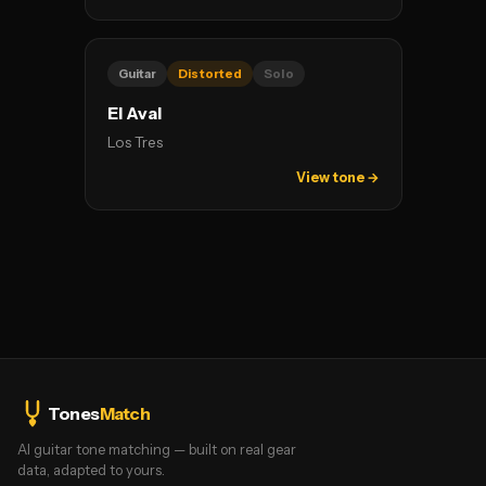
Guitar
Distorted
Solo
El Aval
Los Tres
View tone →
Tones
Match
AI guitar tone matching — built on real gear
data, adapted to yours.