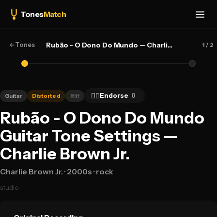
Tones
Match
←
Tones
Rubão - O Dono Do Mundo — Charlie Brown Jr.
1
/ 2
👍🏻
Endorse
0
Guitar
Distorted
Riff
Rubão - O Dono Do Mundo
Guitar Tone Settings —
Charlie Brown Jr.
Charlie Brown Jr.
· 2000s
· rock
studio