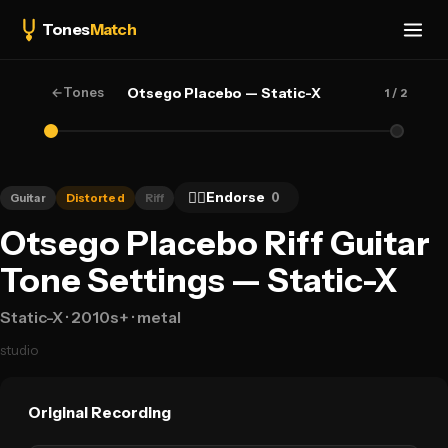
Tones
Match
←
Tones
Otsego Placebo — Static-X
1
/ 2
👍🏻
Endorse
0
Guitar
Distorted
Riff
Otsego Placebo Riff Guitar
Tone Settings — Static-X
Static-X
· 2010s+
· metal
studio
Original Recording