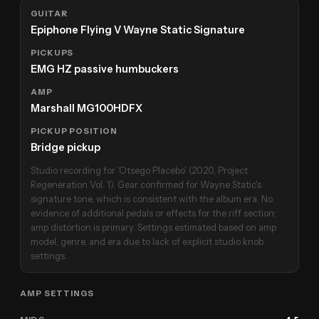
GUITAR
Epiphone Flying V Wayne Static Signature
PICKUPS
EMG HZ passive humbuckers
AMP
Marshall MG100HDFX
PICKUP POSITION
Bridge pickup
Studio recording for 'Otsego Placebo' (2020, Project
Regeneration Vol. 1). Gear confirmed for Wayne Static's
signature tone, which is consistent with the album era. No
evidence of additional pedals or effects for the riff section;
amp distortion is primary. Settings estimated based on amp
model, genre, and era due to lack of explicit studio knob
settings.
AMP SETTINGS