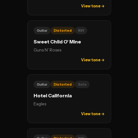
View tone →
Guitar
Distorted
Riff
Sweet Child O' Mine
Guns N' Roses
View tone →
Guitar
Distorted
Solo
Hotel California
Eagles
View tone →