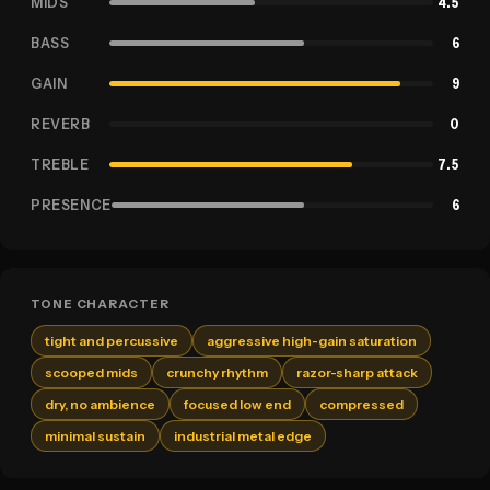
MIDS
4.5
BASS
6
GAIN
9
REVERB
0
TREBLE
7.5
PRESENCE
6
TONE CHARACTER
tight and percussive
aggressive high-gain saturation
scooped mids
crunchy rhythm
razor-sharp attack
dry, no ambience
focused low end
compressed
minimal sustain
industrial metal edge