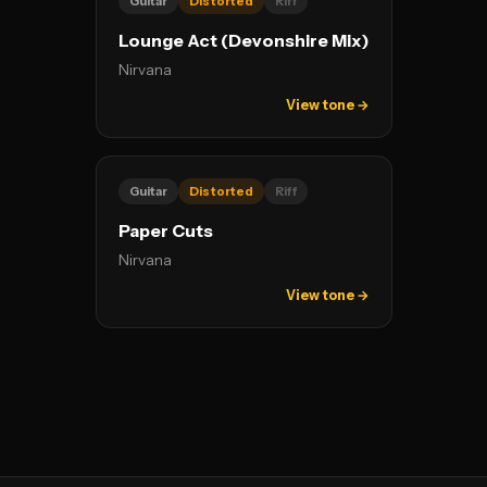
Guitar
Distorted
Riff
Lounge Act (Devonshire Mix)
Nirvana
View tone →
Guitar
Distorted
Riff
Paper Cuts
Nirvana
View tone →