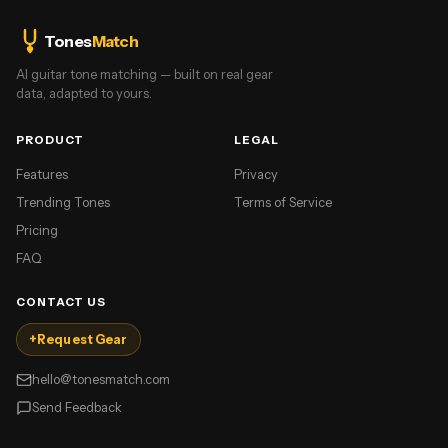
Tones
Match
AI guitar tone matching — built on real gear
data, adapted to yours.
PRODUCT
LEGAL
Features
Privacy
Trending Tones
Terms of Service
Pricing
FAQ
CONTACT US
+
Request Gear
hello@tonesmatch.com
Send Feedback