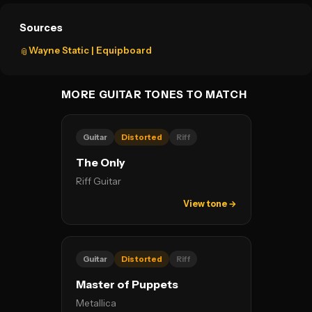
Sources
Wayne Static | Equipboard
📎
MORE GUITAR TONES TO MATCH
Guitar
Distorted
Riff
The Only
Riff Guitar
View tone →
Guitar
Distorted
Riff
Master of Puppets
Metallica