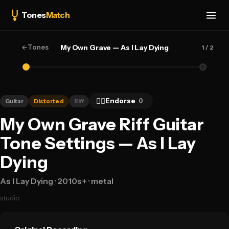
Tones
Match
←
Tones
My Own Grave — As I Lay Dying
1
/ 2
👍🏻
Endorse
0
Guitar
Distorted
Riff
My Own Grave Riff Guitar
Tone Settings — As I Lay
Dying
As I Lay Dying
· 2010s+
· metal
studio