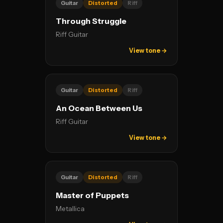
Guitar
Distorted
Riff
Through Struggle
Riff Guitar
View tone →
Guitar
Distorted
Riff
An Ocean Between Us
Riff Guitar
View tone →
Guitar
Distorted
Riff
Master of Puppets
Metallica