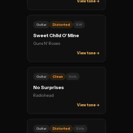
View tone →
Guitar
Distorted
Riff
Sweet Child O' Mine
Guns N' Roses
View tone →
Guitar
Clean
Solo
No Surprises
Radiohead
View tone →
Guitar
Distorted
Solo