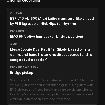
Original Recording
GUITAR
ESP LTD AL-600 (Alexi Laiho signature, likely used
by Phil Sgrosso or Nick Hipa for rhythm)
PICKUPS
EMG 85 (active humbucker, bridge position)
AMP
Mesa/Boogie Dual Rectifier (likely, based on era,
genre, and band history; no direct source for this
song's studio session)
PICKUP POSITION
Bridge pickup
Studio recording, 2018 (song released in June 2018). No direct
studio rig rundown found for this song, but ESP guitars with
EMG pickups and Mesa/Boogie amps are consistent with As I
Lay Dying's known studio setups for this era. No evidence of
alternate guitars or amps for the riff section.