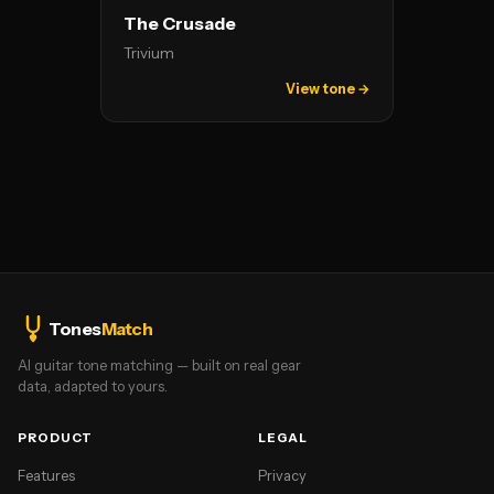
The Crusade
Trivium
View tone →
Tones
Match
AI guitar tone matching — built on real gear
data, adapted to yours.
PRODUCT
LEGAL
Features
Privacy