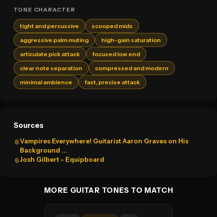
TONE CHARACTER
tight and percussive
scooped mids
aggressive palm muting
high-gain saturation
articulate pick attack
focused low end
clear note separation
compressed and modern
minimal ambience
fast, precise attack
Sources
Vampires Everywhere! Guitarist Aaron Graves on His
📎
Background ...
Josh Gilbert - Equipboard
📎
MORE GUITAR TONES TO MATCH