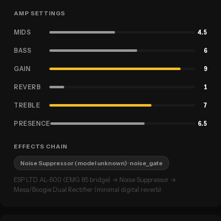
AMP SETTINGS
MIDS
4.5
BASS
6
GAIN
9
REVERB
1
TREBLE
7
PRESENCE
6.5
EFFECTS CHAIN
Noise Suppressor (model unknown)
· noise_gate
ESP LTD AL-600 (EMG 85 bridge) → Noise Suppressor →
Mesa/Boogie Dual Rectifier (minimal digital reverb)