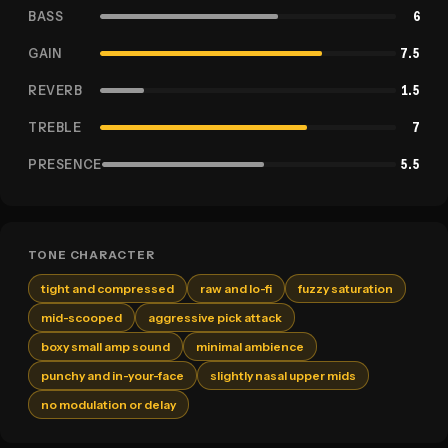
BASS
6
GAIN
7.5
REVERB
1.5
TREBLE
7
PRESENCE
5.5
TONE CHARACTER
tight and compressed
raw and lo-fi
fuzzy saturation
mid-scooped
aggressive pick attack
boxy small amp sound
minimal ambience
punchy and in-your-face
slightly nasal upper mids
no modulation or delay