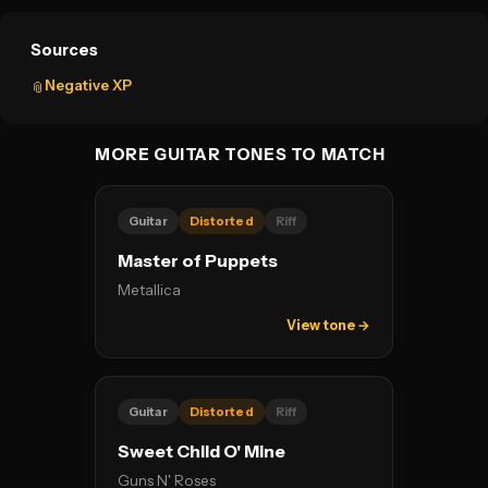
Sources
Negative XP
📎
MORE GUITAR TONES TO MATCH
Guitar
Distorted
Riff
Master of Puppets
Metallica
View tone →
Guitar
Distorted
Riff
Sweet Child O' Mine
Guns N' Roses