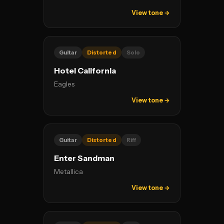
View tone →
Guitar
Distorted
Solo
Hotel California
Eagles
View tone →
Guitar
Distorted
Riff
Enter Sandman
Metallica
View tone →