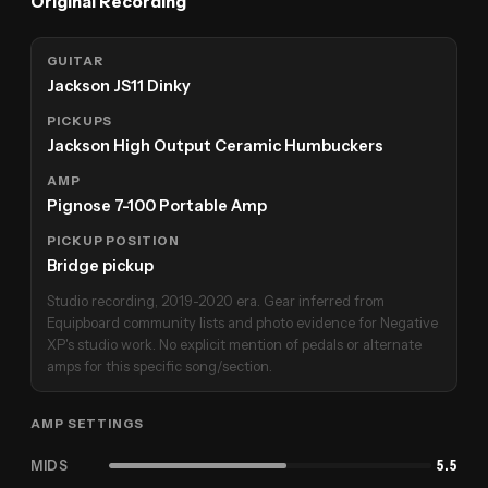
Original Recording
GUITAR
Jackson JS11 Dinky
PICKUPS
Jackson High Output Ceramic Humbuckers
AMP
Pignose 7-100 Portable Amp
PICKUP POSITION
Bridge pickup
Studio recording, 2019-2020 era. Gear inferred from
Equipboard community lists and photo evidence for Negative
XP's studio work. No explicit mention of pedals or alternate
amps for this specific song/section.
AMP SETTINGS
MIDS
5.5