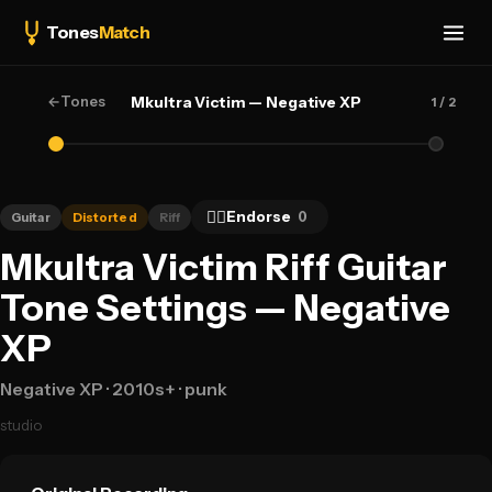
Tones
Match
←
Tones
Mkultra Victim — Negative XP
1
/ 2
👍🏻
Endorse
0
Guitar
Distorted
Riff
Mkultra Victim Riff Guitar
Tone Settings — Negative
XP
Negative XP
· 2010s+
· punk
studio