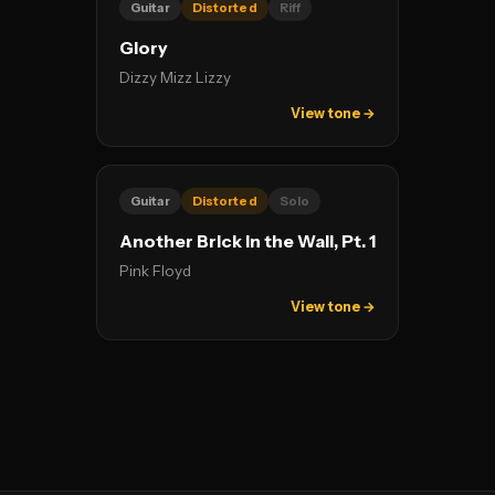
Guitar
Distorted
Riff
Glory
Dizzy Mizz Lizzy
View tone →
Guitar
Distorted
Solo
Another Brick In the Wall, Pt. 1
Pink Floyd
View tone →