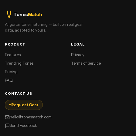
Tones
Match
AI guitar tone matching — built on real gear
data, adapted to yours.
PRODUCT
LEGAL
Features
Privacy
Trending Tones
Terms of Service
Pricing
FAQ
CONTACT US
+
Request Gear
hello@tonesmatch.com
Send Feedback