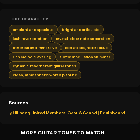
TONE CHARACTER
ambient and spacious
bright and articulate
lush reverberation
crystal-clear note separation
ethereal and immersive
soft attack, no breakup
rich melodic layering
subtle modulation shimmer
dynamic, reverberant guitar tones
clean, atmospheric worship sound
Sources
Hillsong United Members, Gear & Sound | Equipboard
📎
MORE GUITAR TONES TO MATCH