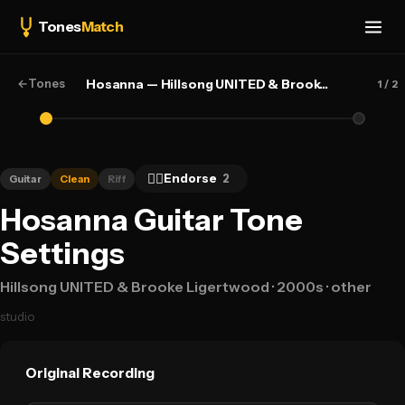
Tones
Match
←
Tones
Hosanna — Hillsong UNITED & Brooke Ligertwood
1
/ 2
👍🏻
Endorse
2
Guitar
Clean
Riff
Hosanna Guitar Tone
Settings
Hillsong UNITED & Brooke Ligertwood
· 2000s
· other
studio
Original Recording