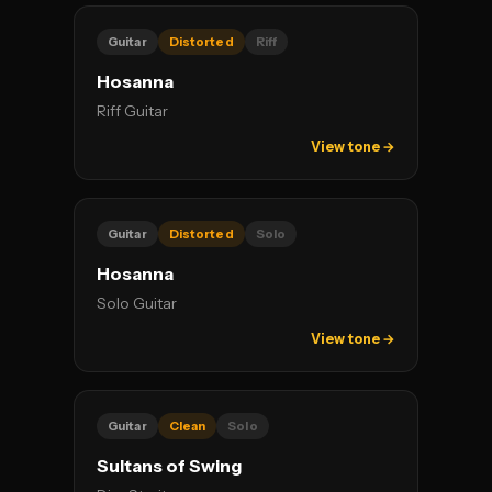
Guitar
Distorted
Riff
Hosanna
Riff Guitar
View tone →
Guitar
Distorted
Solo
Hosanna
Solo Guitar
View tone →
Guitar
Clean
Solo
Sultans of Swing