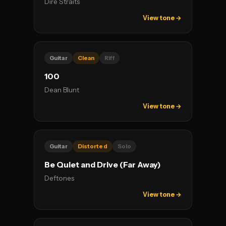
Dire Straits
View tone →
Guitar
Clean
Riff
100
Dean Blunt
View tone →
Guitar
Distorted
Solo
Be Quiet and Drive (Far Away)
Deftones
View tone →