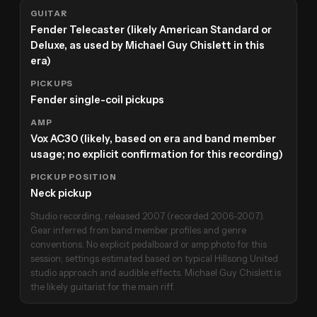
GUITAR
Fender Telecaster (likely American Standard or
Deluxe, as used by Michael Guy Chislett in this
era)
PICKUPS
Fender single-coil pickups
AMP
Vox AC30 (likely, based on era and band member
usage; no explicit confirmation for this recording)
PICKUP POSITION
Neck pickup
Studio recording, released 2007 (recorded 2006-2007).
Gear inferred from band member profiles and genre
conventions. No explicit pedalboard or amp photo for this
session; settings estimated based on typical Hillsong United
studio approach and audible effects. Michael Guy Chislett is
the likely guitarist for the main riff.