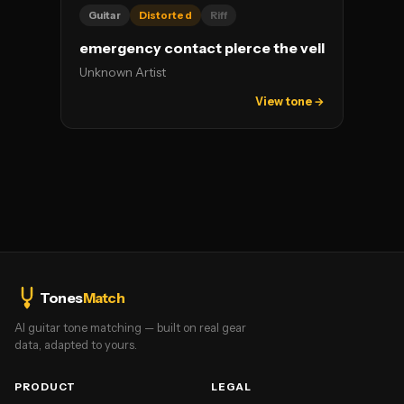
Guitar
Distorted
Riff
emergency contact pierce the veil
Unknown Artist
View tone →
Tones
Match
AI guitar tone matching — built on real gear
data, adapted to yours.
PRODUCT
LEGAL