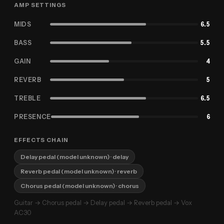
AMP SETTINGS
MIDS
6.5
BASS
5.5
GAIN
4
REVERB
5
TREBLE
6.5
PRESENCE
6
EFFECTS CHAIN
Delay pedal (model unknown)
· delay
Reverb pedal (model unknown)
· reverb
Chorus pedal (model unknown)
· chorus
Guitar → Chorus pedal → Delay pedal → Reverb pedal → Vox
AC30