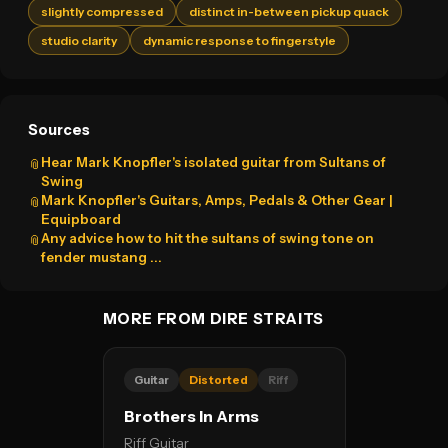
slightly compressed
distinct in-between pickup quack
studio clarity
dynamic response to fingerstyle
Sources
Hear Mark Knopfler's isolated guitar from Sultans of
📎
Swing
Mark Knopfler's Guitars, Amps, Pedals & Other Gear |
📎
Equipboard
Any advice how to hit the sultans of swing tone on
📎
fender mustang ...
MORE FROM DIRE STRAITS
Guitar
Distorted
Riff
Brothers In Arms
Riff Guitar