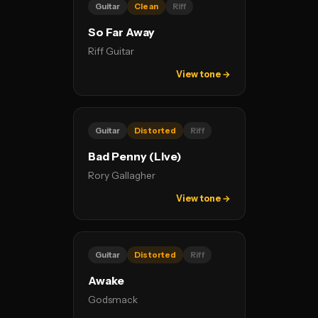
Guitar
Clean
Riff
So Far Away
Riff Guitar
View tone →
Guitar
Distorted
Riff
Bad Penny (Live)
Rory Gallagher
View tone →
Guitar
Distorted
Riff
Awake
Godsmack