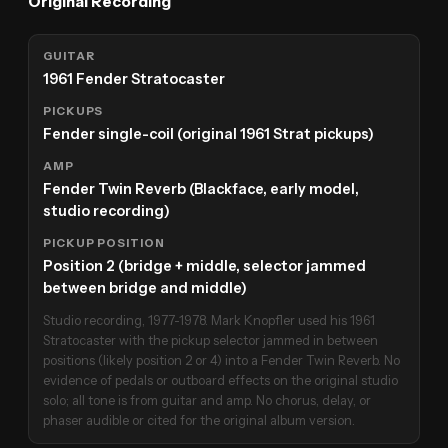
Original Recording
GUITAR
1961 Fender Stratocaster
PICKUPS
Fender single-coil (original 1961 Strat pickups)
AMP
Fender Twin Reverb (Blackface, early model,
studio recording)
PICKUP POSITION
Position 2 (bridge + middle, selector jammed
between bridge and middle)
Studio recording, 1977-1978. Mark Knopfler used his 1961
Stratocaster with the pickup selector jammed in between
positions (likely position 2 or 4) into a Fender Twin Reverb. No
evidence of pedals or outboard effects on the original studio
solo; all tone is from guitar and amp. No chorus, delay, or
phaser audible or cited for the original album version.