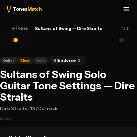
Tones
Match
←
Tones
Sultans of Swing — Dire Straits
1
/ 2
👍🏻
Endorse
2
Guitar
Clean
Solo
Sultans of Swing Solo
Guitar Tone Settings — Dire
Straits
Dire Straits
· 1970s
· rock
studio