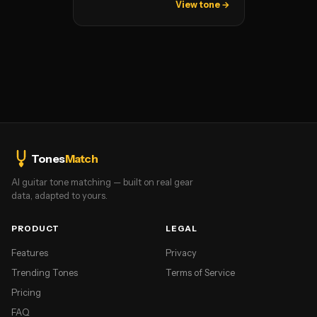
View tone →
Tones
Match
AI guitar tone matching — built on real gear
data, adapted to yours.
PRODUCT
LEGAL
Features
Privacy
Trending Tones
Terms of Service
Pricing
FAQ