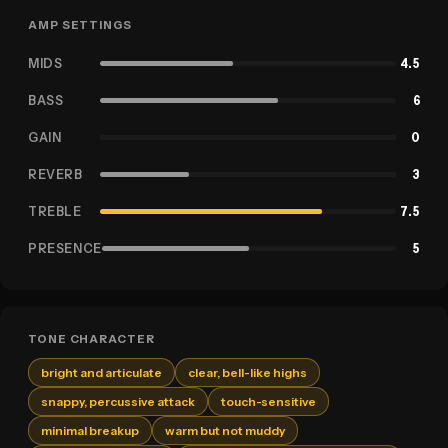
AMP SETTINGS
MIDS
4.5
BASS
6
GAIN
0
REVERB
3
TREBLE
7.5
PRESENCE
5
TONE CHARACTER
bright and articulate
clear, bell-like highs
snappy, percussive attack
touch-sensitive
minimal breakup
warm but not muddy