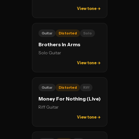
View tone →
Guitar
Distorted
Solo
Brothers In Arms
Solo Guitar
View tone →
Guitar
Distorted
Riff
Money For Nothing (Live)
Riff Guitar
View tone →