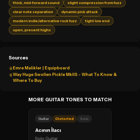
thick, mid-forward sound
slight compression from fuzz
clear note separation
dynamic pick attack
modern indie/alternative rock fuzz
tight low end
open, present highs
Sources
Emre Malikler | Equipboard
📎
Way Huge Swollen Pickle MkIIS - What To Know &
📎
Where To Buy
MORE GUITAR TONES TO MATCH
Guitar
Distorted
Solo
Acının İlacı
Solo Guitar