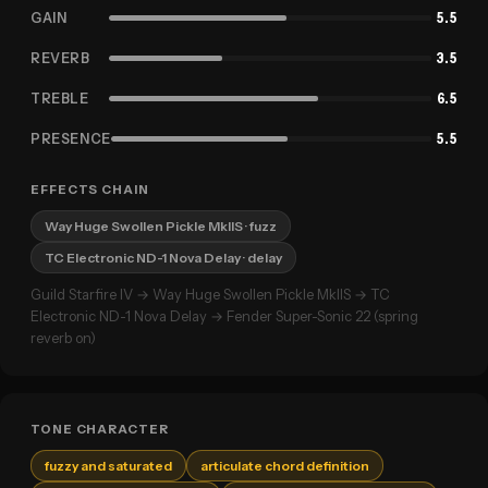
GAIN
5.5
REVERB
3.5
TREBLE
6.5
PRESENCE
5.5
EFFECTS CHAIN
Way Huge Swollen Pickle MkIIS
· fuzz
TC Electronic ND-1 Nova Delay
· delay
Guild Starfire IV → Way Huge Swollen Pickle MkIIS → TC
Electronic ND-1 Nova Delay → Fender Super-Sonic 22 (spring
reverb on)
TONE CHARACTER
fuzzy and saturated
articulate chord definition