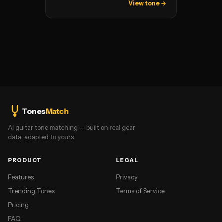
View tone →
Tones
Match
AI guitar tone matching — built on real gear
data, adapted to yours.
PRODUCT
LEGAL
Features
Privacy
Trending Tones
Terms of Service
Pricing
FAQ