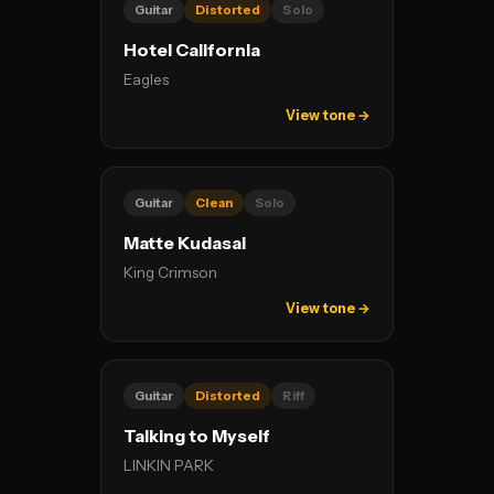
Guitar
Distorted
Solo
Hotel California
Eagles
View tone →
Guitar
Clean
Solo
Matte Kudasai
King Crimson
View tone →
Guitar
Distorted
Riff
Talking to Myself
LINKIN PARK