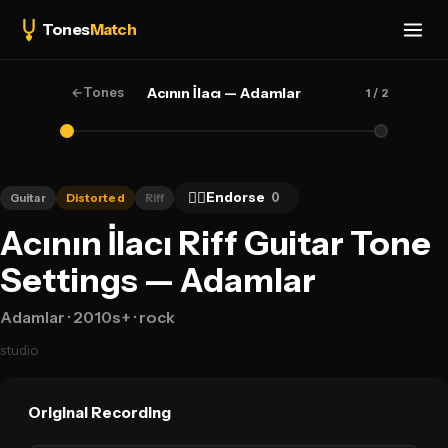
Tones
Match
←
Tones
Acının İlacı — Adamlar
1
/ 2
👍🏻
Endorse
0
Guitar
Distorted
Riff
Acının İlacı Riff Guitar Tone
Settings — Adamlar
Adamlar
· 2010s+
· rock
studio
Original Recording