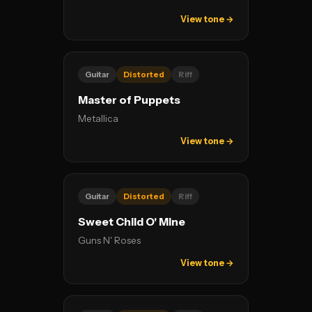
View tone →
Guitar
Distorted
Riff
Master of Puppets
Metallica
View tone →
Guitar
Distorted
Riff
Sweet Child O' Mine
Guns N' Roses
View tone →