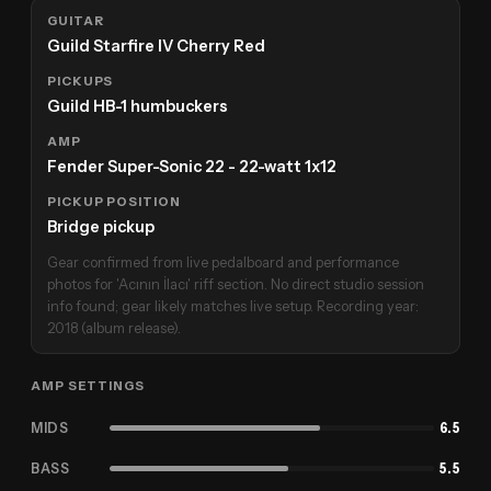
GUITAR
Guild Starfire IV Cherry Red
PICKUPS
Guild HB-1 humbuckers
AMP
Fender Super-Sonic 22 - 22-watt 1x12
PICKUP POSITION
Bridge pickup
Gear confirmed from live pedalboard and performance
photos for 'Acının İlacı' riff section. No direct studio session
info found; gear likely matches live setup. Recording year:
2018 (album release).
AMP SETTINGS
MIDS
6.5
BASS
5.5