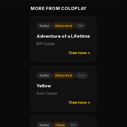
MORE FROM COLDPLAY
Guitar
Distorted
Riff
Adventure of a Lifetime
Riff Guitar
View tone →
Guitar
Distorted
Solo
Yellow
Solo Guitar
View tone →
Guitar
Clean
Riff