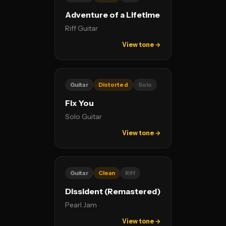
Adventure of a Lifetime
Riff Guitar
View tone →
Guitar
Distorted
Solo
Fix You
Solo Guitar
View tone →
Guitar
Clean
Riff
Dissident (Remastered)
Pearl Jam
View tone →