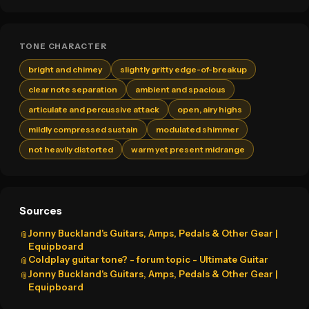
TONE CHARACTER
bright and chimey
slightly gritty edge-of-breakup
clear note separation
ambient and spacious
articulate and percussive attack
open, airy highs
mildly compressed sustain
modulated shimmer
not heavily distorted
warm yet present midrange
Sources
Jonny Buckland's Guitars, Amps, Pedals & Other Gear |
📎
Equipboard
Coldplay guitar tone? - forum topic - Ultimate Guitar
📎
Jonny Buckland's Guitars, Amps, Pedals & Other Gear |
📎
Equipboard