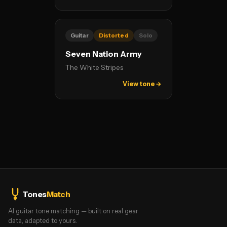
Guitar
Distorted
Solo
Seven Nation Army
The White Stripes
View tone →
Tones
Match
AI guitar tone matching — built on real gear
data, adapted to yours.