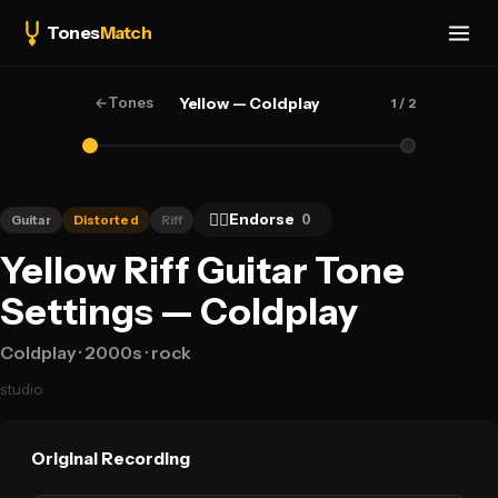
Tones
Match
←
Tones
Yellow — Coldplay
1
/ 2
👍🏻
Endorse
0
Guitar
Distorted
Riff
Yellow Riff Guitar Tone
Settings — Coldplay
Coldplay
· 2000s
· rock
studio
Original Recording