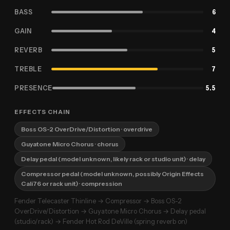
BASS
6
GAIN
4
REVERB
5
TREBLE
7
PRESENCE
5.5
EFFECTS CHAIN
Boss OS-2 OverDrive/Distortion
· overdrive
Guyatone Micro Chorus
· chorus
Delay pedal (model unknown, likely rack or studio unit)
· delay
Compressor pedal (model unknown, possibly Origin Effects
Cali76 or rack unit)
· compression
Fender Telecaster Thinline → Compressor → Boss OS-2
OverDrive/Distortion → Guyatone Micro Chorus → Delay pedal
(studio/rack) → Fender Hot Rod DeVille (spring reverb on)