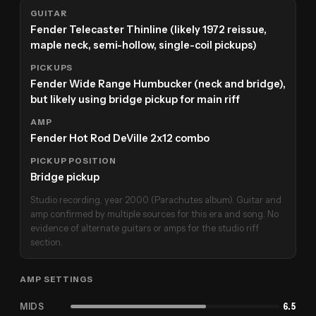
GUITAR
Fender Telecaster Thinline (likely 1972 reissue,
maple neck, semi-hollow, single-coil pickups)
PICKUPS
Fender Wide Range Humbucker (neck and bridge),
but likely using bridge pickup for main riff
AMP
Fender Hot Rod DeVille 2x12 combo
PICKUP POSITION
Bridge pickup
Studio recording, year 2000 (Parachutes album). Guitar and
amp confirmed by multiple sources for this era and song. No
evidence of alternate guitars or amps for the studio riff
section.
AMP SETTINGS
MIDS
6.5