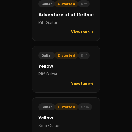
Guitar
Distorted
Riff
Adventure of a Lifetime
Riff Guitar
View tone →
Guitar
Distorted
Riff
Yellow
Riff Guitar
View tone →
Guitar
Distorted
Solo
Yellow
Solo Guitar