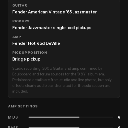
GUITAR
Fender American Vintage '65 Jazzmaster
PICKUPS
Fender Jazzmaster single-coil pickups
AMP
Fender Hot Rod DeVille
PICKUP POSITION
Bridge pickup
Studio recording, 2005. Guitar and amp confirmed by
Equipboard and forum sources for the 'X&Y' album era.
Pedalboard details are from studio and live photos, but only
effects clearly audible and/or cited for the solo section are
included.
AMP SETTINGS
MIDS
6
BASS
6