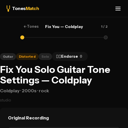
Tones
Match
←
Tones
Fix You — Coldplay
1
/ 2
👍🏻
Endorse
0
Guitar
Distorted
Solo
Fix You Solo Guitar Tone
Settings — Coldplay
Coldplay
· 2000s
· rock
studio
Original Recording