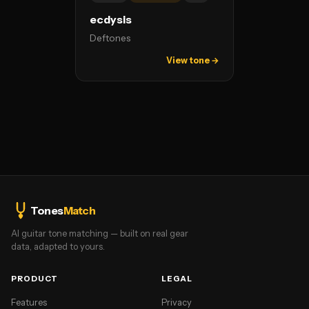
ecdysis
Deftones
View tone →
Tones
Match
AI guitar tone matching — built on real gear
data, adapted to yours.
PRODUCT
LEGAL
Features
Privacy