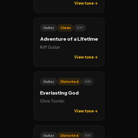
View tone →
Guitar
Clean
Riff
Adventure of a Lifetime
Riff Guitar
View tone →
Guitar
Distorted
Riff
Everlasting God
Chris Tomlin
View tone →
Guitar
Distorted
Riff