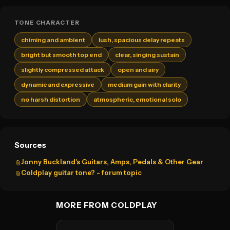
TONE CHARACTER
chiming and ambient
lush, spacious delay repeats
bright but smooth top end
clear, singing sustain
slightly compressed attack
open and airy
dynamic and expressive
medium gain with clarity
no harsh distortion
atmospheric, emotional solo
Sources
Jonny Buckland's Guitars, Amps, Pedals & Other Gear
📎
Coldplay guitar tone? - forum topic
📎
MORE FROM COLDPLAY