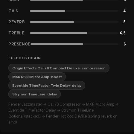
GAIN
4
REVERB
5
TREBLE
6.5
PRESENCE
6
EFFECTS CHAIN
Origin Effects Cali76 Compact Deluxe
· compression
MXR M133 Micro Amp
· boost
Eventide TimeFactor Twin Delay
· delay
Strymon TimeLine
· delay
Fender Jazzmaster → Cali76 Compressor → MXR Micro Amp →
Eventide TimeFactor Delay → Strymon TimeLine
(optional/stacked) → Fender Hot Rod DeVille (spring reverb on
amp)