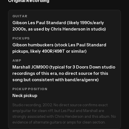
Original Recording
GUITAR
Gibson Les Paul Standard (likely 1990s/early
2000s, as used by Chris Henderson in studio)
PICKUPS
Gibson humbuckers (stock Les Paul Standard
pickups, likely 490R/498T or similar)
AMP
Marshall JCM900 (typical for 3 Doors Down studio
recordings of this era, no direct source for this
song but consistent with band/era/genre)
PICKUP POSITION
Neck pickup
Studio recording, 2002. No direct source confirms exact
amp/guitar for clean riff, but Les Paul and Marshall are
strongly associated with Chris Henderson and this album. No
evidence of alternate guitars or amps for clean section.