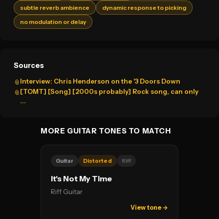
subtle reverb ambience
dynamic response to picking
no modulation or delay
Sources
Interview: Chris Henderson on the '3 Doors Down
📎
[TOMT] [Song] [2000s probably] Rock song, can only
📎
...
MORE GUITAR TONES TO MATCH
Guitar
Distorted
Riff
It's Not My Time
Riff Guitar
View tone →