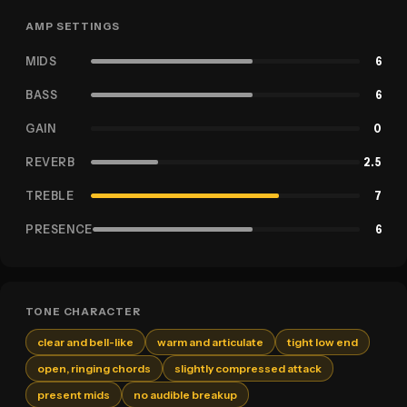
AMP SETTINGS
MIDS
6
BASS
6
GAIN
0
REVERB
2.5
TREBLE
7
PRESENCE
6
TONE CHARACTER
clear and bell-like
warm and articulate
tight low end
open, ringing chords
slightly compressed attack
present mids
no audible breakup