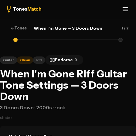
Tones
Match
←
Tones
When I'm Gone — 3 Doors Down
1
/ 2
👍🏻
Endorse
0
Guitar
Clean
Riff
When I'm Gone Riff Guitar
Tone Settings — 3 Doors
Down
3 Doors Down
· 2000s
· rock
studio