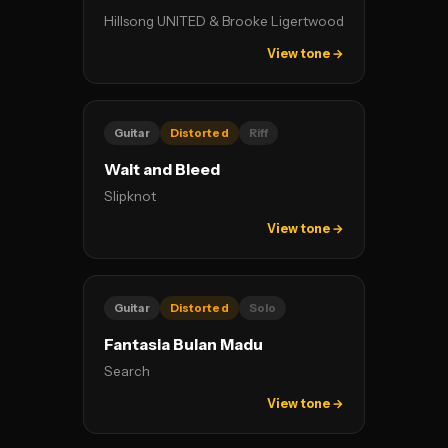
Hillsong UNITED & Brooke Ligertwood
View tone →
Guitar
Distorted
Riff
Wait and Bleed
Slipknot
View tone →
Guitar
Distorted
Solo
Fantasia Bulan Madu
Search
View tone →