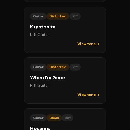
Guitar
Distorted
Riff
Kryptonite
Riff Guitar
View tone →
Guitar
Distorted
Riff
When I'm Gone
Riff Guitar
View tone →
Guitar
Clean
Riff
Hosanna