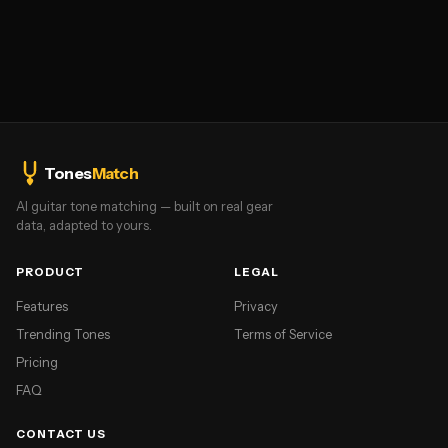
Tones
Match
AI guitar tone matching — built on real gear
data, adapted to yours.
PRODUCT
LEGAL
Features
Privacy
Trending Tones
Terms of Service
Pricing
FAQ
CONTACT US