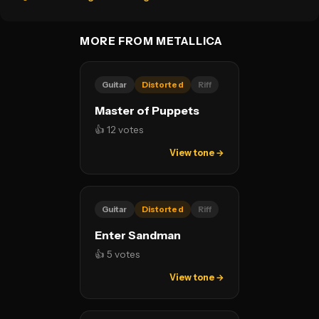
MORE FROM METALLICA
Guitar
Distorted
Riff
Master of Puppets
👍 12 votes
View tone →
Guitar
Distorted
Riff
Enter Sandman
👍 5 votes
View tone →