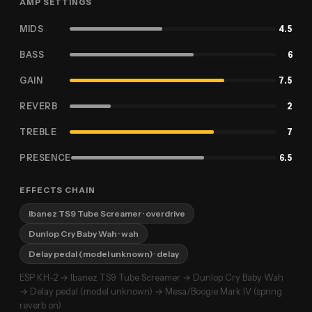
AMP SETTINGS
MIDS
4.5
BASS
6
GAIN
7.5
REVERB
2
TREBLE
7
PRESENCE
6.5
EFFECTS CHAIN
Ibanez TS9 Tube Screamer
· overdrive
Dunlop Cry Baby Wah
· wah
Delay pedal (model unknown)
· delay
ESP KH-2 → Ibanez TS9 Tube Screamer → Dunlop Cry Baby Wah
→ Delay pedal (model unknown) → Mesa/Boogie Mark IV (spring
reverb on)