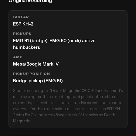
Original Recording
GUITAR
ESP KH-2
PICKUPS
EMG 81 (bridge), EMG 60 (neck) active
humbuckers
AMP
Mesa/Boogie Mark IV
PICKUP POSITION
Bridge pickup (EMG 81)
Studio recording for 'Death Magnetic' (2008); Kirk Hammett's
main solo rig for this era; settings and pedals inferred from
era and typical Metallica studio setup. No direct studio photo
evidence for this exact solo, but all sources agree on ESP KH-
2 with EMGs and Mesa/Boogie Mark IV for solos on Death
Magnetic.