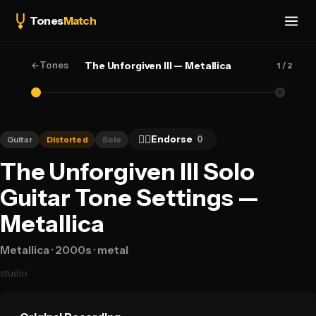
Tones
Match
←
Tones
The Unforgiven III — Metallica
1
/ 2
👍🏻
Endorse
0
Guitar
Distorted
Solo
The Unforgiven III Solo
Guitar Tone Settings —
Metallica
Metallica
· 2000s
· metal
studio