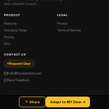
data, adapted to yours.
PRODUCT
LEGAL
Features
Privacy
Trending Tones
Terms of Service
Pricing
FAQ
CONTACT US
+
Request Gear
hello@tonesmatch.com
Send Feedback
©
2026
TonesMatch. All rights reserved.
↗
Share
Adapt to MY Gear →
Made for guitar players.