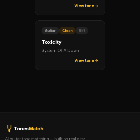
View tone →
Guitar
Clean
Riff
Toxicity
System Of A Down
View tone →
Tones
Match
AI guitar tone matching — built on real gear