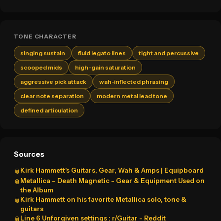
TONE CHARACTER
singing sustain
fluid legato lines
tight and percussive
scooped mids
high-gain saturation
aggressive pick attack
wah-inflected phrasing
clear note separation
modern metal lead tone
defined articulation
Sources
Kirk Hammett's Guitars, Gear, Wah & Amps | Equipboard
📎
Metallica – Death Magnetic - Gear & Equipment Used on
📎
the Album
Kirk Hammett on his favorite Metallica solo, tone &
📎
guitars
Line 6 Unforgiven settings : r/Guitar - Reddit
📎