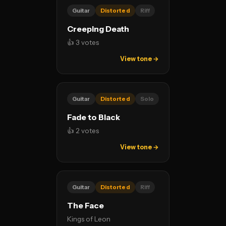
Guitar
Distorted
Riff
Creeping Death
👍 3 votes
View tone →
Guitar
Distorted
Solo
Fade to Black
👍 2 votes
View tone →
Guitar
Distorted
Riff
The Face
Kings of Leon