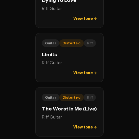
Dying To Love
Riff Guitar
View tone →
Guitar
Distorted
Riff
Limits
Riff Guitar
View tone →
Guitar
Distorted
Riff
The Worst In Me (Live)
Riff Guitar
View tone →