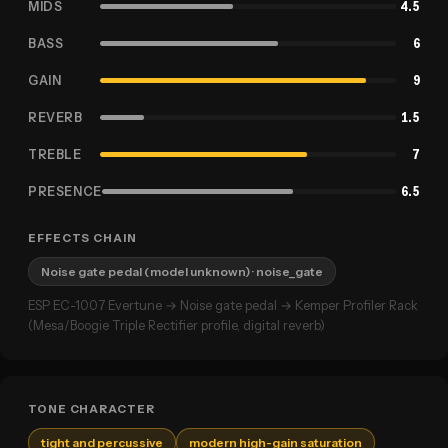
MIDS
4.5
BASS
6
GAIN
9
REVERB
1.5
TREBLE
7
PRESENCE
6.5
EFFECTS CHAIN
Noise gate pedal (model unknown)
· noise_gate
ESP EC-1007 Evertune → Noise gate pedal → Kemper Profiler Rack
(Mesa/Boogie Triple Rectifier profile, digital reverb)
TONE CHARACTER
tight and percussive
modern high-gain saturation