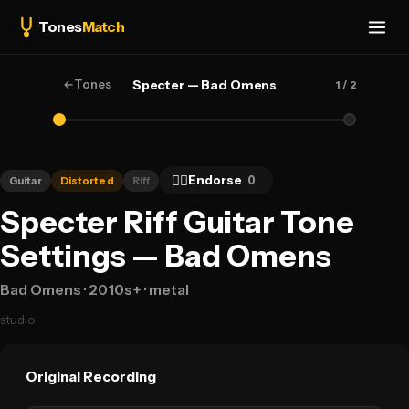
Tones
Match
←
Tones
Specter — Bad Omens
1
/ 2
👍🏻
Endorse
0
Guitar
Distorted
Riff
Specter Riff Guitar Tone
Settings — Bad Omens
Bad Omens
· 2010s+
· metal
studio
Original Recording