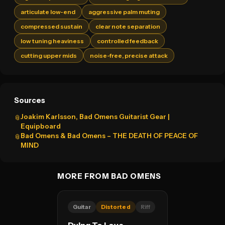
articulate low-end
aggressive palm muting
compressed sustain
clear note separation
low tuning heaviness
controlled feedback
cutting upper mids
noise-free, precise attack
Sources
Joakim Karlsson, Bad Omens Guitarist Gear |
📎
Equipboard
Bad Omens & Bad Omens – THE DEATH OF PEACE OF
📎
MIND
MORE FROM BAD OMENS
Guitar
Distorted
Riff