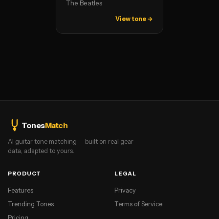
The Beatles
View tone →
Tones
Match
AI guitar tone matching — built on real gear
data, adapted to yours.
PRODUCT
LEGAL
Features
Privacy
Trending Tones
Terms of Service
Pricing