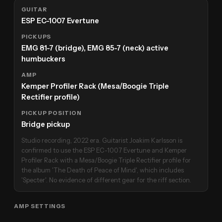
GUITAR
ESP EC-1007 Evertune
PICKUPS
EMG 81-7 (bridge), EMG 85-7 (neck) active
humbuckers
AMP
Kemper Profiler Rack (Mesa/Boogie Triple
Rectifier profile)
PICKUP POSITION
Bridge pickup
Studio recording, 2022 era. Guitarist Joakim Karlsson is
confirmed to use the ESP EC-1007 Evertune and Kemper
Profiler Rack with a Mesa/Boogie Triple Rectifier profile for
the album 'The Death of Peace of Mind', which includes
'Specter'. No evidence of different gear for the riff section.
AMP SETTINGS