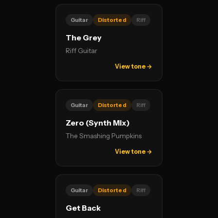
Guitar
Distorted
Riff
The Grey
Riff Guitar
View tone →
Guitar
Distorted
Riff
Zero (Synth Mix)
The Smashing Pumpkins
View tone →
Guitar
Distorted
Riff
Get Back