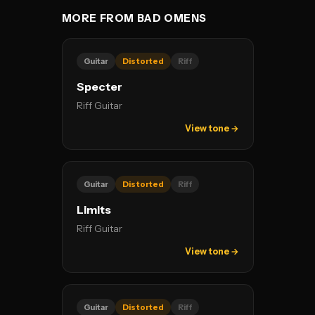
MORE FROM BAD OMENS
Guitar
Distorted
Riff
Specter
Riff Guitar
View tone →
Guitar
Distorted
Riff
Limits
Riff Guitar
View tone →
Guitar
Distorted
Riff