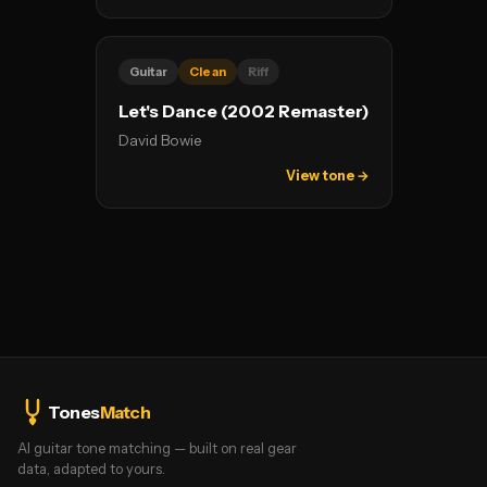
Guitar
Clean
Riff
Let's Dance (2002 Remaster)
David Bowie
View tone →
Tones
Match
AI guitar tone matching — built on real gear
data, adapted to yours.