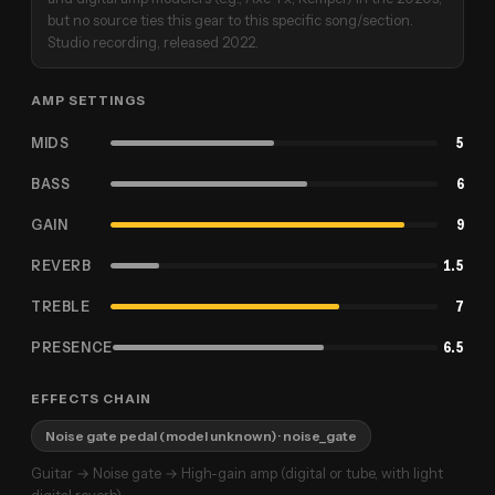
but no source ties this gear to this specific song/section.
Studio recording, released 2022.
AMP SETTINGS
MIDS
5
BASS
6
GAIN
9
REVERB
1.5
TREBLE
7
PRESENCE
6.5
EFFECTS CHAIN
Noise gate pedal (model unknown)
· noise_gate
Guitar → Noise gate → High-gain amp (digital or tube, with light