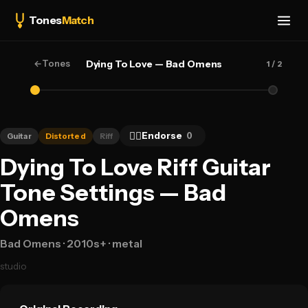
Tones
Match
←
Tones
Dying To Love — Bad Omens
1
/ 2
👍🏻
Endorse
0
Guitar
Distorted
Riff
Dying To Love Riff Guitar
Tone Settings — Bad
Omens
Bad Omens
· 2010s+
· metal
studio