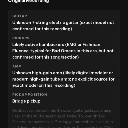
Original Recording
GUITAR
Unknown 7-string electric guitar (exact model not
confirmed for this recording)
PICKUPS
Likely active humbuckers (EMG or Fishman
Fluence, typical for Bad Omens in this era, but not
confirmed for this song/section)
AMP
Unknown high-gain amp (likely digital modeler or
modern high-gain tube amp; no explicit source for
exact model on this recording)
PICKUP POSITION
Bridge pickup
No direct source confirms the exact guitar, pickups, or amp
used on the studio recording of 'Dying To Love' riff. Bad
Omens are known to use 7-string guitars with active pickups
and digital amp modelers (e.g., Axe-Fx, Kemper) in the 2020s,