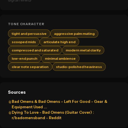
digital reverb)
TONE CHARACTER
tight and percussive
aggressive palm muting
scooped mids
articulate high end
compressed and saturated
modern metal clarity
low-end punch
minimal ambience
clear note separation
studio-polished heaviness
Sources
Bad Omens & Bad Omens – Left For Good - Gear &
📎
Equipment Used ...
Dying To Love - Bad Omens (Guitar Cover) :
📎
r/badomensband - Reddit