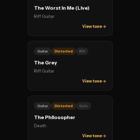
The Worst In Me (Live)
Riff Guitar
View tone →
Guitar
Distorted
Riff
The Grey
Riff Guitar
View tone →
Guitar
Distorted
Solo
The Philosopher
Death
View tone →