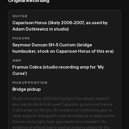
Original Recording
GUITAR
Caparison Horus (likely 2006-2007, as used by
Adam Dutkiewicz in studio)
PICKUPS
Seymour Duncan SH-5 Custom (bridge
humbucker, stock on Caparison Horus of this era)
AMP
Framus Cobra (studio recording amp for 'My
Curse')
PICKUP POSITION
Bridge pickup
Studio recording, 2006 (As Daylight Dies album). Adam D
and Joel Stroetzel both used Caparison guitars and Framus
Cobra amps for this era. No evidence of live/touring gear or
other amps for this specific solo. No evidence of pedal use for
the solo, but a tight, high-gain metal tone is present. No
evidence of effects loop or post-processing pedals for the