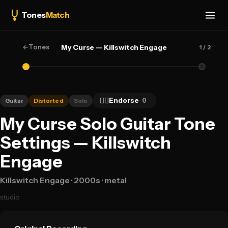
Tones
Match
←
Tones
My Curse — Killswitch Engage
1
/ 2
👍🏻
Endorse
0
Guitar
Distorted
Solo
My Curse Solo Guitar Tone
Settings — Killswitch
Engage
Killswitch Engage
· 2000s
· metal
studio