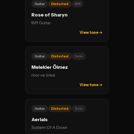
Guitar
Distorted
Riff
Rose of Sharyn
Riff Guitar
View tone →
Guitar
Distorted
Solo
Melekler Ölmez
mor ve ötesi
View tone →
Guitar
Distorted
Solo
Aerials
System Of A Down