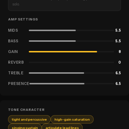
solo.
AMP SETTINGS
MIDS
5.5
BASS
5.5
GAIN
8
REVERB
0
TREBLE
6.5
PRESENCE
6.5
TONE CHARACTER
tight and percussive
high-gain saturation
singing sustain
articulate lead lines