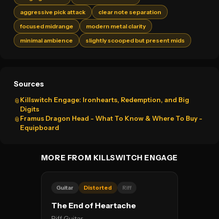
aggressive pick attack
clear note separation
focused midrange
modern metal clarity
minimal ambience
slightly scooped but present mids
Sources
Killswitch Engage: Ironhearts, Redemption, and Big
📎
Digits
Framus Dragon Head - What To Know & Where To Buy -
📎
Equipboard
MORE FROM KILLSWITCH ENGAGE
Guitar
Distorted
Riff
The End of Heartache
Riff Guitar