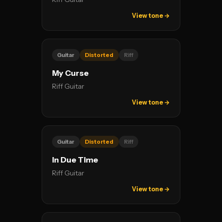
View tone →
Guitar
Distorted
Riff
My Curse
Riff Guitar
View tone →
Guitar
Distorted
Riff
In Due Time
Riff Guitar
View tone →