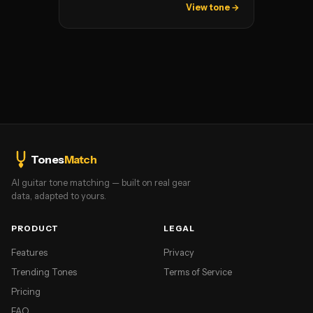
View tone →
Tones
Match
AI guitar tone matching — built on real gear
data, adapted to yours.
PRODUCT
LEGAL
Features
Privacy
Trending Tones
Terms of Service
Pricing
FAQ