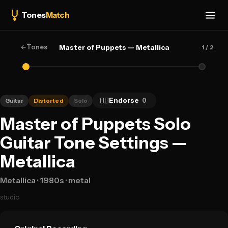
Tones
Match
←
Tones
Master of Puppets — Metallica
1
/ 2
👍🏻
Endorse
0
Guitar
Distorted
Solo
Master of Puppets Solo
Guitar Tone Settings —
Metallica
Metallica
· 1980s
· metal
studio