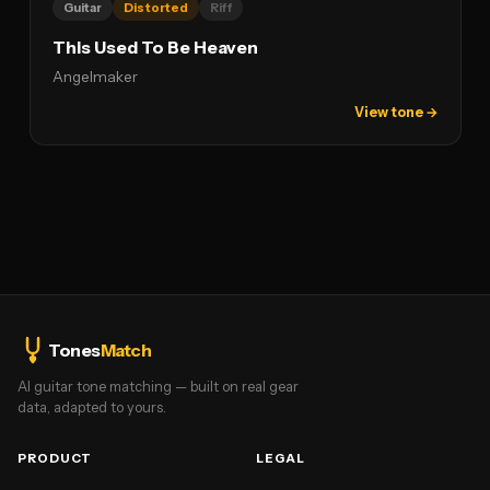
Guitar
Distorted
Riff
This Used To Be Heaven
Angelmaker
View tone →
Tones
Match
AI guitar tone matching — built on real gear
data, adapted to yours.
PRODUCT
LEGAL