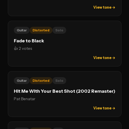
View tone →
Guitar
Distorted
Solo
Fade to Black
👍 2 votes
View tone →
Guitar
Distorted
Solo
Hit Me With Your Best Shot (2002 Remaster)
Pat Benatar
View tone →