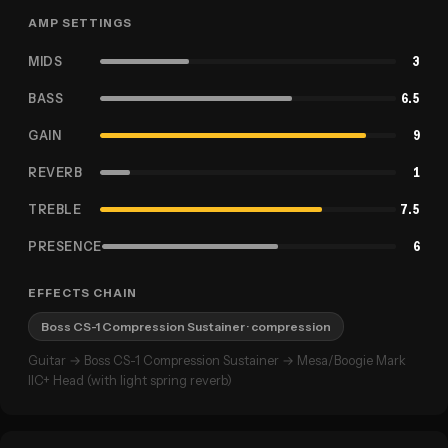
AMP SETTINGS
MIDS
3
BASS
6.5
GAIN
9
REVERB
1
TREBLE
7.5
PRESENCE
6
EFFECTS CHAIN
Boss CS-1 Compression Sustainer
· compression
Guitar → Boss CS-1 Compression Sustainer → Mesa/Boogie Mark
IIC+ Head (with light spring reverb)