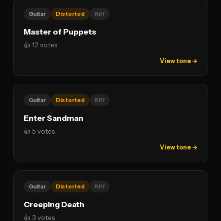
Guitar
Distorted
Riff
Master of Puppets
👍 12 votes
View tone →
Guitar
Distorted
Riff
Enter Sandman
👍 5 votes
View tone →
Guitar
Distorted
Riff
Creeping Death
👍 3 votes