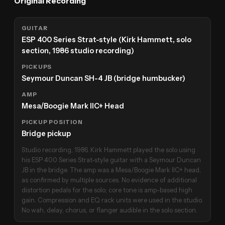
Original Recording
GUITAR
ESP 400 Series Strat-style (Kirk Hammett, solo
section, 1986 studio recording)
PICKUPS
Seymour Duncan SH-4 JB (bridge humbucker)
AMP
Mesa/Boogie Mark IIC+ Head
PICKUP POSITION
Bridge pickup
Studio recording, 1986. Kirk Hammett played the solo using
his ESP 400 Series Strat-style guitar with a Seymour Duncan
JB in the bridge. The amp was a Mesa/Boogie Mark IIC+ head,
as confirmed by multiple sources. No evidence of additional
distortion pedals for the solo; core tone is amp-based high
gain. Compression and EQ rack units were used in the studio.
No wah, delay, chorus, or flanger audible in the solo section.