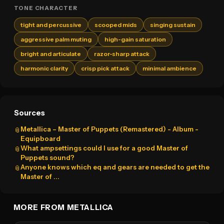
TONE CHARACTER
tight and percussive
scooped mids
singing sustain
aggressive palm muting
high-gain saturation
bright and articulate
razor-sharp attack
harmonic clarity
crisp pick attack
minimal ambience
Sources
Metallica – Master of Puppets (Remastered) - Album -
📎
Equipboard
What ampsettings could I use for a good Master of
📎
Puppets sound?
Anyone knows which eq and gears are needed to get the
📎
Master of ...
MORE FROM METALLICA