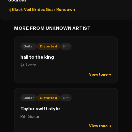
Sources
Black Veil Brides Gear Rundown
📎
MORE FROM UNKNOWN ARTIST
Guitar
Distorted
Riff
hail to the king
👍 1 vote
View tone →
Guitar
Distorted
Riff
Taylor swift style
Riff Guitar
View tone →