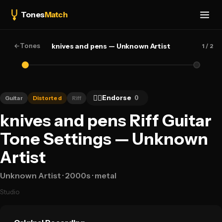
Tones
Match
←
Tones
knives and pens — Unknown Artist
1
/ 2
👍🏻
Endorse
0
Guitar
Distorted
Riff
knives and pens Riff Guitar
Tone Settings — Unknown
Artist
Unknown Artist
· 2000s
· metal
Studio