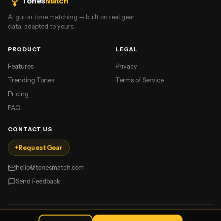
Tones
Match
AI guitar tone matching — built on real gear
data, adapted to yours.
PRODUCT
LEGAL
Features
Privacy
Trending Tones
Terms of Service
Pricing
FAQ
CONTACT US
+
Request Gear
hello@tonesmatch.com
Send Feedback
©
2026
TonesMatch. All rights reserved.