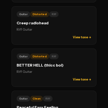
Guitar
Distorted
Riff
Creep radiohead
Riff Guitar
View tone →
Guitar
Distorted
Riff
BETTER HELL (thicc boi)
Riff Guitar
View tone →
Guitar
Clean
Riff
Peaceful Easy Feeling