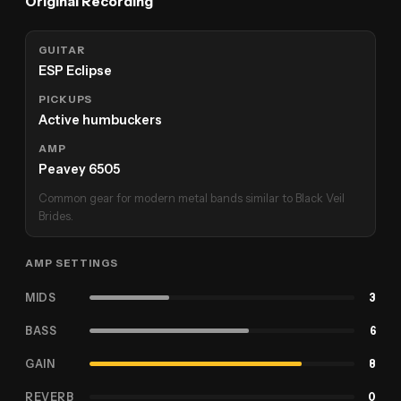
Original Recording
GUITAR
ESP Eclipse
PICKUPS
Active humbuckers
AMP
Peavey 6505
Common gear for modern metal bands similar to Black Veil
Brides.
AMP SETTINGS
MIDS
3
BASS
6
GAIN
8
REVERB
0