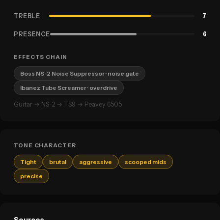
TREBLE
7
PRESENCE
6
EFFECTS CHAIN
Boss NS-2 Noise Suppressor
· noise gate
Ibanez Tube Screamer
· overdrive
Guitar → NS-2 → TS9 → Peavey 6505
TONE CHARACTER
Tight
brutal
aggressive
scooped mids
precise