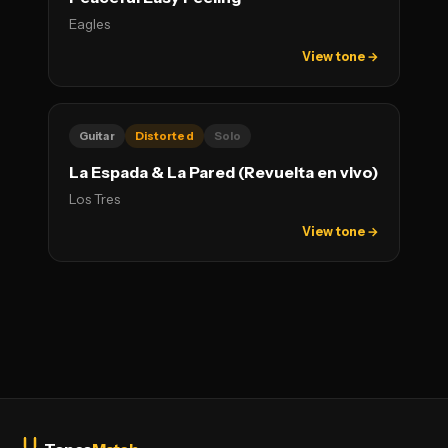
Eagles
View tone →
Guitar
Distorted
Solo
La Espada & La Pared (Revuelta en vivo)
Los Tres
View tone →