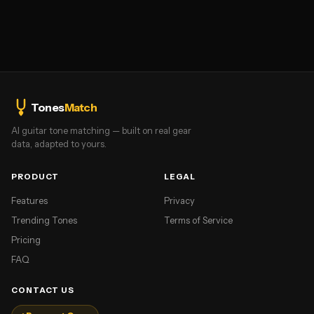
Tones
Match
AI guitar tone matching — built on real gear
data, adapted to yours.
PRODUCT
LEGAL
Features
Privacy
Trending Tones
Terms of Service
Pricing
FAQ
CONTACT US