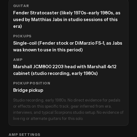
GUITAR
Fender Stratocaster (likely 1970s-early 1980s, as
used by Matthias Jabs in studio sessions of this
era)
PICKUPS
Single-coil (Fender stock or DiMarzio FS-1, as Jabs
was known to use in this period)
AMP
Marshall JCM800 2203 head with Marshall 4x12
cabinet (studio recording, early 1980s)
PICKUP POSITION
Bridge pickup
Studio recording, early 1980s. No direct evidence for pedals
or effects on this specific track; gear inferred from era,
interviews, and typical Scorpions studio setup. No evidence of
live rig or alternate guitars for this solo.
AMP SETTINGS