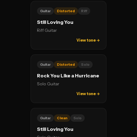
Guitar
Distorted
Riff
Still Loving You
Riff Guitar
View tone →
Guitar
Distorted
Solo
Rock You Like a Hurricane
Solo Guitar
View tone →
Guitar
Clean
Solo
Still Loving You