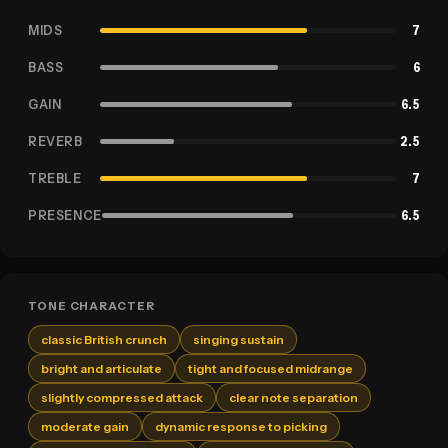
MIDS
7
BASS
6
GAIN
6.5
REVERB
2.5
TREBLE
7
PRESENCE
6.5
TONE CHARACTER
classic British crunch
singing sustain
bright and articulate
tight and focused midrange
slightly compressed attack
clear note separation
moderate gain
dynamic response to picking