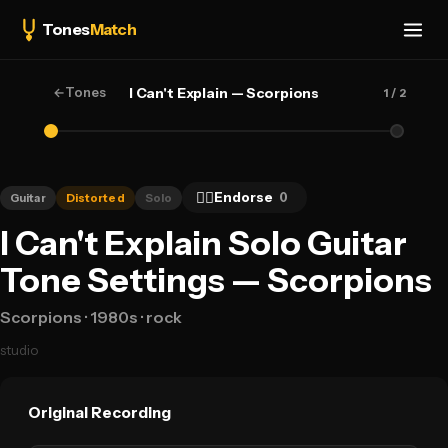
Tones
Match
←
Tones
I Can't Explain — Scorpions
1
/ 2
👍🏻
Endorse
0
Guitar
Distorted
Solo
I Can't Explain Solo Guitar
Tone Settings — Scorpions
Scorpions
· 1980s
· rock
studio
Original Recording