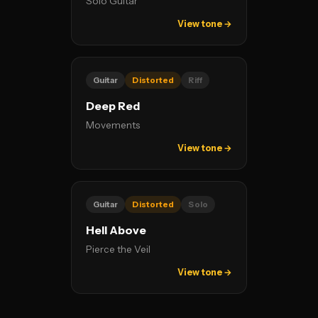
Solo Guitar
View tone →
Guitar
Distorted
Riff
Deep Red
Movements
View tone →
Guitar
Distorted
Solo
Hell Above
Pierce the Veil
View tone →