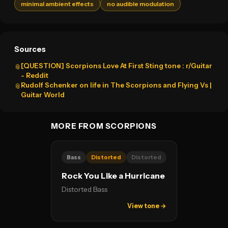
minimal ambient effects
no audible modulation
Sources
[QUESTION] Scorpions Love At First Sting tone : r/Guitar
📎
- Reddit
Rudolf Schenker on life in The Scorpions and Flying Vs |
📎
Guitar World
MORE FROM SCORPIONS
Bass
Distorted
Distorted
Rock You Like a Hurricane
Distorted Bass
View tone →