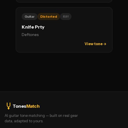
Guitar
Distorted
Riff
Knife Prty
Deftones
View tone →
Tones
Match
AI guitar tone matching — built on real gear
data, adapted to yours.