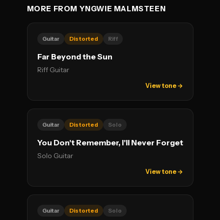
MORE FROM YNGWIE MALMSTEEN
Guitar
Distorted
Riff
Far Beyond the Sun
Riff Guitar
View tone →
Guitar
Distorted
Solo
You Don't Remember, I'll Never Forget
Solo Guitar
View tone →
Guitar
Distorted
Solo