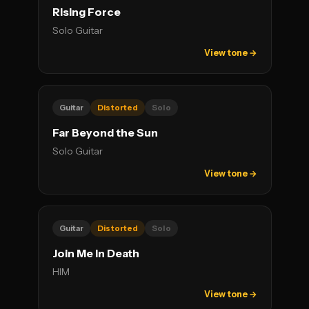
Rising Force
Solo Guitar
View tone →
Guitar
Distorted
Solo
Far Beyond the Sun
Solo Guitar
View tone →
Guitar
Distorted
Solo
Join Me In Death
HIM
View tone →