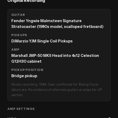
Original Recording
GUITAR
Fender Yngwie Malmsteen Signature
Stratocaster (1980s model, scalloped fretboard)
PICKUPS
DiMarzio YJM Single Coil Pickups
AMP
Marshall JMP-50 MKII Head into 4x12 Celestion
G12H30 cabinet
PICKUP POSITION
Bridge pickup
Studio recording, 1984. Gear confirmed for 'Rising Force'
album era. No evidence of alternate guitars or amps for riff
section.
AMP SETTINGS