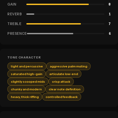
GAIN
8
REVERB
1
TREBLE
7
PRESENCE
6
TONE CHARACTER
tight and percussive
aggressive palm muting
saturated high-gain
articulate low-end
slightly scooped mids
crisp attack
chunky and modern
clear note definition
heavy, thick riffing
controlled feedback