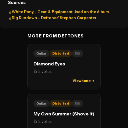
Sources
White Pony - Gear & Equipment Used on the Album
📎
Rig Rundown - Deftones' Stephen Carpenter
📎
MORE FROM DEFTONES
Guitar
Distorted
Riff
Diamond Eyes
👍 2 votes
View tone →
Guitar
Distorted
Riff
My Own Summer (Shove It)
👍 2 votes