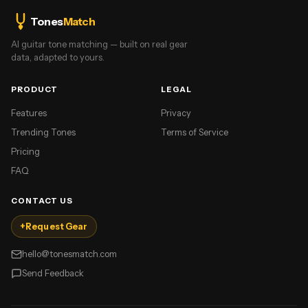
Tones
Match
AI guitar tone matching — built on real gear
data, adapted to yours.
PRODUCT
LEGAL
Features
Privacy
Trending Tones
Terms of Service
Pricing
FAQ
CONTACT US
+
Request Gear
hello@tonesmatch.com
Send Feedback