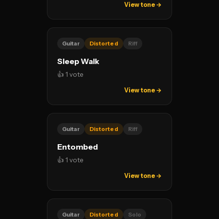
View tone →
Guitar
Distorted
Riff
Sleep Walk
👍 1 vote
View tone →
Guitar
Distorted
Riff
Entombed
👍 1 vote
View tone →
Guitar
Distorted
Solo