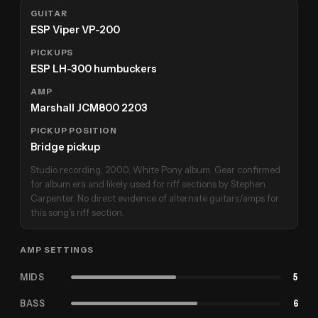
GUITAR
ESP Viper VP-200
PICKUPS
ESP LH-300 humbuckers
AMP
Marshall JCM800 2203
PICKUP POSITION
Bridge pickup
Studio recording, 2000, White Pony album. Gear confirmed
for album era and likely used for riff sections by Stephen
Carpenter. No direct evidence of alternate guitars/amps for
this song's riff section.
AMP SETTINGS
MIDS
5
BASS
6