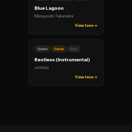
Blue Lagoon
Masayoshi Takanaka
View tone →
Guitar
Clean
Solo
Restless (Instrumental)
untitled
View tone →