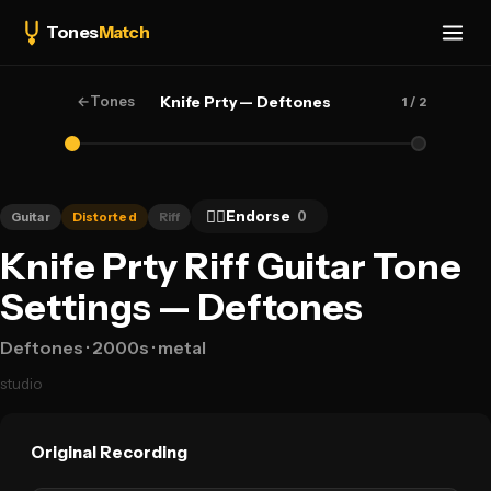
Tones
Match
←
Tones
Knife Prty — Deftones
1
/ 2
👍🏻
Endorse
0
Guitar
Distorted
Riff
Knife Prty Riff Guitar Tone
Settings — Deftones
Deftones
· 2000s
· metal
studio
Original Recording