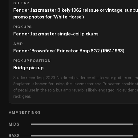
GUITAR
Fender Jazzmaster (likely 1962 reissue or vintage, sunbur
promo photos for 'White Horse')
PICKUPS
Fender Jazzmaster single-coil pickups
AMP
Fender 'Brownface' Princeton Amp 6G2 (1961-1963)
PICKUP POSITION
Bridge pickup
Studio recording, 2023. No direct evidence of alternate guitars or amp
Stapleton is known for using the Jazzmaster and Princeton combinati
of pedal use in the solo, but amp reverb is likely engaged. No evidence
rack gear.
AMP SETTINGS
MIDS
BASS