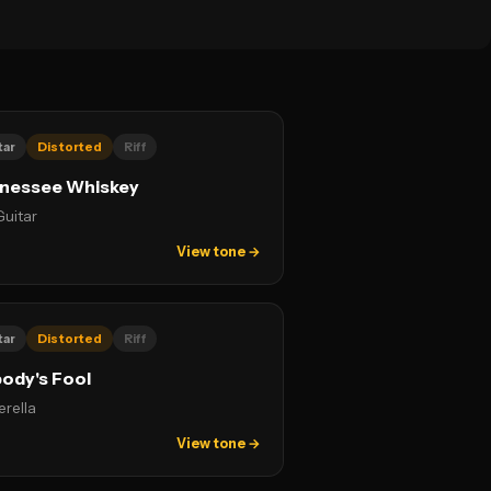
tar
Distorted
Riff
nessee Whiskey
Guitar
View tone →
tar
Distorted
Riff
ody's Fool
erella
View tone →