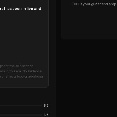
Tell us your guitar and amp 
st, as seen in live and
s for the solo section;
on in this era. No evidence
 of effects loop or additional
6.5
6.5