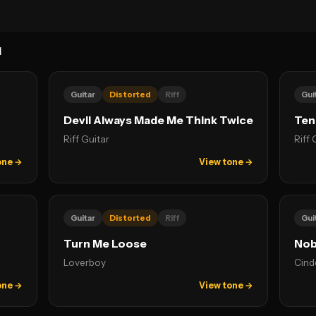
N
Guitar
Distorted
Riff
Gui
Devil Always Made Me Think Twice
Ten
Riff Guitar
Riff 
one →
View tone →
Guitar
Distorted
Riff
Gui
Turn Me Loose
Nob
Loverboy
Cind
one →
View tone →