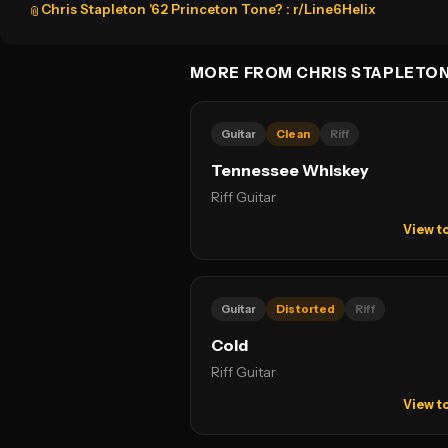
Chris Stapleton '62 Princeton Tone? : r/Line6Helix
📎
MORE FROM CHRIS STAPLETO
Guitar
Clean
Riff
Tennessee Whiskey
Riff Guitar
View t
Guitar
Distorted
Riff
Cold
Riff Guitar
View t