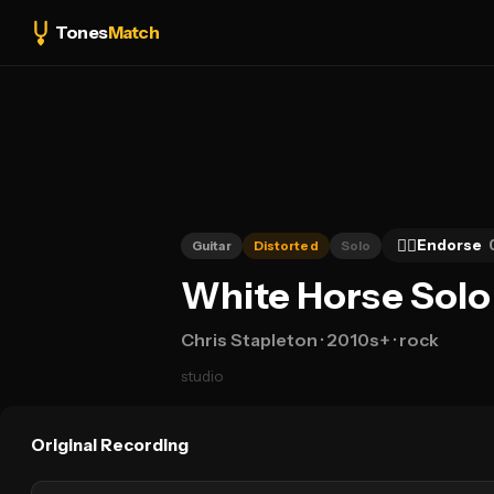
Tones
Match
👍🏻
Endorse
Guitar
Distorted
Solo
White Horse Solo 
Chris Stapleton
· 2010s+
· rock
studio
Original Recording