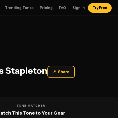
Trending Tones
Pricing
FAQ
Sign In
Try Free
s Stapleton
↗
Share
TONE MATCHER
atch This Tone to Your Gear