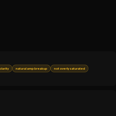
clarity
natural amp breakup
not overly saturated