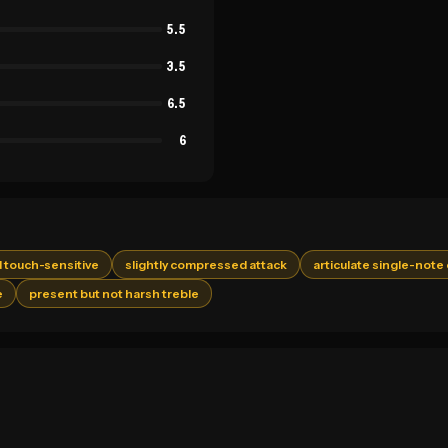
5.5
3.5
6.5
6
 touch-sensitive
slightly compressed attack
articulate single-note 
e
present but not harsh treble