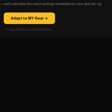
— we’ll calculate the exact settings translated to your specific rig.
Adapt to MY Gear →
7-day free trial · Cancel anytime.