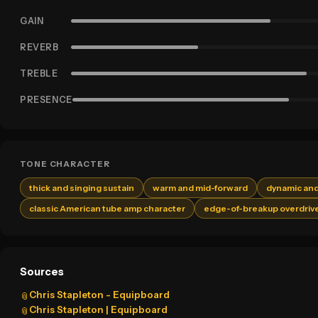
GAIN
REVERB
TREBLE
PRESENCE
TONE CHARACTER
thick and singing sustain
warm and mid-forward
dynamic and
classic American tube amp character
edge-of-breakup overdriv
Sources
Chris Stapleton - Equipboard
📎
Chris Stapleton | Equipboard
📎