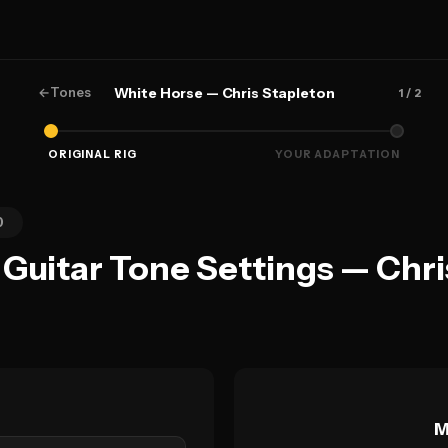
←
Tones
White Horse — Chris Stapleton
1
/ 2
ORIGINAL RIG
YOUR ADAPTATION
0
Guitar Tone Settings — Chri
M