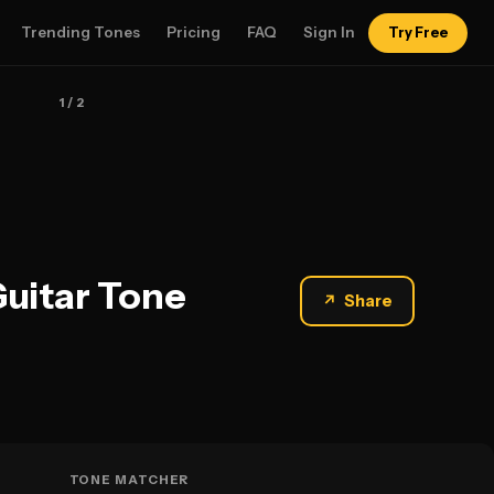
Trending Tones
Pricing
FAQ
Sign In
Try Free
1
/ 2
Guitar Tone
↗
Share
TONE MATCHER