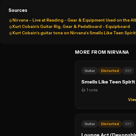
Sources
Nirvana – Live at Reading - Gear & Equipment Used on the A
📎
Kurt Cobain's Guitar Rig, Gear & Pedalboard - Equipboard
📎
Kurt Cobain‘s guitar tone on Nirvana‘s Smells Like Teen Spiri
📎
MORE FROM NIRVANA
Guitar
Distorted
Riff
Smells Like Teen Spirit
👍 1 vote
Vie
Guitar
Distorted
Riff
Lounge Act (Devonshir