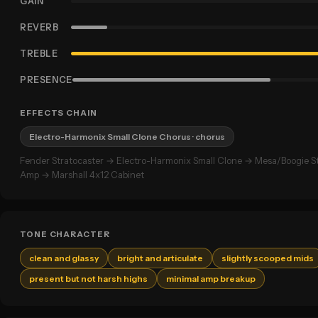
GAIN
REVERB
TREBLE
PRESENCE
EFFECTS CHAIN
Electro-Harmonix Small Clone Chorus
· chorus
Fender Stratocaster → Electro-Harmonix Small Clone → Mesa/Boogie 
Amp → Marshall 4x12 Cabinet
TONE CHARACTER
clean and glassy
bright and articulate
slightly scooped mids
present but not harsh highs
minimal amp breakup