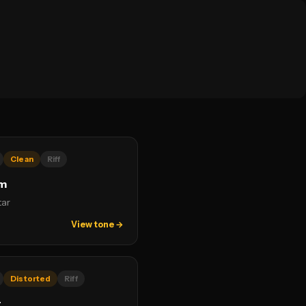
Clean
Riff
um
tar
View tone →
Distorted
Riff
r