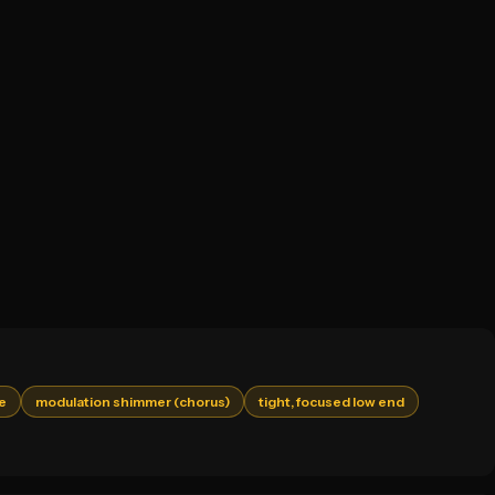
me
modulation shimmer (chorus)
tight, focused low end