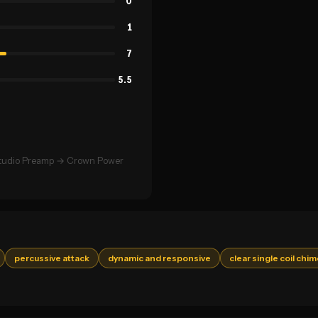
0
1
7
5.5
Studio Preamp → Crown Power
percussive attack
dynamic and responsive
clear single coil chi