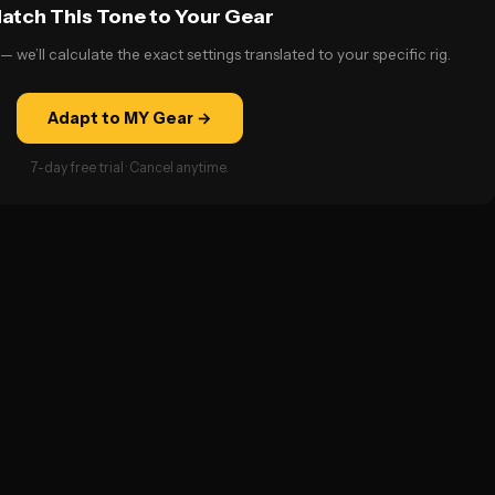
atch This Tone to Your Gear
— we’ll calculate the exact settings translated to your specific rig.
Adapt to MY Gear →
7-day free trial · Cancel anytime.