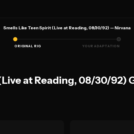
Smells Like Teen Spirit (Live at Reading, 08/30/92) — Nirvana
ORIGINAL RIG
YOUR ADAPTATION
 (Live at Reading, 08/30/92) 