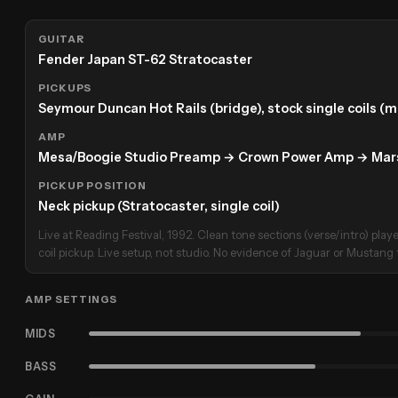
GUITAR
Fender Japan ST-62 Stratocaster
PICKUPS
Seymour Duncan Hot Rails (bridge), stock single coils (
AMP
Mesa/Boogie Studio Preamp → Crown Power Amp → Marsh
PICKUP POSITION
Neck pickup (Stratocaster, single coil)
Live at Reading Festival, 1992. Clean tone sections (verse/intro) play
coil pickup. Live setup, not studio. No evidence of Jaguar or Mustang f
AMP SETTINGS
MIDS
BASS