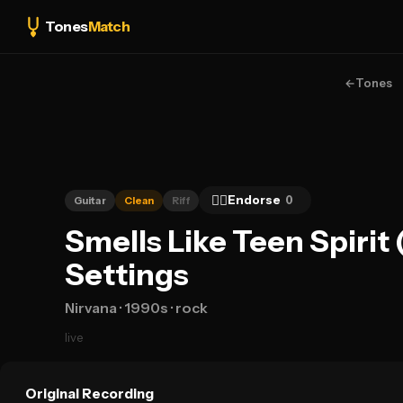
Tones
Match
←
Tones
👍🏻
Endorse
0
Guitar
Clean
Riff
Smells Like Teen Spirit
Settings
Nirvana
· 1990s
· rock
live
Original Recording