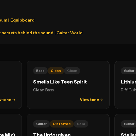
lbum | Equipboard
t: secrets behind the sound | Guitar World
Bass
Clean
Clean
Guitar
Smells Like Teen Spirit
Lithi
Clean Bass
Riff Gui
w tone →
View tone →
Guitar
Distorted
Solo
Guitar
e Mix)
The Unforgiven
Stella