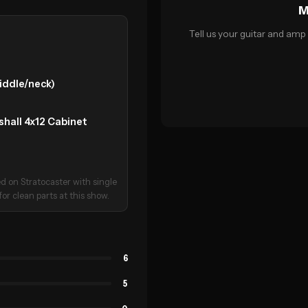
M
Tell us your guitar and amp 
middle/neck)
all 4x12 Cabinet
ed on Stratocaster with single
or clean parts at this show.
6
5