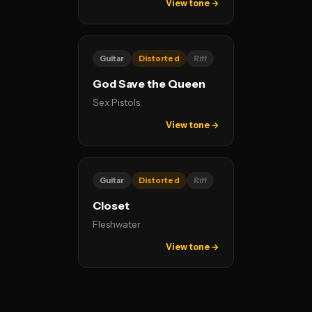
View tone →
Guitar
Distorted
Riff
God Save the Queen
Sex Pistols
View tone →
Guitar
Distorted
Riff
Closet
Fleshwater
View tone →