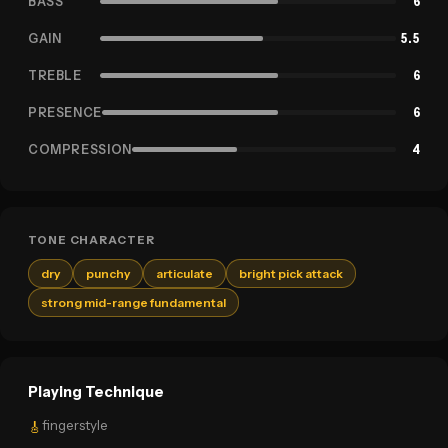
BASS
6
GAIN
5.5
TREBLE
6
PRESENCE
6
COMPRESSION
4
TONE CHARACTER
dry
punchy
articulate
bright pick attack
strong mid-range fundamental
Playing Technique
fingerstyle
🎸