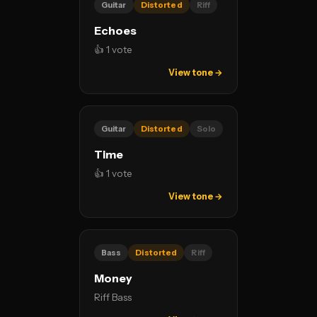
Guitar
Distorted
Riff
Echoes
👍 1 vote
View tone →
Guitar
Distorted
Solo
Time
👍 1 vote
View tone →
Bass
Distorted
Riff
Money
Riff Bass