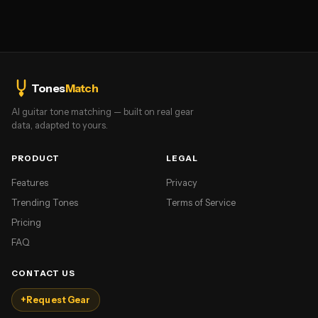
Tones
Match
AI guitar tone matching — built on real gear
data, adapted to yours.
PRODUCT
LEGAL
Features
Privacy
Trending Tones
Terms of Service
Pricing
FAQ
CONTACT US
+
Request Gear