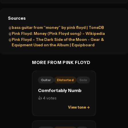
Sources
bass guitar from “money” by pink floyd | ToneDB
📎
Pink Floyd: Money (Pink Floyd song) – Wikipedia
📎
Pink Floyd – The Dark Side of the Moon - Gear &
📎
Equipment Used on the Album | Equipboard
MORE FROM PINK FLOYD
Guitar
Distorted
Solo
Comfortably Numb
👍 4 votes
View tone →