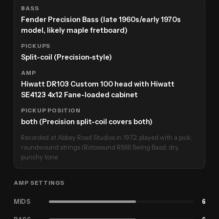
BASS
Fender Precision Bass (late 1960s/early 1970s
model, likely maple fretboard)
PICKUPS
Split-coil (Precision-style)
AMP
Hiwatt DR103 Custom 100 head with Hiwatt
SE4123 4x12 Fane-loaded cabinet
PICKUP POSITION
both (Precision split-coil covers both)
Recorded at Abbey Road Studios in 1972; played with a pick;
roundwound strings (Rotosound RS66 Swing Bass); dry,
punchy tone
AMP SETTINGS
MIDS
6