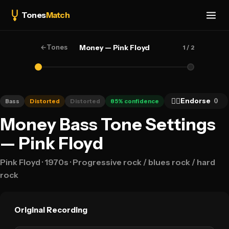
Tones
Match
←
Tones
Money — Pink Floyd
1
/ 2
👍🏻
Endorse
0
Bass
Distorted
Distorted
85
% confidence
Money Bass Tone Settings
— Pink Floyd
Pink Floyd
· 1970s
· Progressive rock / blues rock / hard
rock
Original Recording