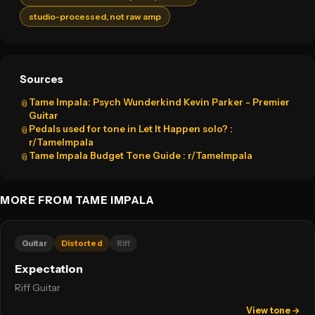
studio-processed, not raw amp
Sources
Tame Impala: Psych Wunderkind Kevin Parker - Premier
📎
Guitar
Pedals used for tone in Let It Happen solo? :
📎
r/TameImpala
Tame Impala Budget Tone Guide : r/TameImpala
📎
MORE FROM TAME IMPALA
Guitar
Distorted
Riff
Expectation
Riff Guitar
View tone →