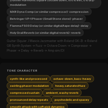
Donner Harmonic Square (octave down, 100% wet, 0% dry)
·
modulation
MXR Dyna Comp (or similar compressor)
· compression
Behringer VP-1 Phaser (Small Stone clone)
· phaser
Flamma FS03 Delay (or similar digital/tape delay)
· delay
Holy Grail Reverb (or similar digital reverb)
· reverb
Guitar (Squier J Mascis Jazzmaster with Roland GK-3) → Roland
GR Synth System → Fuzz → Octave Down → Compressor →
Phaser → Delay → Reverb → Amp sim/DI
TONE CHARACTER
synth-like and processed
octave-down, bass-heavy
swirling phaser modulation
heavy, saturated fuzz
compressed sustain
ambient, washy reverb
pronounced delay repeats
psychedelic and spacey
smooth attack with soft pick dynamics