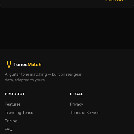
Tones
Match
AI guitar tone matching — built on real gear
data, adapted to yours.
PRODUCT
LEGAL
Features
Privacy
Trending Tones
Terms of Service
Pricing
FAQ