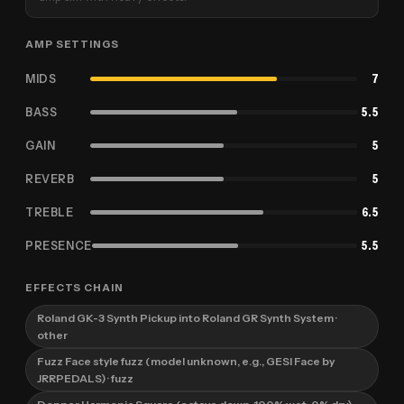
AMP SETTINGS
MIDS
7
BASS
5.5
GAIN
5
REVERB
5
TREBLE
6.5
PRESENCE
5.5
EFFECTS CHAIN
Roland GK-3 Synth Pickup into Roland GR Synth System
·
other
Fuzz Face style fuzz (model unknown, e.g., GESI Face by
JRRPEDALS)
· fuzz