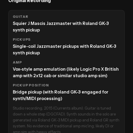
Original Recording
GUITAR
Squier J Mascis Jazzmaster with Roland GK-3
synth pickup
PICKUPS
Single-coil Jazzmaster pickups with Roland GK-3
synth pickup
AMP
Vox-style amp emulation (likely Logic Pro X British
amp with 2x12 cab or similar studio amp sim)
PICKUP POSITION
Bridge pickup (with Roland GK-3 engaged for
synth/MIDI processing)
Studio recording, 2015 (Currents album). Guitar is tuned
down a whole step (DGCFAD). Synth sounds in the solo are
generated via Roland GK-3 MIDI pickup and Roland GR synth
system. No evidence of traditional amp mic'ing; likely DI or
amp sim with heavy effects.