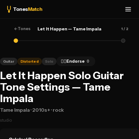
Tones
Match
←
Tones
Let It Happen — Tame Impala
1
/ 2
👍🏻
Endorse
0
Guitar
Distorted
Solo
Let It Happen Solo Guitar
Tone Settings — Tame
Impala
Tame Impala
· 2010s+
· rock
studio