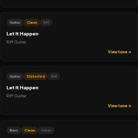
Guitar
Clean
Riff
Let It Happen
Riff Guitar
View tone →
Guitar
Distorted
Riff
Let It Happen
Riff Guitar
View tone →
Bass
Clean
Clean