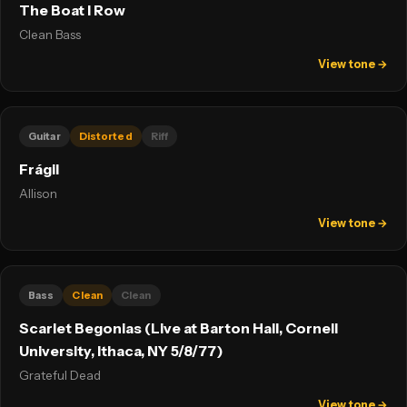
The Boat I Row
Clean Bass
View tone →
Guitar
Distorted
Riff
Frágil
Allison
View tone →
Bass
Clean
Clean
Scarlet Begonias (Live at Barton Hall, Cornell
University, Ithaca, NY 5/8/77)
Grateful Dead
View tone →