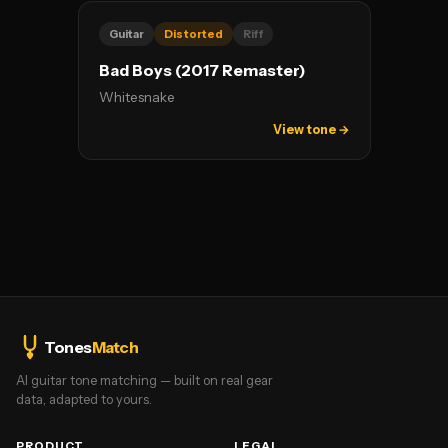
Guitar
Distorted
Riff
Bad Boys (2017 Remaster)
Whitesnake
View tone →
Tones
Match
AI guitar tone matching — built on real gear
data, adapted to yours.
PRODUCT
LEGAL