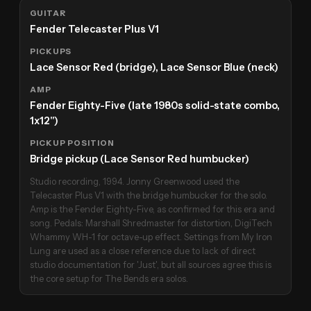
GUITAR
Fender Telecaster Plus V1
PICKUPS
Lace Sensor Red (bridge), Lace Sensor Blue (neck)
AMP
Fender Eighty-Five (late 1980s solid-state combo,
1x12")
PICKUP POSITION
Bridge pickup (Lace Sensor Red humbucker)
Studio recording, 1994. Jonny Greenwood used the
Telecaster Plus V1 with the bridge humbucker for the solo.
Amp is the Fender Eighty-Five, as confirmed for this era and
song. Pedals: Marshall Shredmaster for distortion, DigiTech
Whammy WH-1 for octave-up effect. Settings from My Iron
Lung are used as a close reference due to lack of direct
studio documentation for 'Just', but all sources agree this is
the core setup for The Bends era solos.