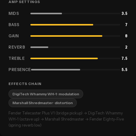
AMP SETTINGS
MIDS
3.5
BASS
7
GAIN
8
REVERB
2
TREBLE
7.5
PRESENCE
5.5
EFFECTS CHAIN
DigiTech Whammy WH-1
· modulation
Marshall Shredmaster
· distortion
Fender Telecaster Plus V1 (bridge pickup) → DigiTech Whammy
WH-1 (octave up) → Marshall Shredmaster → Fender Eighty-Five
(spring reverb low)