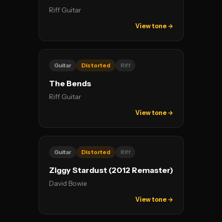
Riff Guitar
View tone →
Guitar
Distorted
Riff
The Bends
Riff Guitar
View tone →
Guitar
Distorted
Riff
Ziggy Stardust (2012 Remaster)
David Bowie
View tone →