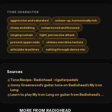
TONE CHARACTER
aggressive and saturated
octave-up, harmonically rich
sharp and biting
compressed and focused
singing sustain
tight, percussive attack
present upper mids
chimey overdrive texture
articulate lead lines
cutting through dense mix
Sources
Tone Recipe- Radiohead : r/guitarpedals
📎
Jonny Greenwood's guitar tone on Radiohead's My Iron
📎
Lung
Learn to play My Iron Lung on guitar from Radiohead's ...
📎
MORE FROM RADIOHEAD