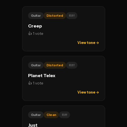
Guitar
Distorted
Riff
Creep
👍 1 vote
View tone →
Guitar
Distorted
Riff
Planet Telex
👍 1 vote
View tone →
Guitar
Clean
Riff
Just