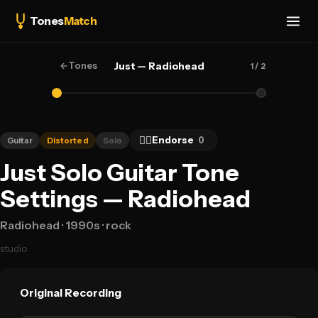
Tones
Match
←
Tones
Just — Radiohead
1
/ 2
👍🏻
Endorse
0
Guitar
Distorted
Solo
Just Solo Guitar Tone
Settings — Radiohead
Radiohead
· 1990s
· rock
studio
Original Recording