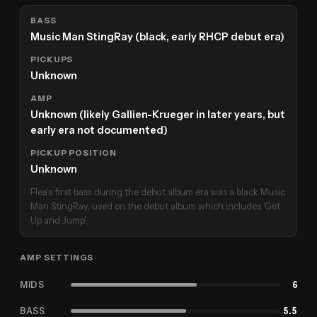
BASS
Music Man StingRay (black, early RHCP debut era)
PICKUPS
Unknown
AMP
Unknown (likely Gallien-Krueger in later years, but
early era not documented)
PICKUP POSITION
Unknown
Flea’s first bass during the debut album era was a black Music
Man StingRay, used on the debut album which includes 'Get
Up and Jump'.
AMP SETTINGS
MIDS
6
BASS
5.5