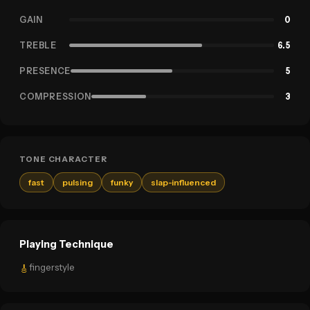
GAIN
0
TREBLE
6.5
PRESENCE
5
COMPRESSION
3
TONE CHARACTER
fast
pulsing
funky
slap-influenced
Playing Technique
fingerstyle
🎸