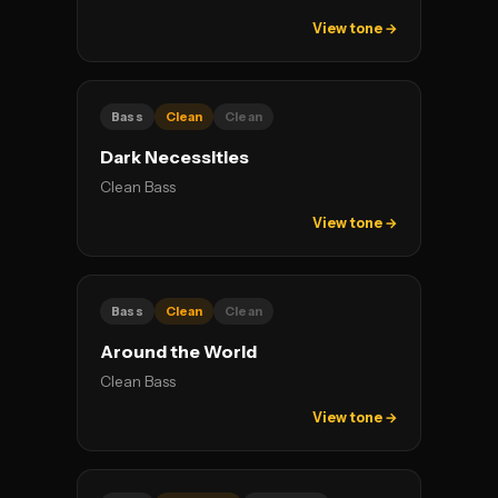
View tone →
Bass
Clean
Clean
Dark Necessities
Clean Bass
View tone →
Bass
Clean
Clean
Around the World
Clean Bass
View tone →