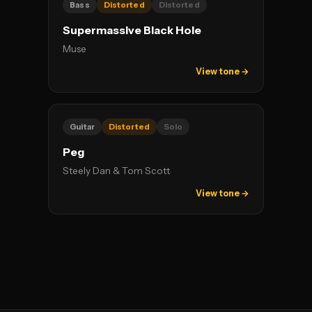
Bass
Distorted
Distorted
Supermassive Black Hole
Muse
View tone →
Guitar
Distorted
Solo
Peg
Steely Dan & Tom Scott
View tone →