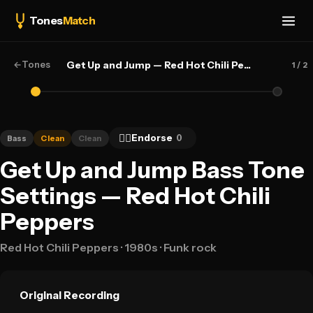
Tones
Match
←
Tones
Get Up and Jump — Red Hot Chili Peppers
1
/ 2
👍🏻
Endorse
0
Bass
Clean
Clean
Get Up and Jump Bass Tone
Settings — Red Hot Chili
Peppers
Red Hot Chili Peppers
· 1980s
· Funk rock
Original Recording