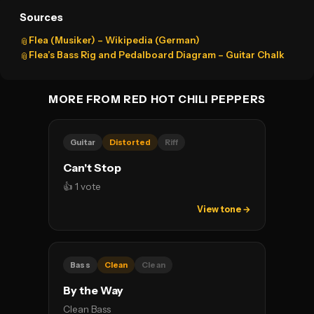
Sources
Flea (Musiker) – Wikipedia (German)
📎
Flea’s Bass Rig and Pedalboard Diagram – Guitar Chalk
📎
MORE FROM RED HOT CHILI PEPPERS
Guitar
Distorted
Riff
Can't Stop
👍 1 vote
View tone →
Bass
Clean
Clean
By the Way
Clean Bass