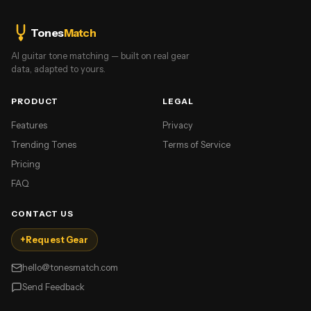
Tones
Match
AI guitar tone matching — built on real gear
data, adapted to yours.
PRODUCT
LEGAL
Features
Privacy
Trending Tones
Terms of Service
Pricing
FAQ
CONTACT US
+
Request Gear
hello@tonesmatch.com
Send Feedback