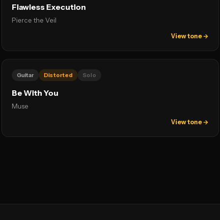
Flawless Execution
Pierce the Veil
View tone →
Guitar
Distorted
Solo
Be With You
Muse
View tone →