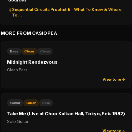
Sources
Sequential Circuits Prophet-5 - What To Know & Where
📎
To ...
MORE FROM CASIOPEA
Bass
Clean
Clean
Midnight Rendezvous
Clean Bass
View tone →
Guitar
Clean
Solo
Take Me (Live at Chuo Kaikan Hall, Tokyo, Feb. 1982)
Solo Guitar
View tone →