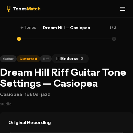
Tones
Match
←
Tones
Dream Hill — Casiopea
1
/ 2
👍🏻
Endorse
0
Guitar
Distorted
Riff
Dream Hill Riff Guitar Tone
Settings — Casiopea
Casiopea
· 1980s
· jazz
studio
Original Recording