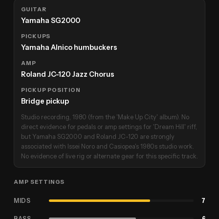
GUITAR
Yamaha SG2000
PICKUPS
Yamaha Alnico humbuckers
AMP
Roland JC-120 Jazz Chorus
PICKUP POSITION
Bridge pickup
Studio recording, 1980 (from the 'Make Up City' album). No
direct evidence for pedals or amp settings for 'Dream Hill' riff,
but Yamaha SG2000 and Roland JC-120 are strongly
associated with Issei Noro and Casiopea's 1980s studio work.
No evidence of live rig or alternate gear for this specific track.
AMP SETTINGS
MIDS
7
BASS
6