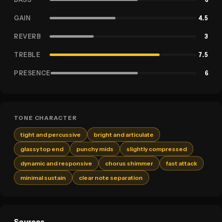
GAIN
4.5
REVERB
3
TREBLE
7.5
PRESENCE
6
TONE CHARACTER
tight and percussive
bright and articulate
glassy top end
punchy mids
slightly compressed
dynamic and responsive
chorus shimmer
fast attack
minimal sustain
clear note separation