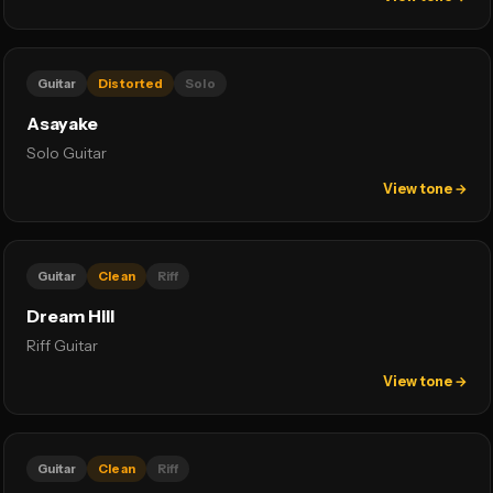
Guitar
Distorted
Solo
Asayake
Solo Guitar
View tone →
Guitar
Clean
Riff
Dream Hill
Riff Guitar
View tone →
Guitar
Clean
Riff