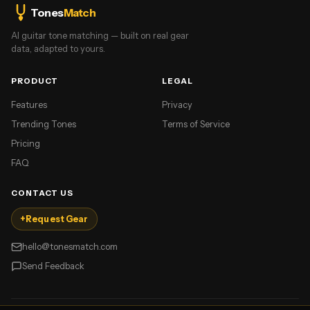
Tones
Match
AI guitar tone matching — built on real gear
data, adapted to yours.
PRODUCT
LEGAL
Features
Privacy
Trending Tones
Terms of Service
Pricing
FAQ
CONTACT US
+
Request Gear
hello@tonesmatch.com
Send Feedback