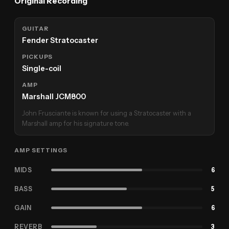
Original Recording
GUITAR
Fender Stratocaster
PICKUPS
Single-coil
AMP
Marshall JCM800
John Frusciante is known for using a Stratocaster with a
Marshall amp for his signature tone.
AMP SETTINGS
MIDS
6
BASS
5
GAIN
6
REVERB
3