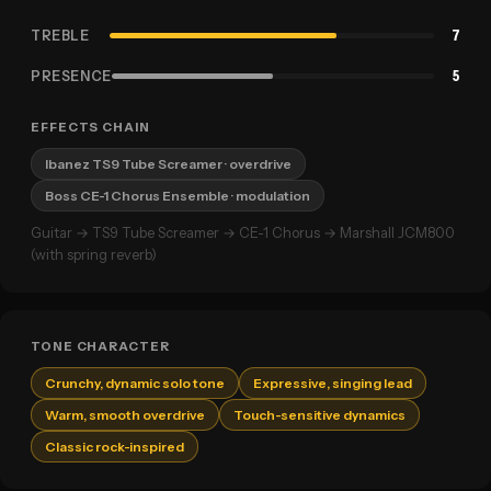
TREBLE
7
PRESENCE
5
EFFECTS CHAIN
Ibanez TS9 Tube Screamer
· overdrive
Boss CE-1 Chorus Ensemble
· modulation
Guitar → TS9 Tube Screamer → CE-1 Chorus → Marshall JCM800
(with spring reverb)
TONE CHARACTER
Crunchy, dynamic solo tone
Expressive, singing lead
Warm, smooth overdrive
Touch-sensitive dynamics
Classic rock-inspired