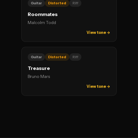
Guitar
Distorted
Riff
Roommates
Malcolm Todd
View tone →
Guitar
Distorted
Riff
Treasure
Bruno Mars
View tone →