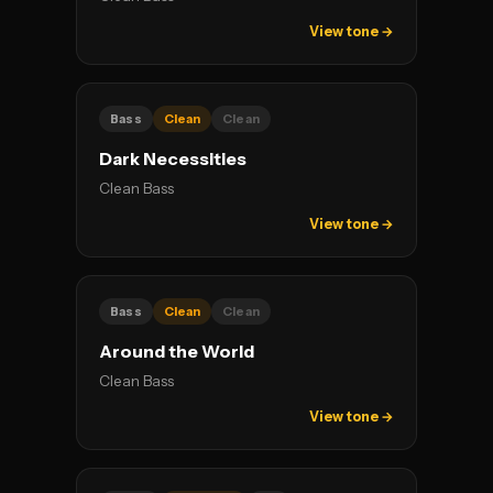
View tone →
Bass
Clean
Clean
Dark Necessities
Clean Bass
View tone →
Bass
Clean
Clean
Around the World
Clean Bass
View tone →