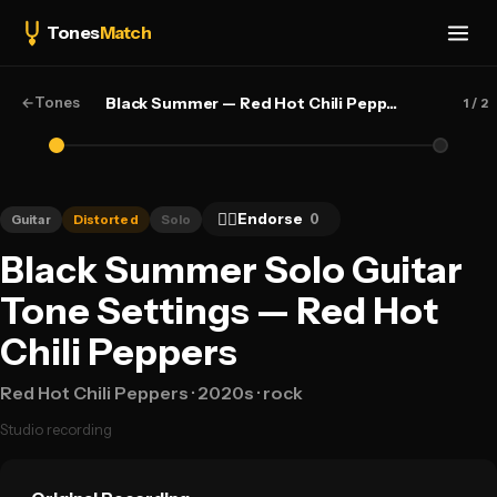
Tones
Match
←
Tones
Black Summer — Red Hot Chili Peppers
1
/ 2
👍🏻
Endorse
0
Guitar
Distorted
Solo
Black Summer Solo Guitar
Tone Settings — Red Hot
Chili Peppers
Red Hot Chili Peppers
· 2020s
· rock
Studio recording