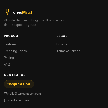
Tones
Match
AI guitar tone matching — built on real gear
data, adapted to yours.
PRODUCT
LEGAL
Features
Privacy
Trending Tones
Terms of Service
Pricing
FAQ
CONTACT US
+
Request Gear
hello@tonesmatch.com
Send Feedback