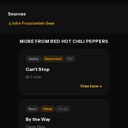
Sources
John Frusciante's Gear
📎
MORE FROM RED HOT CHILI PEPPERS
Guitar
Distorted
Riff
Can't Stop
👍 1 vote
View tone →
Bass
Clean
Clean
By the Way
Clean Bass