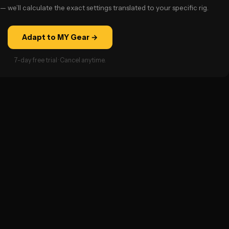
— we’ll calculate the exact settings translated to your specific rig.
Adapt to MY Gear →
7-day free trial · Cancel anytime.