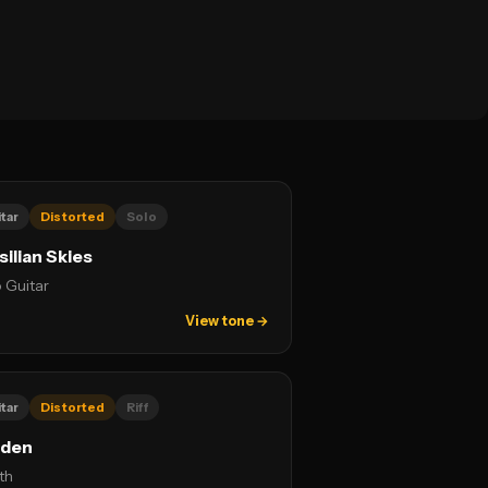
tar
Distorted
Solo
silian Skies
 Guitar
View tone →
tar
Distorted
Riff
rden
th