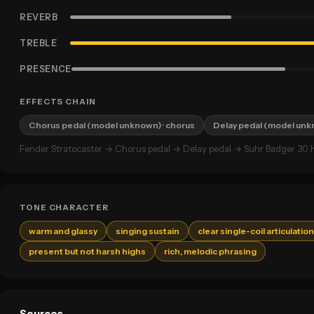
REVERB
TREBLE
PRESENCE
EFFECTS CHAIN
Chorus pedal (model unknown)
· chorus
Delay pedal (model un
Fender Stratocaster → Chorus pedal → Delay pedal → Suhr Badger 30 H
TONE CHARACTER
warm and glassy
singing sustain
clear single-coil articulation
present but not harsh highs
rich, melodic phrasing