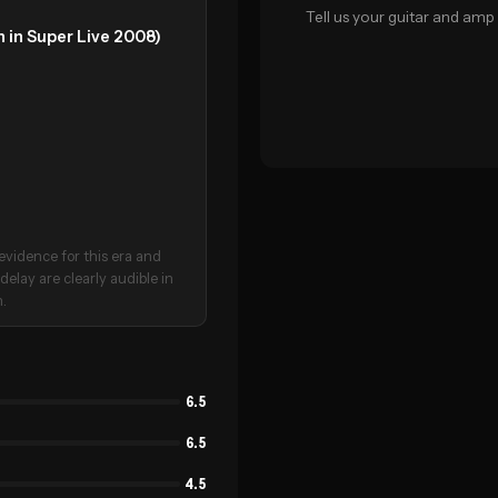
Tell us your guitar and amp 
 in Super Live 2008)
evidence for this era and
delay are clearly audible in
n.
6.5
6.5
4.5