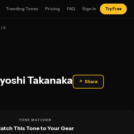
Trending Tones
Pricing
FAQ
Sign In
Try Free
1
/ 2
ayoshi Takanaka
↗
Share
TONE MATCHER
atch This Tone to Your Gear