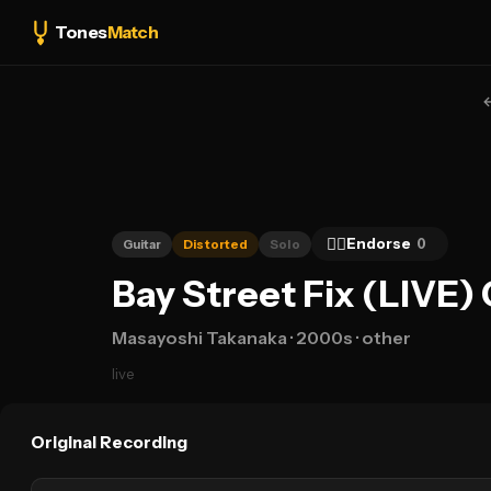
Tones
Match
👍🏻
Endorse
0
Guitar
Distorted
Solo
Bay Street Fix (LIVE)
Masayoshi Takanaka
· 2000s
· other
live
Original Recording