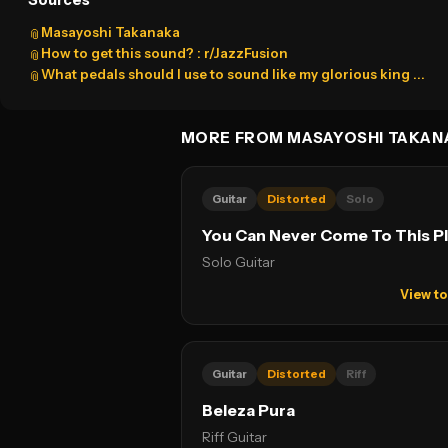
Sources
Masayoshi Takanaka
📎
How to get this sound? : r/JazzFusion
📎
What pedals should I use to sound like my glorious king ...
📎
MORE FROM MASAYOSHI TAKAN
Guitar
Distorted
Solo
You Can Never Come To This P
Solo Guitar
View t
Guitar
Distorted
Riff
Beleza Pura
Riff Guitar