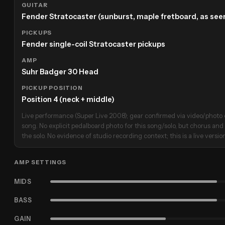
GUITAR
Fender Stratocaster (sunburst, maple fretboard, as seen
PICKUPS
Fender single-coil Stratocaster pickups
AMP
Suhr Badger 30 Head
PICKUP POSITION
Position 4 (neck + middle)
Live performance (Super Live 2008); gear confirmed via video/photo 
song. No explicit pedalboard photo for this song/solo, but chorus and 
the solo. No evidence of studio recording context; this is a live versio
AMP SETTINGS
MIDS
BASS
GAIN