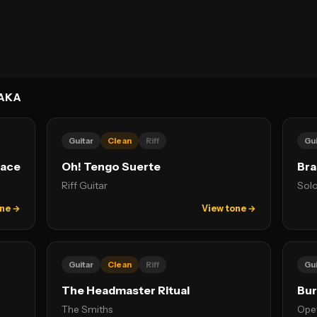
AKA
Guitar
Clean
Riff
Gui
lace
Oh! Tengo Suerte
Bra
Riff Guitar
Solo
one →
View tone →
Guitar
Clean
Riff
Gui
The Headmaster Ritual
Bu
The Smiths
Ope