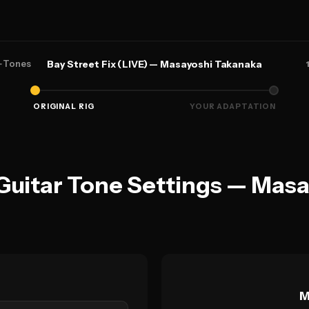
←
Tones
Bay Street Fix (LIVE) — Masayoshi Takanaka
ORIGINAL RIG
YOUR ADAPTATION
 Guitar Tone Settings — Mas
M