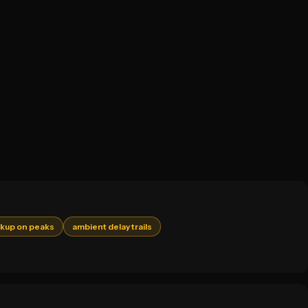
akup on peaks
ambient delay trails