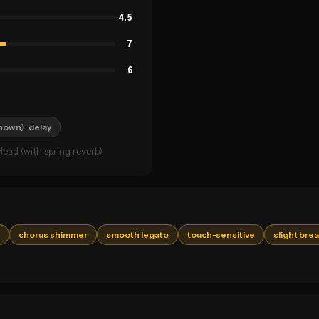
4.5
7
6
known)
· delay
ead (with spring reverb)
chorus shimmer
smooth legato
touch-sensitive
slight bre