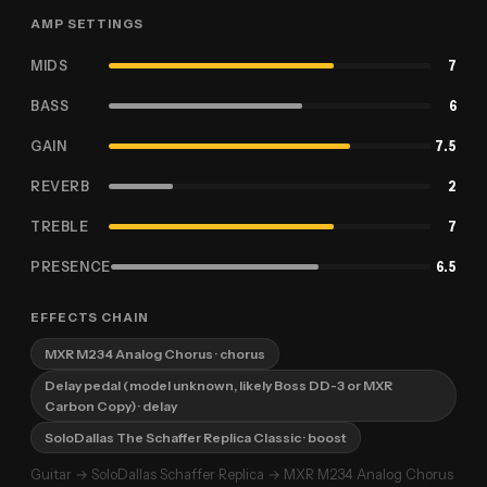
AMP SETTINGS
MIDS
7
BASS
6
GAIN
7.5
REVERB
2
TREBLE
7
PRESENCE
6.5
EFFECTS CHAIN
MXR M234 Analog Chorus
· chorus
Delay pedal (model unknown, likely Boss DD-3 or MXR
Carbon Copy)
· delay
SoloDallas The Schaffer Replica Classic
· boost
Guitar → SoloDallas Schaffer Replica → MXR M234 Analog Chorus