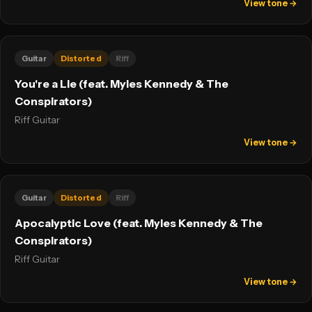
View tone →
Guitar
Distorted
Riff
You're a Lie (feat. Myles Kennedy & The
Conspirators)
Riff Guitar
View tone →
Guitar
Distorted
Riff
Apocalyptic Love (feat. Myles Kennedy & The
Conspirators)
Riff Guitar
View tone →