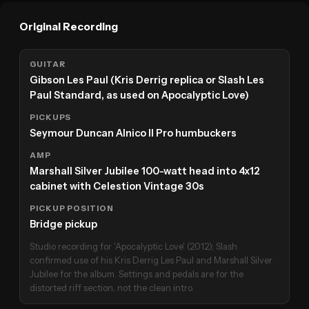
Original Recording
GUITAR
Gibson Les Paul (Kris Derrig replica or Slash Les
Paul Standard, as used on Apocalyptic Love)
PICKUPS
Seymour Duncan Alnico II Pro humbuckers
AMP
Marshall Silver Jubilee 100-watt head into 4x12
cabinet with Celestion Vintage 30s
PICKUP POSITION
Bridge pickup
Studio recording for 'Apocalyptic Love' (2012); Slash
confirmed use of his Kris Derrig Les Paul and Marshall Silver
Jubilee for the album. Settings and pedals are for the
distorted riff section, not the clean intro.