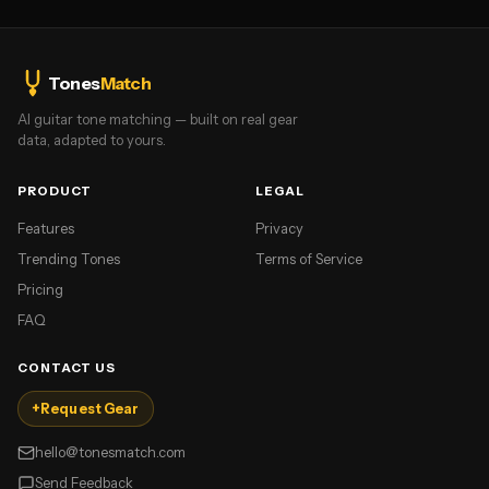
Tones
Match
AI guitar tone matching — built on real gear
data, adapted to yours.
PRODUCT
LEGAL
Features
Privacy
Trending Tones
Terms of Service
Pricing
FAQ
CONTACT US
+
Request Gear
hello@tonesmatch.com
Send Feedback