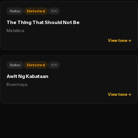
Guitar
Distorted
Riff
The Thing That Should Not Be
Metallica
View tone →
Guitar
Distorted
Riff
Awit Ng Kabataan
Rivermaya
View tone →