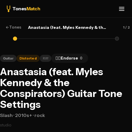
Tones
Match
←
Tones
Anastasia (feat. Myles Kennedy & the Conspirators) — Slash
1
/ 2
👍🏻
Endorse
0
Guitar
Distorted
Riff
Anastasia (feat. Myles
Kennedy & the
Conspirators) Guitar Tone
Settings
Slash
· 2010s+
· rock
studio