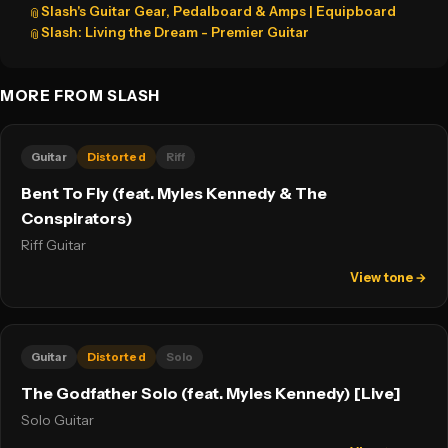
Slash's Guitar Gear, Pedalboard & Amps | Equipboard
📎
Slash: Living the Dream - Premier Guitar
📎
MORE FROM SLASH
Guitar
Distorted
Riff
Bent To Fly (feat. Myles Kennedy & The
Conspirators)
Riff Guitar
View tone →
Guitar
Distorted
Solo
The Godfather Solo (feat. Myles Kennedy) [Live]
Solo Guitar