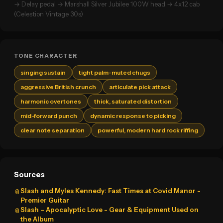
→ Delay pedal → Marshall Silver Jubilee 100W head → 4x12 cab
(Celestion Vintage 30s)
TONE CHARACTER
singing sustain
tight palm-muted chugs
aggressive British crunch
articulate pick attack
harmonic overtones
thick, saturated distortion
mid-forward punch
dynamic response to picking
clear note separation
powerful, modern hard rock riffing
Sources
Slash and Myles Kennedy: Fast Times at Covid Manor -
📎
Premier Guitar
Slash – Apocalyptic Love - Gear & Equipment Used on
📎
the Album