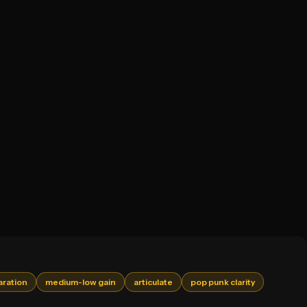
aration
medium-low gain
articulate
pop punk clarity