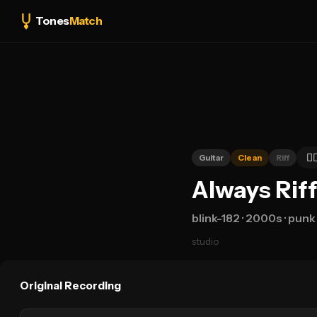
Tones
Match
👍
Guitar
Clean
Riff
Always Riff
blink-182
· 2000s
· punk
studio
Original Recording