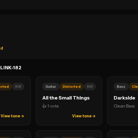
rd
LINK-182
orted
Riff
Guitar
Distorted
Riff
Bass
Cle
All the Small Things
Darkside
👍 1 vote
Clean Bass
View tone →
View tone →