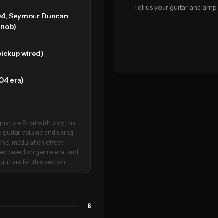
Tell us your guitar and amp 
04, Seymour Duncan
knob)
ickup wired)
04 era)
nature Strat with only the
e guitar volume and using
tone; modulation effect
ated based on genre, era, and
guitars for this section.
6