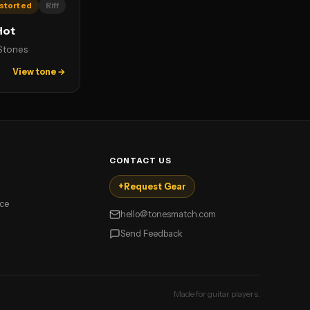
storted
Riff
Hot
 Stones
View tone →
CONTACT US
+
Request Gear
ice
hello@tonesmatch.com
Send Feedback
Made for guitar players.