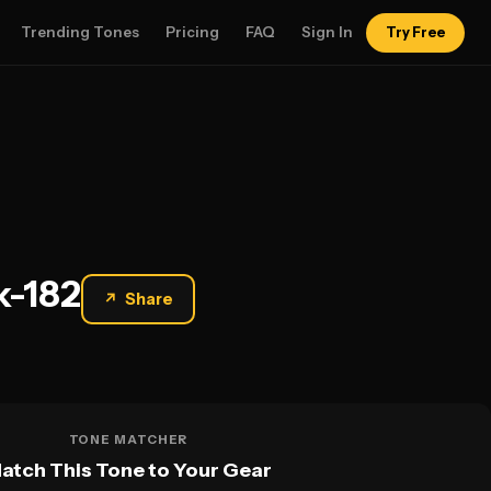
Trending Tones
Pricing
FAQ
Sign In
Try Free
k-182
↗
Share
TONE MATCHER
atch This Tone to Your Gear