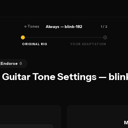
←
Tones
Always — blink-182
1
/ 2
ORIGINAL RIG
YOUR ADAPTATION

Endorse
0
 Guitar Tone Settings — blin
M