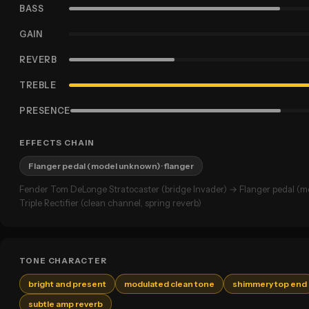
BASS
GAIN
REVERB
TREBLE
PRESENCE
EFFECTS CHAIN
Flanger pedal (model unknown)
· flanger
Fender Tom DeLonge Stratocaster (bridge Invader) → Flanger pedal 
Triple Rectifier (clean channel, spring reverb)
TONE CHARACTER
bright and present
modulated clean tone
shimmery top end
subtle amp reverb