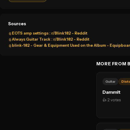
Sources
EOTS amp settings : r/Blink182 - Reddit
📎
Always Guitar Track : r/Blink182 - Reddit
📎
blink-182 - Gear & Equipment Used on the Album - Equipboa
📎
MORE FROM B
Guitar
Dist
Dammit
👍 2 votes