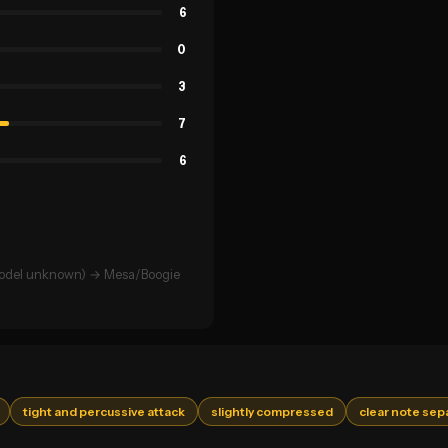
6
0
3
7
6
(model unknown) → Mesa/Boogie
tight and percussive attack
slightly compressed
clear note sep