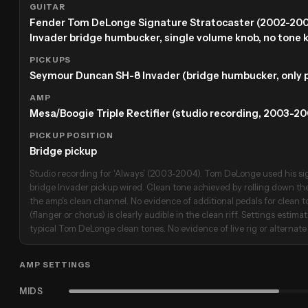
GUITAR
Fender Tom DeLonge Signature Stratocaster (2002-20
Invader bridge humbucker, single volume knob, no tone 
PICKUPS
Seymour Duncan SH-8 Invader (bridge humbucker, only p
AMP
Mesa/Boogie Triple Rectifier (studio recording, 2003-20
PICKUP POSITION
Bridge pickup
Studio recording for 'Always' (2003-2004). Tom DeLonge used his sig
bridge Invader pickup wired. Clean tone achieved by rolling down th
the amp's clean channel. No evidence of additional pedals for clean 
(flanger or chorus) is clearly audible in the clean riff. Settings estim
typical Tom DeLonge clean tones. No evidence of live rig or alternate 
AMP SETTINGS
MIDS