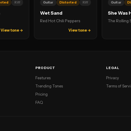
orted
Riff
Guitar
Distorted
Riff
Guitar
Di
s
Wet Sand
She Was 
Red Hot Chili Peppers
The Rolling
View tone →
View tone →
PRODUCT
LEGAL
Features
Privacy
Trending Tones
Terms of Serv
Pricing
FAQ