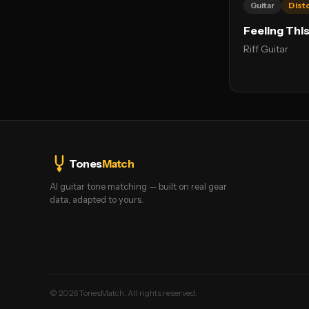
Guitar
Dist
Feeling Thi
Riff Guitar
Tones
Match
AI guitar tone matching — built on real gear
data, adapted to yours.
©
2026
TonesMatch. All rights reserved.