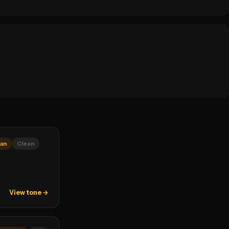
an
Clean
View tone →