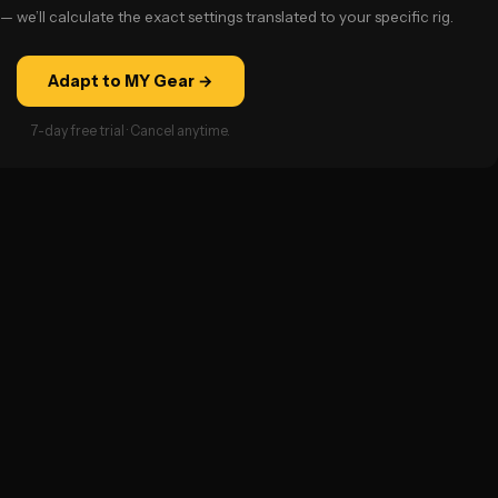
— we’ll calculate the exact settings translated to your specific rig.
Adapt to MY Gear →
7-day free trial · Cancel anytime.