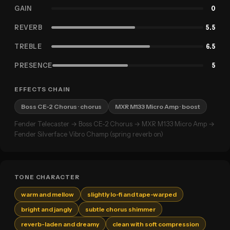
GAIN
0
REVERB
5.5
TREBLE
6.5
PRESENCE
5
EFFECTS CHAIN
Boss CE-2 Chorus
· chorus
MXR M133 Micro Amp
· boost
Fender Telecaster → Boss CE-2 Chorus → MXR M133 Micro Amp →
Fender Silverface Vibro Champ (spring reverb on)
TONE CHARACTER
warm and mellow
slightly lo-fi and tape-warped
bright and jangly
subtle chorus shimmer
reverb-laden and dreamy
clean with soft compression