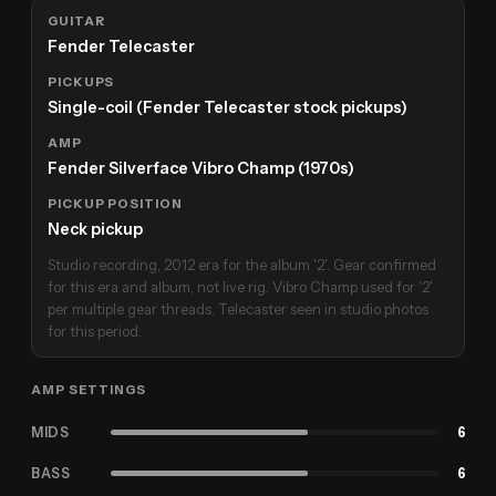
GUITAR
Fender Telecaster
PICKUPS
Single-coil (Fender Telecaster stock pickups)
AMP
Fender Silverface Vibro Champ (1970s)
PICKUP POSITION
Neck pickup
Studio recording, 2012 era for the album '2'. Gear confirmed
for this era and album, not live rig. Vibro Champ used for '2'
per multiple gear threads. Telecaster seen in studio photos
for this period.
AMP SETTINGS
MIDS
6
BASS
6