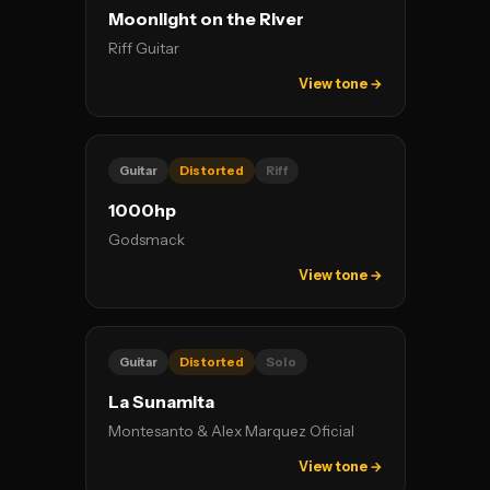
Moonlight on the River
Riff Guitar
View tone →
Guitar
Distorted
Riff
1000hp
Godsmack
View tone →
Guitar
Distorted
Solo
La Sunamita
Montesanto & Alex Marquez Oficial
View tone →