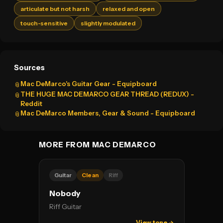
articulate but not harsh
relaxed and open
touch-sensitive
slightly modulated
Sources
Mac DeMarco's Guitar Gear - Equipboard
📎
THE HUGE MAC DEMARCO GEAR THREAD (REDUX) -
📎
Reddit
Mac DeMarco Members, Gear & Sound - Equipboard
📎
MORE FROM MAC DEMARCO
Guitar
Clean
Riff
Nobody
Riff Guitar
View tone →