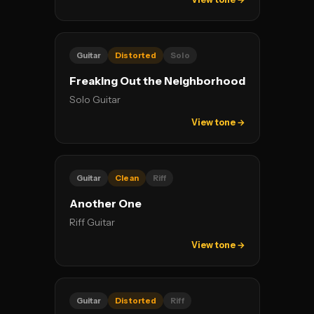
Guitar
Distorted
Solo
Freaking Out the Neighborhood
Solo Guitar
View tone →
Guitar
Clean
Riff
Another One
Riff Guitar
View tone →
Guitar
Distorted
Riff