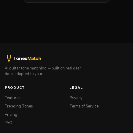
Tones
Match
AI guitar tone matching — built on real gear
data, adapted to yours.
PRODUCT
LEGAL
Features
Privacy
Trending Tones
Terms of Service
Pricing
FAQ