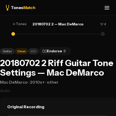
Tones
Match
←
Tones
20180702 2 — Mac DeMarco
1
/ 2
👍🏻
Endorse
0
Guitar
Clean
Riff
20180702 2 Riff Guitar Tone
Settings — Mac DeMarco
Mac DeMarco
· 2010s+
· other
studio
Original Recording