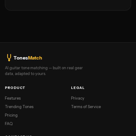
Tones
Match
AI guitar tone matching — built on real gear
data, adapted to yours.
PRODUCT
LEGAL
Features
Privacy
Trending Tones
Terms of Service
Pricing
FAQ