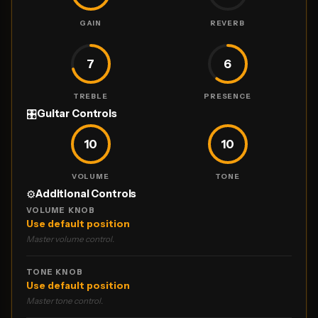
GAIN
REVERB
7
6
TREBLE
PRESENCE
🎛
Guitar Controls
10
10
VOLUME
TONE
⚙️
Additional Controls
VOLUME KNOB
Use default position
Master volume control.
TONE KNOB
Use default position
Master tone control.