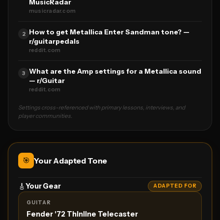
MusicRadar
musicradar.com
How to get Metallica Enter Sandman tone? —
2
r/guitarpedals
reddit.com
What are the Amp settings for a Metallica sound
3
— r/Guitar
reddit.com
Settings cross-referenced with primary lessons, interviews, and
player communities.
🎯
Your Adapted Tone
🎸
Your Gear
ADAPTED FOR
GUITAR
Fender '72 Thinline Telecaster