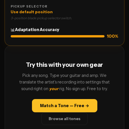
PICKUP SELECTOR
Use default position
3-position blade pickup selector switch.
📊
Adaptation Accuracy
100
%
Try this with your own gear
Pick any song. Type your guitar and amp. We
translate the artist's recording into settings that
sound right on
your
rig. No sign up. Free to try.
Match a Tone — Free →
Browse all tones