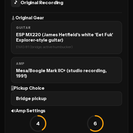
🎵
Original Recording
🎸
Original Gear
GUITAR
ESP MX220 (James Hetfield's white 'Eet Fuk'
Explorer-style guitar)
EMG 81 (bridge, active humbucker)
AMP
Mesa/Boogie Mark IIC+ (studio recording,
1991)
🎚
Pickup Choice
Bridge pickup
🔊
Amp Settings
4
6