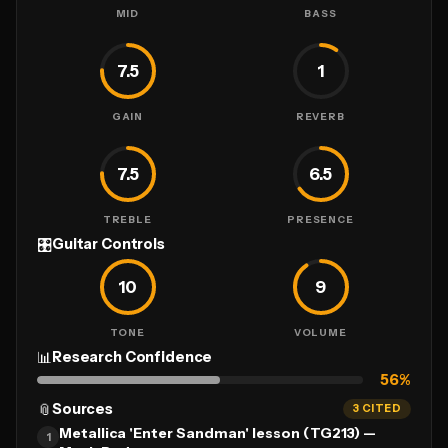
MID
BASS
7.5
1
GAIN
REVERB
7.5
6.5
TREBLE
PRESENCE
🎛
Guitar Controls
10
9
TONE
VOLUME
📊
Research Confidence
56
%
📎
Sources
3 CITED
Metallica 'Enter Sandman' lesson (TG213) —
1