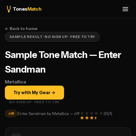
Tones
Match
← Back to home
SAMPLE RESULT · NO SIGN UP · FREE TO TRY
Sample Tone Match — Enter
Sandman
Metallica
Try with My Gear →
NO SIGN UP · FREE TO TRY
★
★
★
★
★
Enter Sandman by Metallica — riff
3.5
/5
riff
★
★
★
★
★