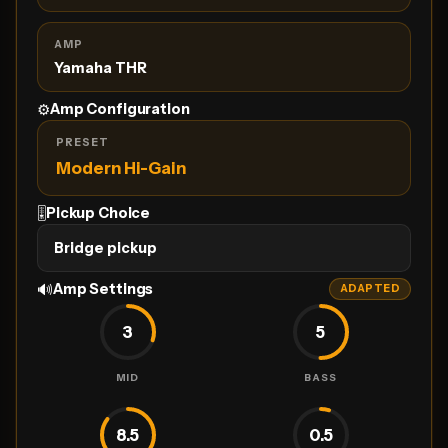
AMP
Yamaha THR
⚙️
Amp Configuration
PRESET
Modern Hi-Gain
🎚
Pickup Choice
Bridge pickup
🔊
Amp Settings
ADAPTED
3
5
MID
BASS
8.5
0.5