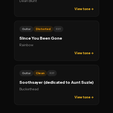
Dean Blunt
View tone →
Guitar
Distorted
Riff
Since You Been Gone
Rainbow
View tone →
Guitar
Clean
Riff
Soothsayer (dedicated to Aunt Suzie)
Buckethead
View tone →