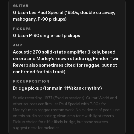
GUITAR
Gibson Les Paul Special (1950s, double cutaway,
mahogany, P-90 pickups)
PICKUPS
Gibson P-90 single-coil pickups
AMP
Acoustic 270 solid-state amplifier (likely, based
on era and Marley’s known studio rig; Fender Twin
Reverb also sometimes cited for reggae, but not
confirmed for this track)
PICKUP POSITION
Bridge pickup (for main riff/skank rhythm)
Studio recording, 1977 (Exodus sessions). Guitar World and
other sources confirm Les Paul Special with P-90s for
Marley’s main reggae rhythm work. No evidence of pedal use
on this studio recording; clean amp tone with light reverb.
Pickup choice for riff is likely bridge, but some sources
suggest neck for melodies.