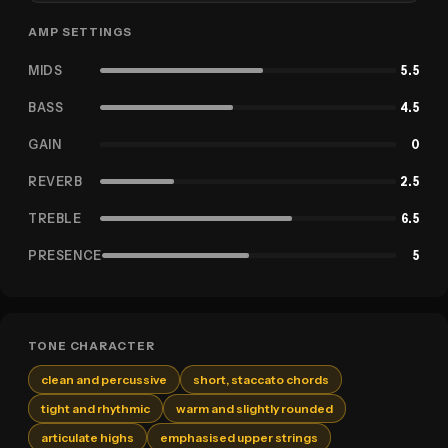
AMP SETTINGS
MIDS
5.5
BASS
4.5
GAIN
0
REVERB
2.5
TREBLE
6.5
PRESENCE
5
TONE CHARACTER
clean and percussive
short, staccato chords
tight and rhythmic
warm and slightly rounded
articulate highs
emphasised upper strings