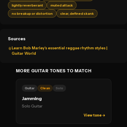
lightly reverberant
muted attack
no breakup or distortion
clear, defined skank
Sources
Learn Bob Marley's essential reggae rhythm styles |
📎
Guitar World
MORE GUITAR TONES TO MATCH
Guitar
Clean
Solo
Jamming
Solo Guitar
View tone →