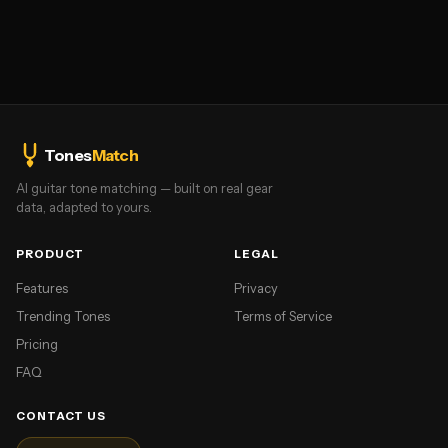
Tones
Match
AI guitar tone matching — built on real gear
data, adapted to yours.
PRODUCT
LEGAL
Features
Privacy
Trending Tones
Terms of Service
Pricing
FAQ
CONTACT US