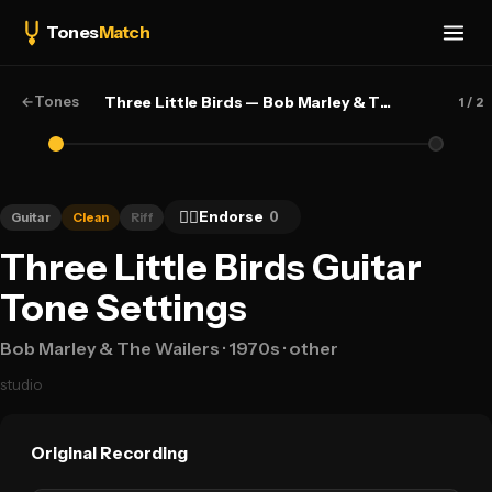
Tones
Match
←
Tones
Three Little Birds — Bob Marley & The Wailers
1
/ 2
👍🏻
Endorse
0
Guitar
Clean
Riff
Three Little Birds Guitar
Tone Settings
Bob Marley & The Wailers
· 1970s
· other
studio
Original Recording