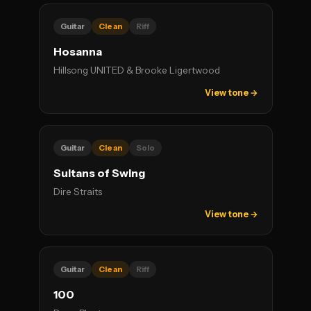
Guitar
Clean
Riff
Hosanna
Hillsong UNITED & Brooke Ligertwood
View tone →
Guitar
Clean
Solo
Sultans of Swing
Dire Straits
View tone →
Guitar
Clean
Riff
100