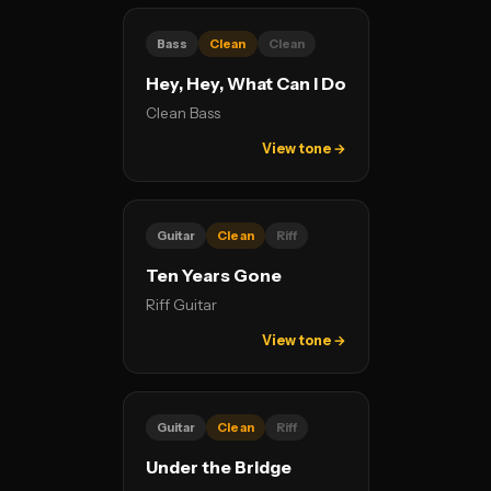
Bass
Clean
Clean
Hey, Hey, What Can I Do
Clean Bass
View tone →
Guitar
Clean
Riff
Ten Years Gone
Riff Guitar
View tone →
Guitar
Clean
Riff
Under the Bridge