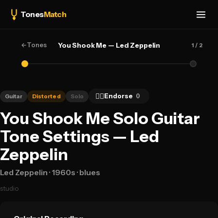
Tones
Match
←
Tones
You Shook Me — Led Zeppelin
1
/ 2
👍🏻
Endorse
0
Guitar
Distorted
Solo
You Shook Me Solo Guitar
Tone Settings — Led
Zeppelin
Led Zeppelin
· 1960s
· blues
studio