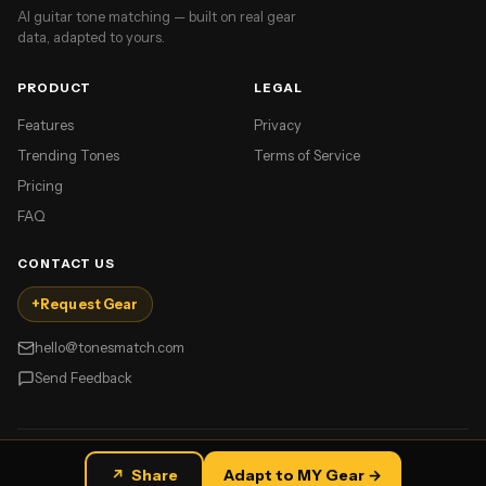
AI guitar tone matching — built on real gear
data, adapted to yours.
PRODUCT
LEGAL
Features
Privacy
Trending Tones
Terms of Service
Pricing
FAQ
CONTACT US
+
Request Gear
hello@tonesmatch.com
Send Feedback
©
2026
TonesMatch. All rights reserved.
↗
Share
Adapt to MY Gear →
Made for guitar players.