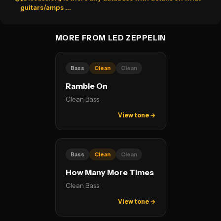
guitars/amps ...
MORE FROM LED ZEPPELIN
Bass
Clean
Clean
Ramble On
Clean Bass
View tone →
Bass
Clean
Clean
How Many More Times
Clean Bass
View tone →