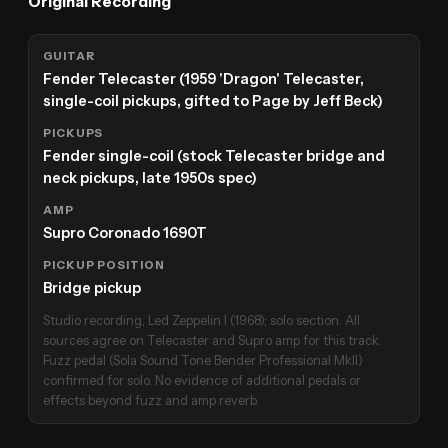
Original Recording
GUITAR
Fender Telecaster (1959 'Dragon' Telecaster,
single-coil pickups, gifted to Page by Jeff Beck)
PICKUPS
Fender single-coil (stock Telecaster bridge and
neck pickups, late 1950s spec)
AMP
Supro Coronado 1690T
PICKUP POSITION
Bridge pickup
Studio recording, Led Zeppelin I (1968); solo section. All
sources agree on Telecaster and Supro amp for this track.
Fuzz pedal (Sola Sound Tone Bender Professional MkII)
confirmed for solo. No evidence of additional pedals or
effects beyond fuzz and amp reverb.