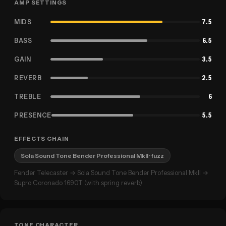
AMP SETTINGS
MIDS
7.5
BASS
6.5
GAIN
3.5
REVERB
2.5
TREBLE
6
PRESENCE
5.5
EFFECTS CHAIN
Sola Sound Tone Bender Professional MkII
· fuzz
Fender Telecaster → Sola Sound Tone Bender Professional MkII →
Supro Coronado 1690T (with spring reverb)
TONE CHARACTER