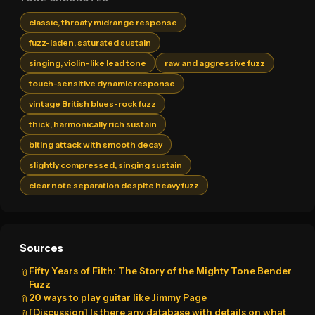
classic, throaty midrange response
fuzz-laden, saturated sustain
singing, violin-like lead tone
raw and aggressive fuzz
touch-sensitive dynamic response
vintage British blues-rock fuzz
thick, harmonically rich sustain
biting attack with smooth decay
slightly compressed, singing sustain
clear note separation despite heavy fuzz
Sources
Fifty Years of Filth: The Story of the Mighty Tone Bender
📎
Fuzz
20 ways to play guitar like Jimmy Page
📎
[Discussion] Is there any database with details on what
📎