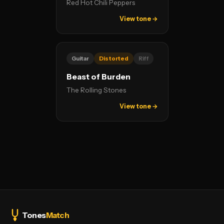
Red Hot Chili Peppers
View tone →
Guitar
Distorted
Riff
Beast of Burden
The Rolling Stones
View tone →
Tones
Match