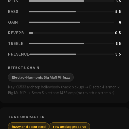
MIDS
6.5
BASS
5.5
GAIN
6
REVERB
0.5
TREBLE
6.5
PRESENCE
5.5
EFFECTS CHAIN
Electro-Harmonix Big Muff Pi
· fuzz
Kay K6533 archtop hollowbody (neck pickup) → Electro-Harmonix
Big Muff Pi → Sears Silvertone 1485 amp (no reverb, no tremolo)
TONE CHARACTER
fuzzy and saturated
raw and aggressive