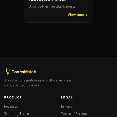
Joan Jett & The Blackhearts
View tone →
Tones
Match
AI guitar tone matching — built on real gear
data, adapted to yours.
PRODUCT
LEGAL
Features
Privacy
Trending Tones
Terms of Service