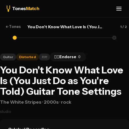
Tones
Match
←
Tones
You Don't Know What Love Is (You Just Do as You're Told) — The White Stripes
1
/ 2
👍🏻
Endorse
0
Guitar
Distorted
Riff
You Don't Know What Love
Is (You Just Do as You're
Told) Guitar Tone Settings
The White Stripes
· 2000s
· rock
studio