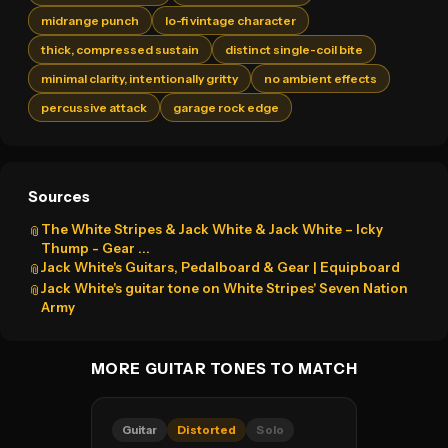
midrange punch
lo-fi vintage character
thick, compressed sustain
distinct single-coil bite
minimal clarity, intentionally gritty
no ambient effects
percussive attack
garage rock edge
Sources
The White Stripes & Jack White & Jack White – Icky
📎
Thump - Gear ...
Jack White's Guitars, Pedalboard & Gear | Equipboard
📎
Jack White's guitar tone on White Stripes' Seven Nation
📎
Army
MORE GUITAR TONES TO MATCH
Guitar
Distorted
Solo