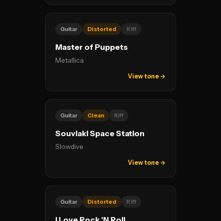
Guitar
Distorted
Riff
Master of Puppets
Metallica
View tone →
Guitar
Clean
Riff
Souvlaki Space Station
Slowdive
View tone →
Guitar
Distorted
Riff
I Love Rock 'N Roll