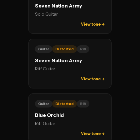
Seven Nation Army
Solo Guitar
View tone →
Guitar
Distorted
Riff
Seven Nation Army
Riff Guitar
View tone →
Guitar
Distorted
Riff
Blue Orchid
Riff Guitar
View tone →