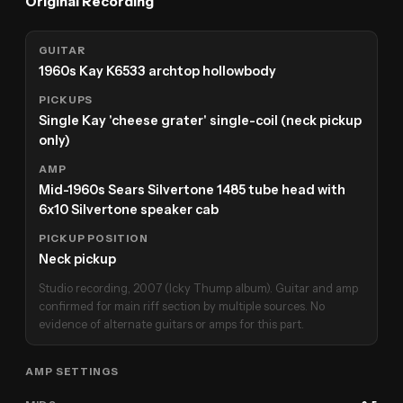
Original Recording
GUITAR
1960s Kay K6533 archtop hollowbody
PICKUPS
Single Kay 'cheese grater' single-coil (neck pickup
only)
AMP
Mid-1960s Sears Silvertone 1485 tube head with
6x10 Silvertone speaker cab
PICKUP POSITION
Neck pickup
Studio recording, 2007 (Icky Thump album). Guitar and amp
confirmed for main riff section by multiple sources. No
evidence of alternate guitars or amps for this part.
AMP SETTINGS